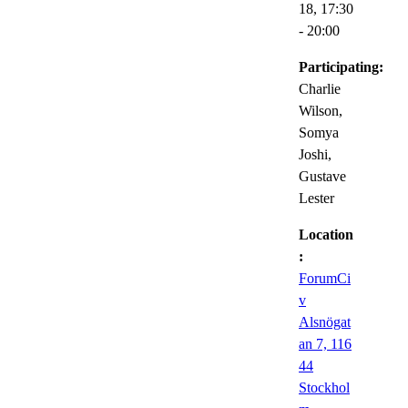
18,
17:30
- 20:00
Participating:
Charlie
Wilson,
Somya
Joshi,
Gustave
Lester
Location
:
ForumCi
v
Alsnögat
an 7, 116
44
Stockhol