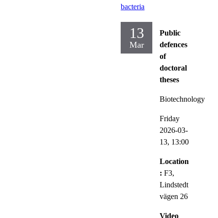
bacteria
13
Public
Mar
defences
of
doctoral
theses
Biotechnology
Friday
2026-03-
13,
13:00
Location
:
F3,
Lindstedt
vägen 26
Video