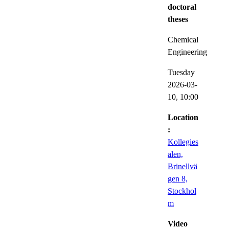
doctoral
theses
Chemical
Engineering
Tuesday
2026-03-
10,
10:00
Location
:
Kollegies
alen,
Brinellvä
gen 8,
Stockhol
m
Video