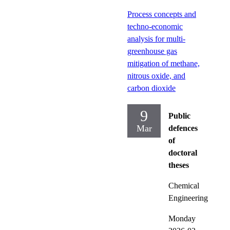
Process concepts and
techno‑economic
analysis for multi-
greenhouse gas
mitigation of methane,
nitrous oxide, and
carbon dioxide
9
Public
Mar
defences
of
doctoral
theses
Chemical
Engineering
Monday