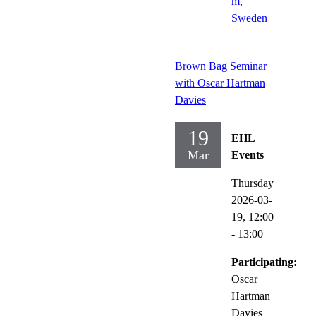
m,
Sweden
Brown Bag Seminar
with Oscar Hartman
Davies
19
EHL
Mar
Events
Thursday
2026-03-
19,
12:00
- 13:00
Participating:
Oscar
Hartman
Davies