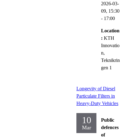
2026-03-
09,
15:30
- 17:00
Location
:
KTH
Innovatio
n,
Teknikrin
gen 1
Longevity of Diesel
Particulate Filters in
Heavy-Duty Vehicles
10
Public
Mar
defences
of