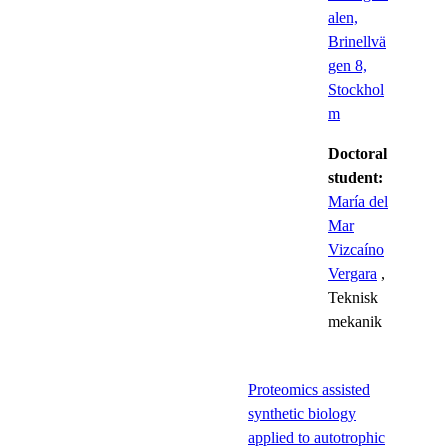
alen,
Brinellvä
gen 8,
Stockhol
m
Doctoral
student:
María del
Mar
Vizcaíno
Vergara
,
Teknisk
mekanik
Proteomics assisted
synthetic biology
applied to autotrophic