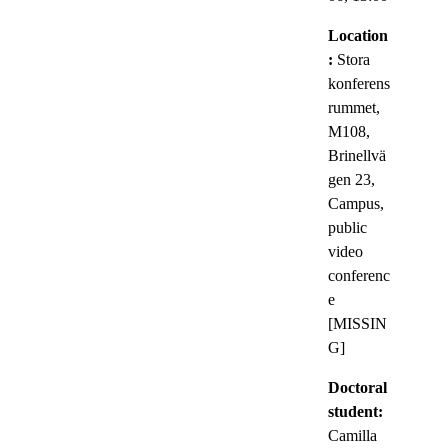
Location
:
Stora
konferens
rummet,
M108,
Brinellvä
gen 23,
Campus,
public
video
conferenc
e
[MISSIN
G]
Doctoral
student:
Camilla