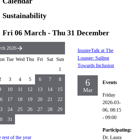
Calendar
Sustainability
Fri 06 March - Thu 31 December
ch 2026
InspireTalk at The
Lounge: Sailing
on
Tue
Wed
Thu
Fri
Sat
Sun
Towards Inclusion
1
2
3
4
5
6
7
8
6
Events
9
10
11
12
13
14
15
Mar
Friday
6
17
18
19
20
21
22
2026-03-
3
24
25
26
27
28
29
06,
08:15
- 09:00
0
31
Participating:
e rest of the year
Dr. Laura