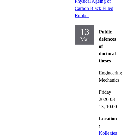
Physical Ageing of
Carbon Black Filled
Rubber
13
Public
Mar
defences
of
doctoral
theses
Engineering
Mechanics
Friday
2026-03-
13,
10:00
Location
:
Kollegies