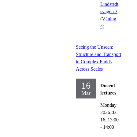
Lindstedt
svägen 3
(Våning
4)
Seeing the Unseen:
Structure and Transport
in Complex Fluids
Across Scales
16
Docent
Mar
lectures
Monday
2026-03-
16,
13:00
- 14:00