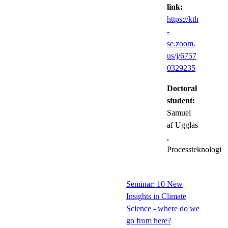
link:
https://kth
-
se.zoom.
us/j/6757
0329235
Doctoral
student:
Samuel
af Ugglas
,
Processteknologi
Seminar: 10 New
Insights in Climate
Science - where do we
go from here?