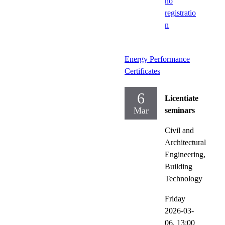
no
registratio
n
Energy Performance
Certificates
6
Licentiate
Mar
seminars
Civil and
Architectural
Engineering,
Building
Technology
Friday
2026-03-
06,
13:00