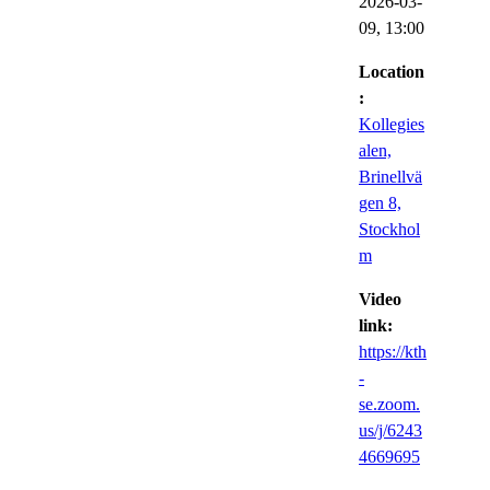
2026-03-
09,
13:00
Location
:
Kollegies
alen,
Brinellvä
gen 8,
Stockhol
m
Video
link:
https://kth
-
se.zoom.
us/j/6243
4669695