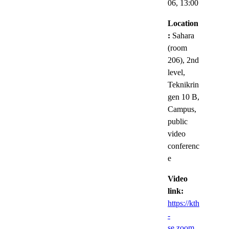
06,
13:00
Location
:
Sahara
(room
206), 2nd
level,
Teknikrin
gen 10 B,
Campus,
public
video
conferenc
e
Video
link:
https://kth
-
se.zoom.