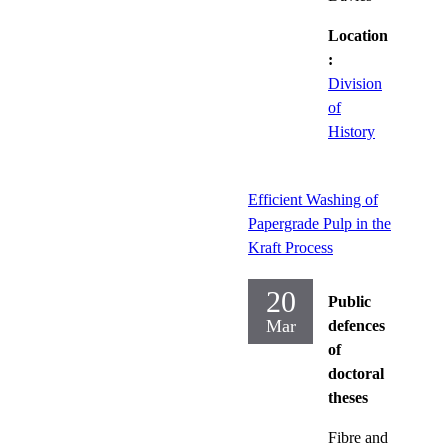
Location
:
Division
of
History
Efficient Washing of
Papergrade Pulp in the
Kraft Process
20
Public
Mar
defences
of
doctoral
theses
Fibre and