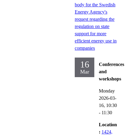
body for the Swedish
Energy Agency's
request regarding the
regulation on state
support for more
efficient energy use in
companies
16
Conferences
Mar
and
workshops
Monday
2026-03-
16,
10:30
- 11:30
Location
:
1424,