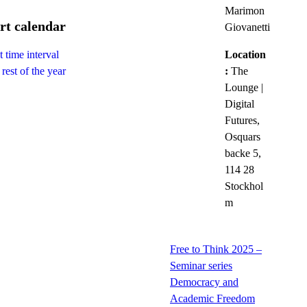
Marimon
rt calendar
Giovanetti
Location
 time interval
:
The
rest of the year
Lounge |
Digital
Futures,
Osquars
backe 5,
114 28
Stockhol
m
Free to Think 2025 –
Seminar series
Democracy and
Academic Freedom