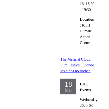
18,
16:30
- 19:30
Location
:
KTH
Climate
Action
Centre
The Material Cloud
Film Festival I Donde
los niños no sueñan
18
EHL
Mar
Events
Wednesday
2026-03-