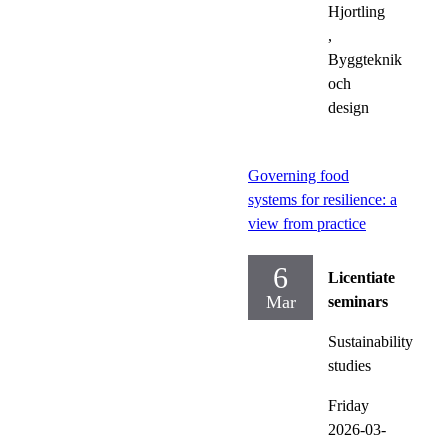
Hjortling
,
Byggteknik
och
design
Governing food
systems for resilience: a
view from practice
6
Licentiate
Mar
seminars
Sustainability
studies
Friday
2026-03-