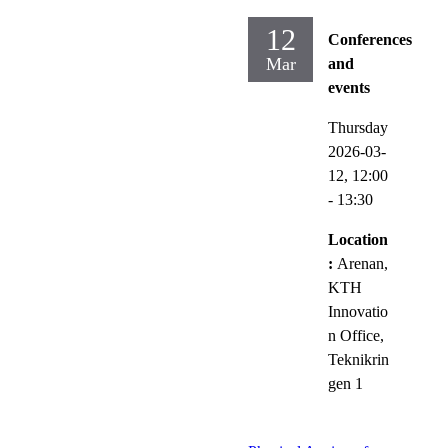
12
Conferences
Mar
and
events
Thursday
2026-03-
12,
12:00
- 13:30
Location
:
Arenan,
KTH
Innovatio
n Office,
Teknikrin
gen 1