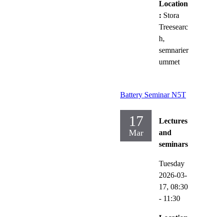
Location
:
Stora
Treesearc
h,
semnarier
ummet
Battery Seminar N5T
17
Lectures
Mar
and
seminars
Tuesday
2026-03-
17,
08:30
- 11:30