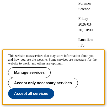
Polymer
Science
Friday
2026-03-
20,
10:00
Location
:
F3,
Lindstedt
This website uses services that may store information about you
vägen 26
and how you use the website. Some services are necessary for the
website to work, and others are optional.
Video
link:
Manage services
https://kth
Accept only necessary services
-
se.zoom.
Accept all services
us/j/6628
0301517