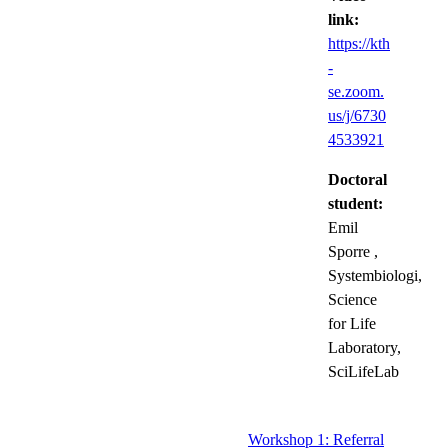
link:
https://kth
-
se.zoom.
us/j/6730
4533921
Doctoral
student:
Emil
Sporre
,
Systembiologi,
Science
for Life
Laboratory,
SciLifeLab
Workshop 1: Referral