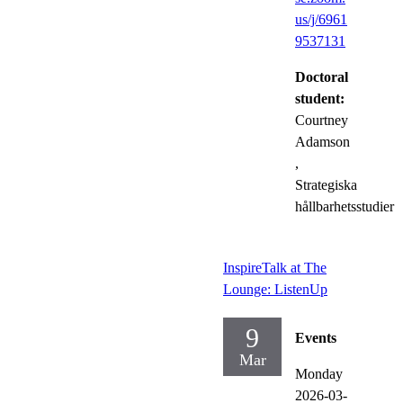
us/j/6961
9537131
Doctoral
student:
Courtney
Adamson
,
Strategiska
hållbarhetsstudier
InspireTalk at The
Lounge: ListenUp
9
Events
Mar
Monday
2026-03-