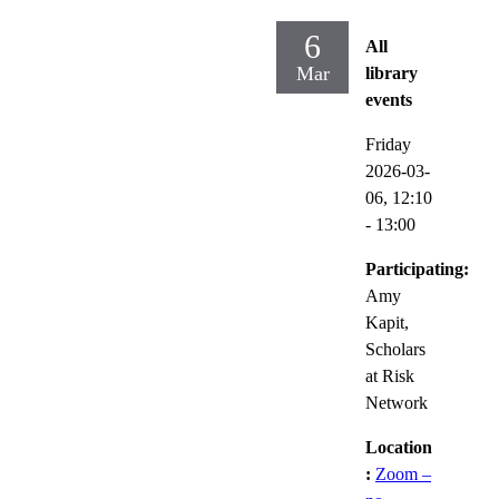
6
All
Mar
library
events
Friday
2026-03-
06,
12:10
- 13:00
Participating:
Amy
Kapit,
Scholars
at Risk
Network
Location
:
Zoom –