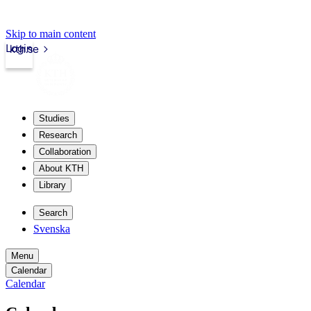
Skip to main content
Login
kth.se
Studies
Research
Collaboration
About KTH
Library
Search
Svenska
Menu
Calendar
Calendar