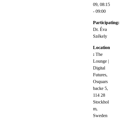
09,
08:15
- 09:00
Participating:
Dr. Éva
Székely
Location
:
The
Lounge |
Digital
Futures,
Osquars
backe 5,
114 28
Stockhol
m,
Sweden