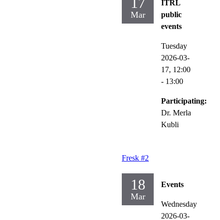
17
ITRL
Mar
public
events
Tuesday
2026-03-
17,
12:00
- 13:00
Participating:
Dr. Merla
Kubli
Fresk #2
18
Events
Mar
Wednesday
2026-03-