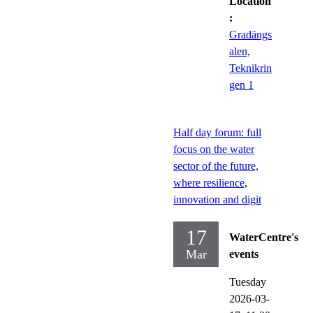
Location
:
Gradängs
alen,
Teknikrin
gen 1
Half day forum: full
focus on the water
sector of the future,
where resilience,
innovation and digit
17
WaterCentre's
Mar
events
Tuesday
2026-03-