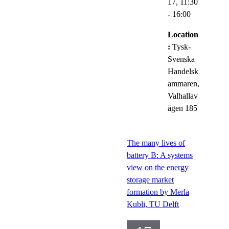
17,
11:30
- 16:00
Location
:
Tysk-
Svenska
Handelsk
ammaren,
Valhallav
ägen 185
The many lives of
battery B: A systems
view on the energy
storage market
formation by Merla
Kubli, TU Delft