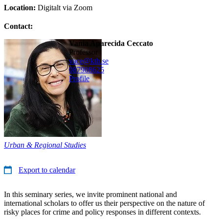
Location:
Digitalt via Zoom
Contact:
Vania Aparecida Ceccato
professor
vace@kth.se
08790
8625
Profile
Urban & Regional Studies
Export to calendar
In this seminary series, we invite prominent national and
international scholars to offer us their perspective on the nature of
risky places for crime and policy responses in different contexts.