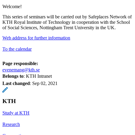
Welcome!
This series of seminars will be carried out by Safeplaces Network of
KTH Royal Institute of Technology in cooperation with the School
of Social Sciences, Nottingham Trent University in the UK.
Web address for further information
To the calendar
Page responsible:
evenemang@kth.se
Belongs to
: KTH Intranet
Last changed
:
Sep 02, 2021
KTH
Study at KTH
Research