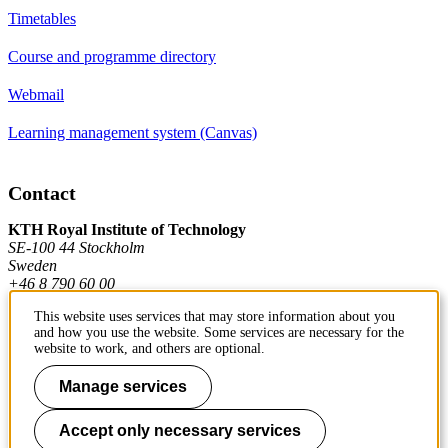
Timetables
Course and programme directory
Webmail
Learning management system (Canvas)
Contact
KTH Royal Institute of Technology
SE-100 44 Stockholm
Sweden
+46 8 790 60 00
This website uses services that may store information about you
and how you use the website. Some services are necessary for the
Contact KTH
website to work, and others are optional.
Work at KTH
Manage services
Press and media
Accept only necessary services