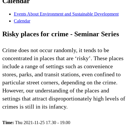
Calendar
Events About Environment and Sustainable Development
Calendar
Risky places for crime - Seminar Series
Crime does not occur randomly, it tends to be
concentrated in places that are ‘risky’. These places
include a range of settings such as convenience
stores, parks, and transit stations, even confined to
particular street corners, depending on the crime.
However, our understanding of the places and
settings that attract disproportionately high levels of
crimes is still in its infancy.
Time:
Thu 2021-11-25 17.30 - 19.00