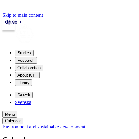
Skip to main content
Login
kth.se
Studies
Research
Collaboration
About KTH
Library
Search
Svenska
Menu
Calendar
Environment and sustainable development