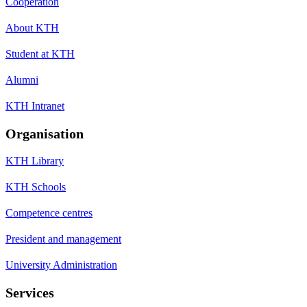
Cooperation
About KTH
Student at KTH
Alumni
KTH Intranet
Organisation
KTH Library
KTH Schools
Competence centres
President and management
University Administration
Services