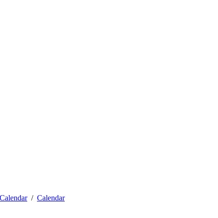
Calendar
Calendar