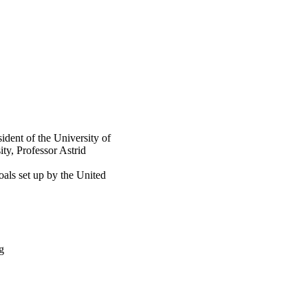
ident of the University of
ty, Professor Astrid
als set up by the United
g