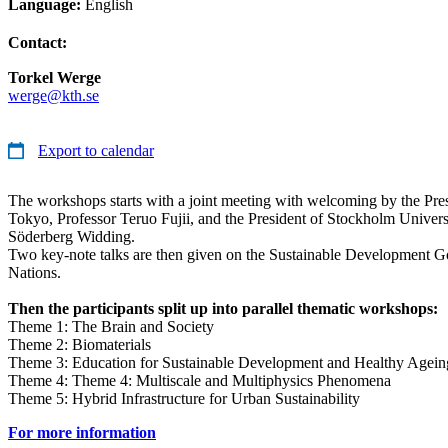
Language:
English
Contact:
Torkel Werge
werge@kth.se
Export to calendar
The workshops starts with a joint meeting with welcoming by the Pres
Tokyo, Professor Teruo Fujii, and the President of Stockholm Universi
Söderberg Widding.
Two key-note talks are then given on the Sustainable Development Go
Nations.
Then the participants split up into parallel thematic workshops:
Theme 1: The Brain and Society
Theme 2: Biomaterials
Theme 3: Education for Sustainable Development and Healthy Agein
Theme 4: Theme 4: Multiscale and Multiphysics Phenomena
Theme 5: Hybrid Infrastructure for Urban Sustainability
For more information