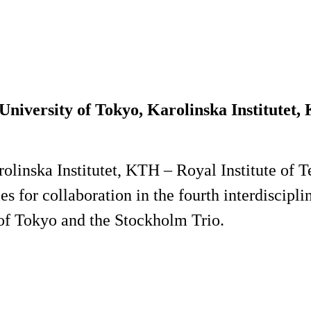
niversity of Tokyo, Karolinska Institutet,
olinska Institutet, KTH – Royal Institute of 
ies for collaboration in the fourth interdisci
 of Tokyo and the Stockholm Trio.