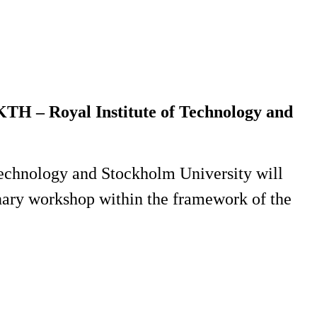
 KTH – Royal Institute of Technology and
Technology and Stockholm University will
plinary workshop within the framework of the