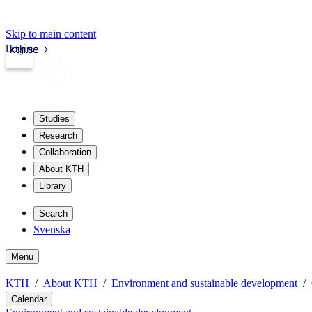
Skip to main content
Login
kth.se
Studies
Research
Collaboration
About KTH
Library
Search
Svenska
Menu
KTH
About KTH
Environment and sustainable development
Calendar