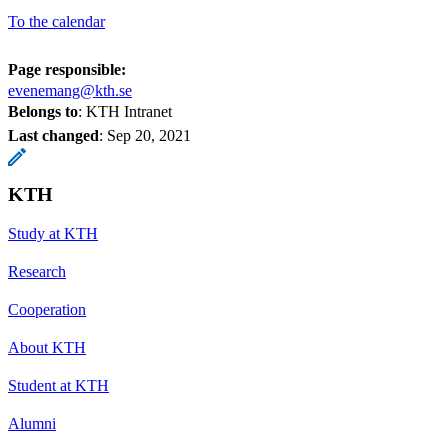
To the calendar
Page responsible:
evenemang@kth.se
Belongs to
: KTH Intranet
Last changed
:
Sep 20, 2021
KTH
Study at KTH
Research
Cooperation
About KTH
Student at KTH
Alumni