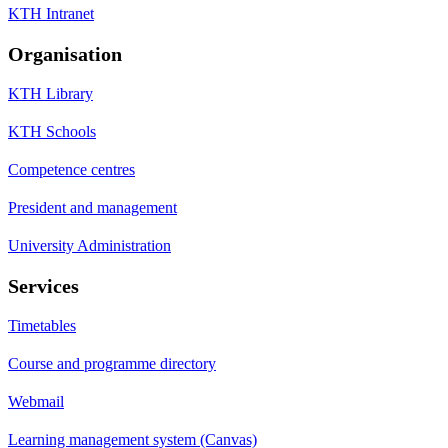
KTH Intranet
Organisation
KTH Library
KTH Schools
Competence centres
President and management
University Administration
Services
Timetables
Course and programme directory
Webmail
Learning management system (Canvas)