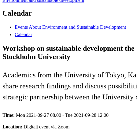
Environment and sustainable development
Calendar
Events About Environment and Sustainable Development
Calendar
Workshop on sustainable development the U
Stockholm University
Academics from the University of Tokyo, Kar
share research findings and discuss possibilit
strategic partnership between the University
Time:
Mon 2021-09-27 08.00 - Tue 2021-09-28 12.00
Location:
Digitalt event via Zoom.