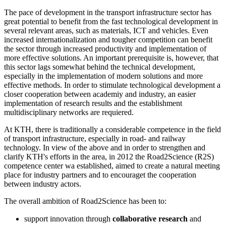
The pace of development in the transport infrastructure sector has
great potential to benefit from the fast technological development in
several relevant areas, such as materials, ICT and vehicles. Even
increased internationalization and tougher competition can benefit
the sector through increased productivity and implementation of
more effective solutions. An important prerequisite is, however, that
this sector lags somewhat behind the technical development,
especially in the implementation of modern solutions and more
effective methods. In order to stimulate technological development a
closer cooperation between academiy and industry, an easier
implementation of research results and the establishment
multidisciplinary networks are requiered.
At KTH, there is traditionally a considerable competence in the field
of transport infrastructure, especially in road- and railway
technology. In view of the above and in order to strengthen and
clarify KTH's efforts in the area, in 2012 the Road2Science (R2S)
competence center wa established, aimed to create a natural meeting
place for industry partners and to encouraget the cooperation
between industry actors.
The overall ambition of Road2Science has been to:
support innovation through
collaborative research
and