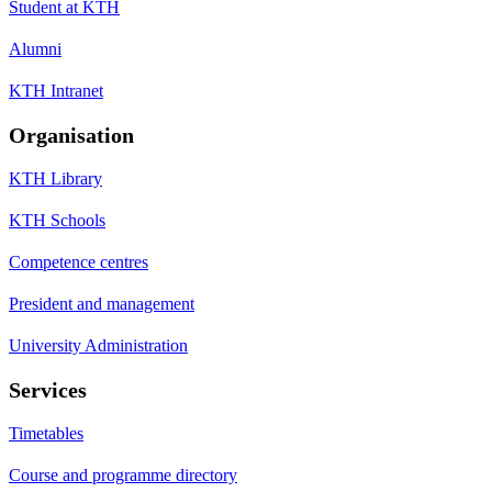
Student at KTH
Alumni
KTH Intranet
Organisation
KTH Library
KTH Schools
Competence centres
President and management
University Administration
Services
Timetables
Course and programme directory