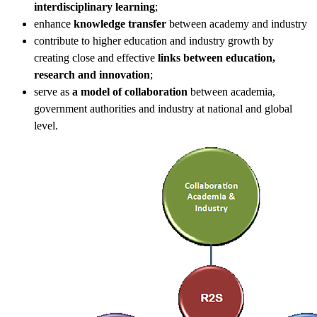
interdisciplinary learning
;
enhance
knowledge transfer
between academy and industry
contribute to higher education and industry growth by
creating close and effective
links between education,
research and innovation
;
serve as
a model of collaboration
between academia,
government authorities and industry at national and global
level.