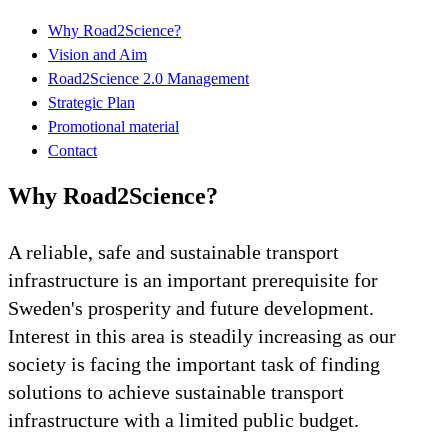
Why Road2Science?
Vision and Aim
Road2Science 2.0 Management
Strategic Plan
Promotional material
Contact
Why Road2Science?
A reliable, safe and sustainable transport
infrastructure is an important prerequisite for
Sweden's prosperity and future development.
Interest in this area is steadily increasing as our
society is facing the important task of finding
solutions to achieve sustainable transport
infrastructure with a limited public budget.