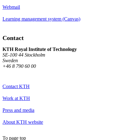
Webmail
Learning management system (Canvas)
Contact
KTH Royal Institute of Technology
SE-100 44 Stockholm
Sweden
+46 8 790 60 00
Contact KTH
Work at KTH
Press and media
About KTH website
To page top