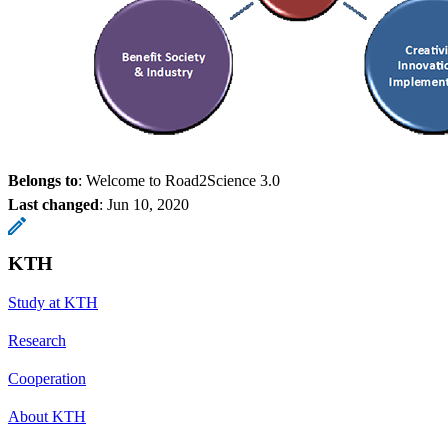
Belongs to
: Welcome to Road2Science 3.0
Last changed
:
Jun 10, 2020
KTH
Study at KTH
Research
Cooperation
About KTH