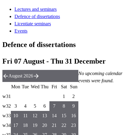
Lectures and seminars
Defence of dissertations
Licentiate seminars
Events
Defence of dissertations
Fri 07 August - Thu 31 December
No upcoming calendar
August 2026
events were found.
Mon
Tue
Wed
Thu
Fri
Sat
Sun
w31
1
2
w32
3
4
5
6
7
8
9
w33
10
11
12
13
14
15
16
w34
17
18
19
20
21
22
23
w35
24
25
26
27
28
29
30