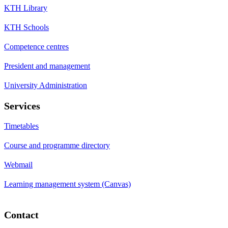
KTH Library
KTH Schools
Competence centres
President and management
University Administration
Services
Timetables
Course and programme directory
Webmail
Learning management system (Canvas)
Contact