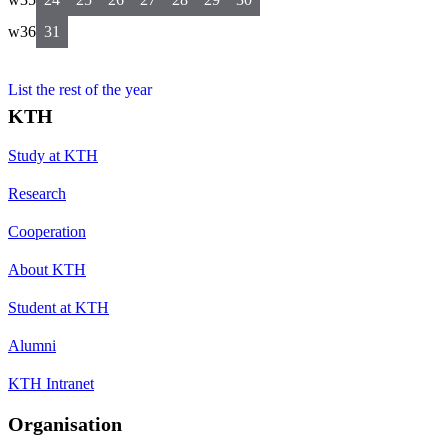
w36
31
List the rest of the year
KTH
Study at KTH
Research
Cooperation
About KTH
Student at KTH
Alumni
KTH Intranet
Organisation