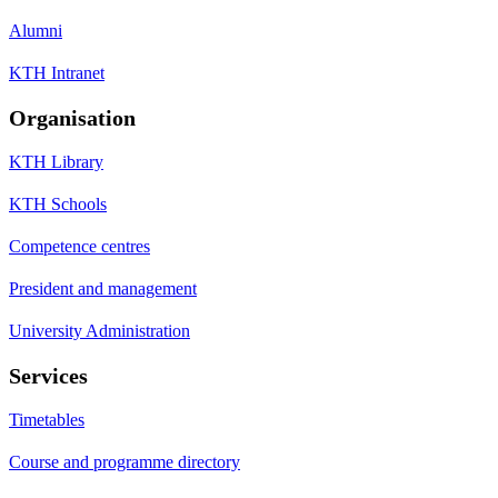
Alumni
KTH Intranet
Organisation
KTH Library
KTH Schools
Competence centres
President and management
University Administration
Services
Timetables
Course and programme directory