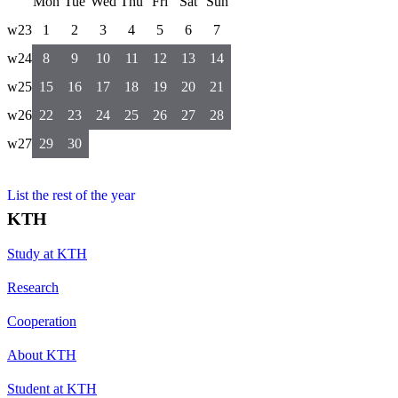
Mon
Tue
Wed
Thu
Fri
Sat
Sun
w23
1
2
3
4
5
6
7
w24
8
9
10
11
12
13
14
w25
15
16
17
18
19
20
21
w26
22
23
24
25
26
27
28
w27
29
30
List the rest of the year
KTH
Study at KTH
Research
Cooperation
About KTH
Student at KTH