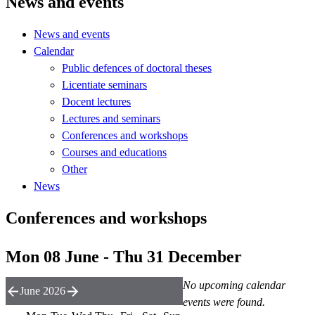
News and events
News and events
Calendar
Public defences of doctoral theses
Licentiate seminars
Docent lectures
Lectures and seminars
Conferences and workshops
Courses and educations
Other
News
Conferences and workshops
Mon 08 June - Thu 31 December
No upcoming calendar
June 2026
events were found.