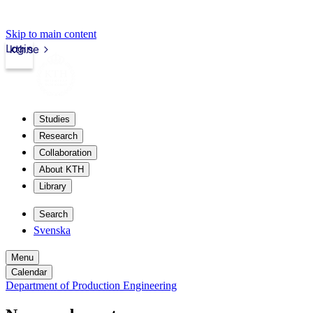
Skip to main content
Login
kth.se
Studies
Research
Collaboration
About KTH
Library
Search
Svenska
Menu
Calendar
Department of Production Engineering