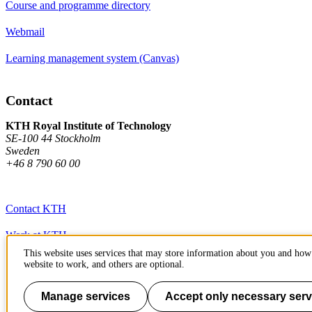
Course and programme directory
Webmail
Learning management system (Canvas)
Contact
KTH Royal Institute of Technology
SE-100 44 Stockholm
Sweden
+46 8 790 60 00
Contact KTH
Work at KTH
This website uses services that may store information about you and how 
Press and media
website to work, and others are optional.
About KTH website
Manage services
Accept only necessary serv