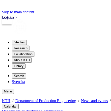
Skip to main content
Login
kth.se
Studies
Research
Collaboration
About KTH
Library
Search
Svenska
Menu
KTH
Department of Production Engineering
News and events
Calendar