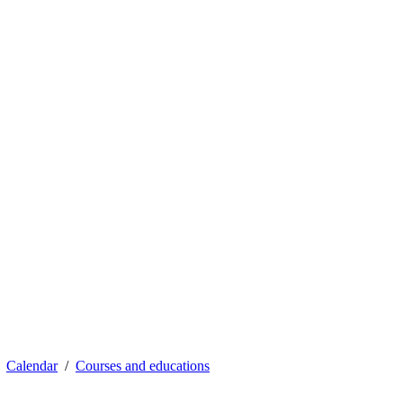
Calendar
Courses and educations