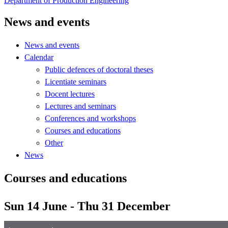
Department of Production Engineering
News and events
News and events
Calendar
Public defences of doctoral theses
Licentiate seminars
Docent lectures
Lectures and seminars
Conferences and workshops
Courses and educations
Other
News
Courses and educations
Sun 14 June - Thu 31 December