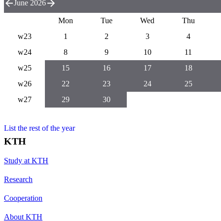
June 2026
Mon
Tue
Wed
Thu
w23
1
2
3
4
w24
8
9
10
11
w25
15
16
17
18
w26
22
23
24
25
w27
29
30
List the rest of the year
KTH
Study at KTH
Research
Cooperation
About KTH