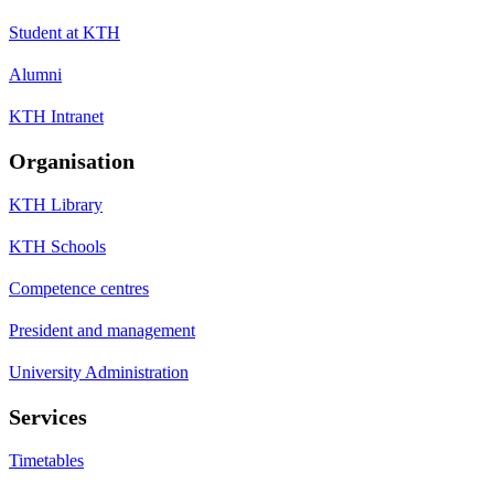
Student at KTH
Alumni
KTH Intranet
Organisation
KTH Library
KTH Schools
Competence centres
President and management
University Administration
Services
Timetables