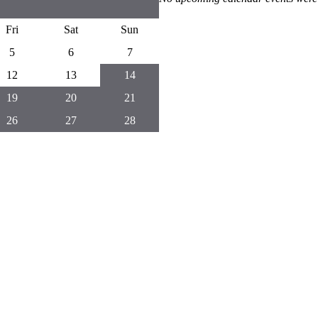
Fri
Sat
Sun
5
6
7
12
13
14
19
20
21
26
27
28