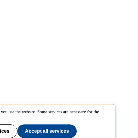
you use the website. Some services are necessary for the
ices
Accept all services