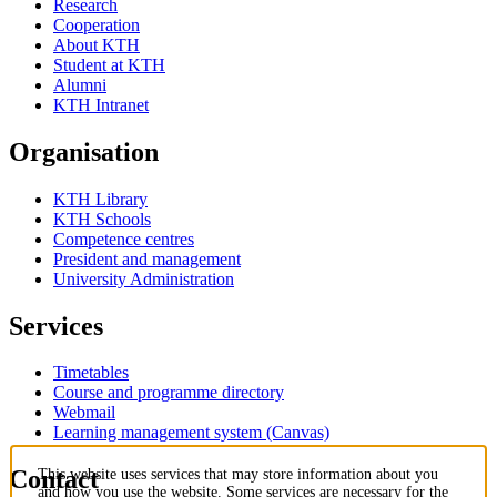
Research
Cooperation
About KTH
Student at KTH
Alumni
KTH Intranet
Organisation
KTH Library
KTH Schools
Competence centres
President and management
University Administration
Services
Timetables
Course and programme directory
Webmail
Learning management system (Canvas)
Contact
This website uses services that may store information about you
and how you use the website. Some services are necessary for the