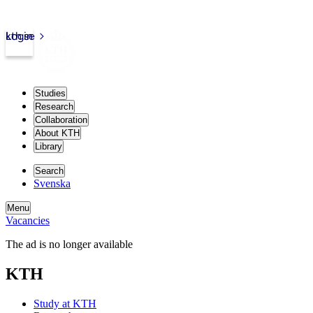
kth.se
Login
Studies
Research
Collaboration
About KTH
Library
Search
Svenska
Menu
Vacancies
The ad is no longer available
KTH
Study at KTH