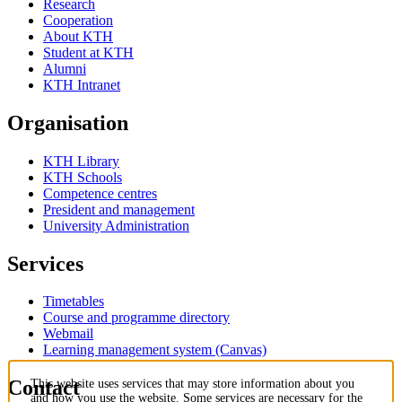
Research
Cooperation
About KTH
Student at KTH
Alumni
KTH Intranet
Organisation
KTH Library
KTH Schools
Competence centres
President and management
University Administration
Services
Timetables
Course and programme directory
Webmail
Learning management system (Canvas)
Contact
This website uses services that may store information about you
and how you use the website. Some services are necessary for the