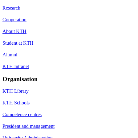
Research
Cooperation
About KTH
Student at KTH
Alumni
KTH Intranet
Organisation
KTH Library
KTH Schools
Competence centres
President and management
University Administration