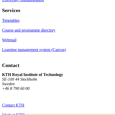
Services
Timetables
Course and programme directory
Webmail
Learning management system (Canvas)
Contact
KTH Royal Institute of Technology
SE-100 44 Stockholm
Sweden
+46 8 790 60 00
Contact KTH
Work at KTH