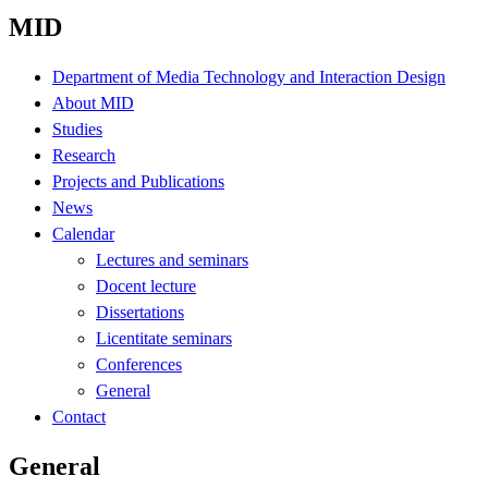
MID
Department of Media Technology and Interaction Design
About MID
Studies
Research
Projects and Publications
News
Calendar
Lectures and seminars
Docent lecture
Dissertations
Licentitate seminars
Conferences
General
Contact
General