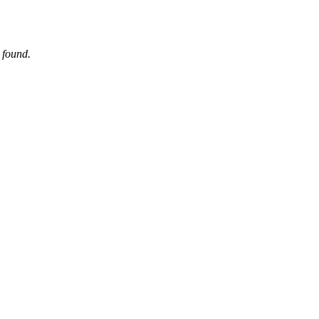
 found.