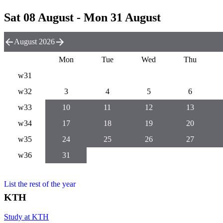
Sat 08 August - Mon 31 August
August 2026
Mon
Tue
Wed
Thu
w31
w32
3
4
5
6
w33
10
11
12
13
w34
17
18
19
20
w35
24
25
26
27
w36
31
List the rest of the year
KTH
Study at KTH