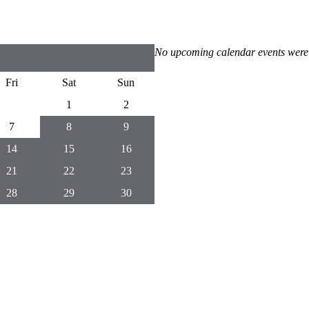
No upcoming calendar events were
Fri
Sat
Sun
1
2
7
8
9
14
15
16
21
22
23
28
29
30