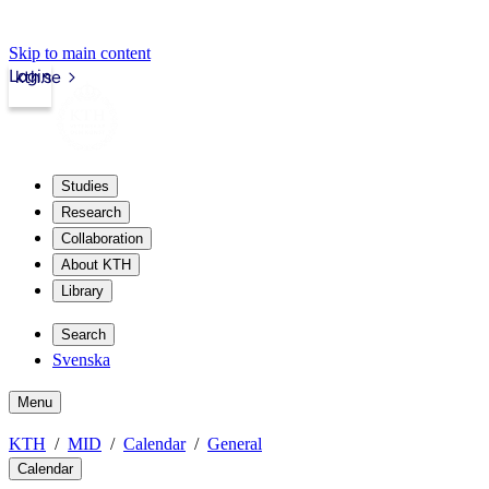
Skip to main content
Login
kth.se
Studies
Research
Collaboration
About KTH
Library
Search
Svenska
Menu
KTH
MID
Calendar
General
Calendar