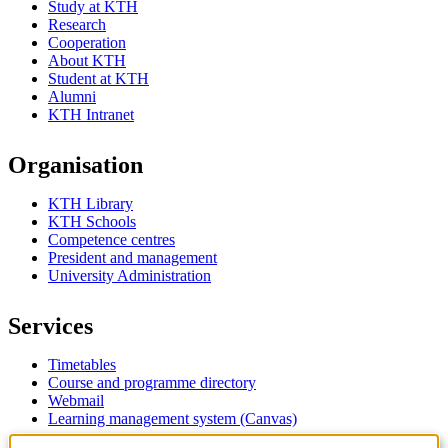
Study at KTH
Research
Cooperation
About KTH
Student at KTH
Alumni
KTH Intranet
Organisation
KTH Library
KTH Schools
Competence centres
President and management
University Administration
Services
Timetables
Course and programme directory
Webmail
Learning management system (Canvas)