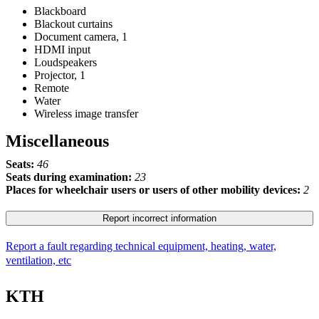
Blackboard
Blackout curtains
Document camera, 1
HDMI input
Loudspeakers
Projector, 1
Remote
Water
Wireless image transfer
Miscellaneous
Seats:
46
Seats during examination:
23
Places for wheelchair users or users of other mobility devices:
2
Report incorrect information
Report a fault regarding technical equipment, heating, water,
ventilation, etc
KTH