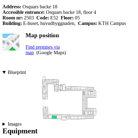
Address:
Osquars backe 18
Accessible entrance:
Osquars backe 18, floor 4
Room nr:
2503
Code:
E52
Floor:
05
Building:
E-huset, huvudbyggnaden,
Campus:
KTH Campus
Map position
Find premises via
map
(Google Maps)
Blueprint
Images
Equipment