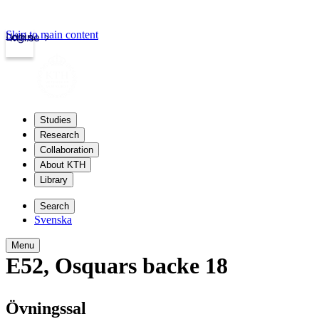
Skip to main content
Login
kth.se
Studies
Research
Collaboration
About KTH
Library
Search
Svenska
Menu
E52
,
Osquars backe 18
Övningssal