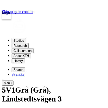
Skip to main content
Login
kth.se
Studies
Research
Collaboration
About KTH
Library
Search
Svenska
Menu
5V1Grå (Grå)
,
Lindstedtsvägen 3