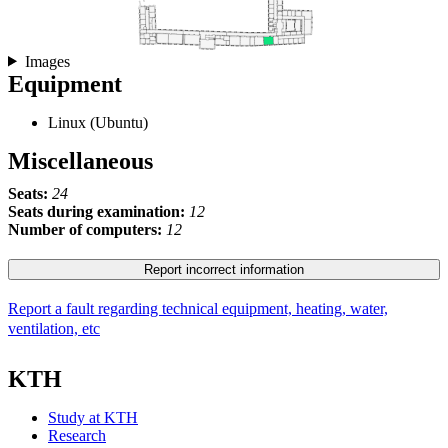
Images
Equipment
Linux (Ubuntu)
Miscellaneous
Seats:
24
Seats during examination:
12
Number of computers:
12
Report incorrect information
Report a fault regarding technical equipment, heating, water,
ventilation, etc
KTH
Study at KTH
Research