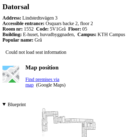
Datorsal
Address:
Lindstedtsvägen 3
Accessible entrance:
Osquars backe 2, floor 2
Room nr:
1552
Code:
5V1Grå
Floor:
05
Building:
E-huset, huvudbyggnaden,
Campus:
KTH Campus
Popular name:
Grå
Could not load seat information
Map position
Find premises via
map
(Google Maps)
Blueprint