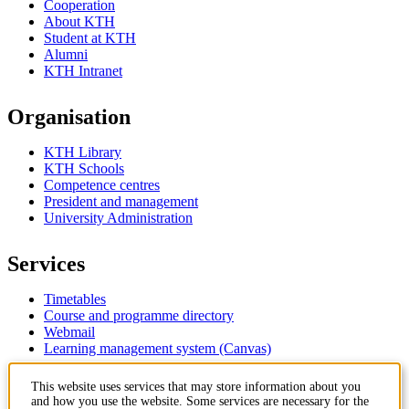
Cooperation
About KTH
Student at KTH
Alumni
KTH Intranet
Organisation
KTH Library
KTH Schools
Competence centres
President and management
University Administration
Services
Timetables
Course and programme directory
Webmail
Learning management system (Canvas)
This website uses services that may store information about you
Contact
and how you use the website. Some services are necessary for the