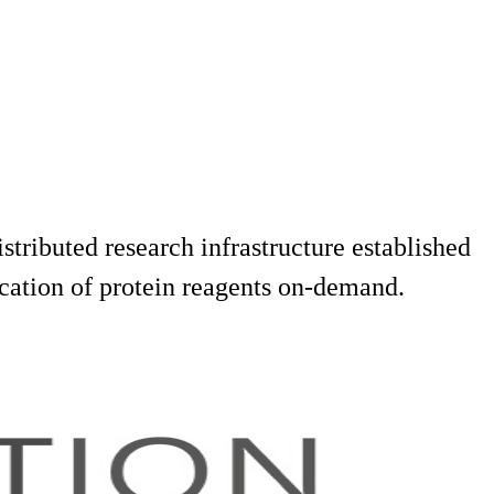
tributed research infrastructure established
cation of protein reagents on-demand.