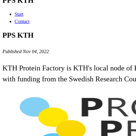
PPS KTH
Start
Contact
PPS KTH
Published Nov 04, 2022
KTH Protein Factory is KTH's local node of P
with funding from the Swedish Research Coun