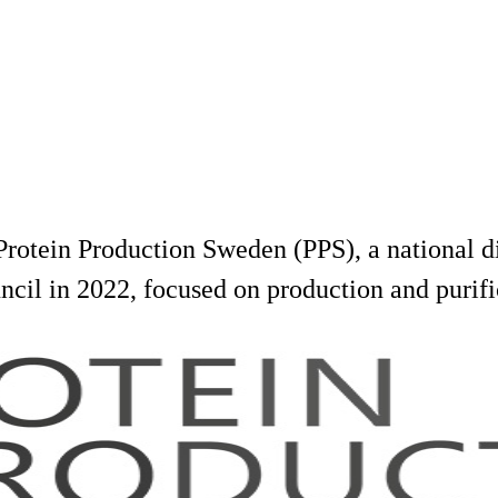
rotein Production Sweden (PPS), a national dis
cil in 2022, focused on production and purifi