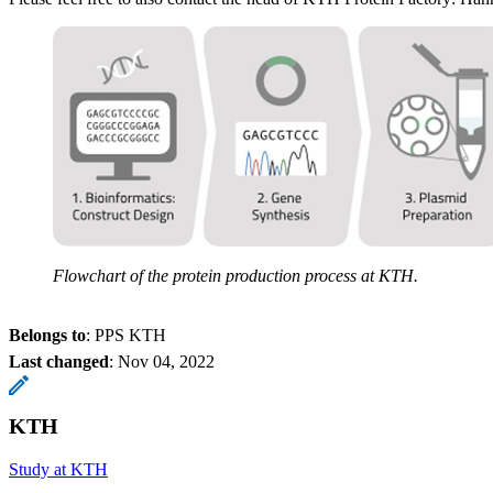
Flowchart of the protein production process at KTH.
Belongs to
: PPS KTH
Last changed
:
Nov 04, 2022
KTH
Study at KTH