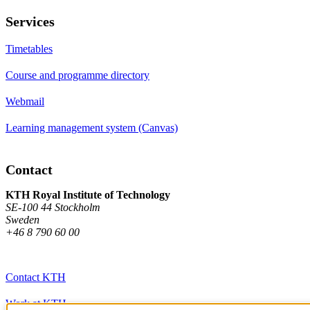
Services
Timetables
Course and programme directory
Webmail
Learning management system (Canvas)
Contact
KTH Royal Institute of Technology
SE-100 44 Stockholm
Sweden
+46 8 790 60 00
Contact KTH
Work at KTH