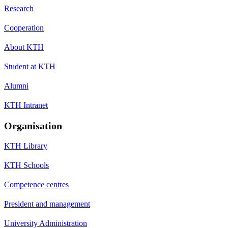
Research
Cooperation
About KTH
Student at KTH
Alumni
KTH Intranet
Organisation
KTH Library
KTH Schools
Competence centres
President and management
University Administration