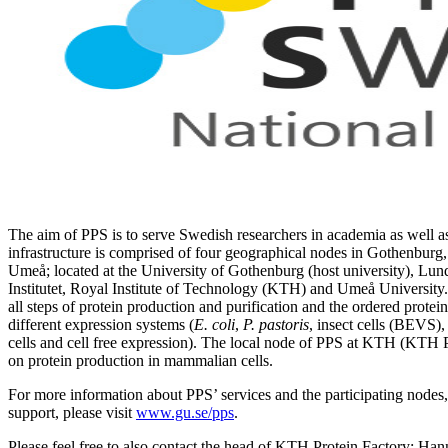
The aim of PPS is to serve Swedish researchers in academia as well a
infrastructure is comprised of four geographical nodes in Gothenbur
Umeå; located at the University of Gothenburg (host university), Lun
Institutet, Royal Institute of Technology (KTH) and Umeå University.
all steps of protein production and purification and the ordered protei
different expression systems (
E. coli
,
P. pastoris
, insect cells (BEVS),
cells and cell free expression). The local node of PPS at KTH (KTH P
on protein production in mammalian cells.
For more information about PPS’ services and the participating nodes, 
support, please visit
www.gu.se/pps
.
Please feel free to also contact the head of KTH Protein Factory: Han