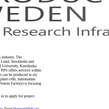
s industry. The
g, Lund, Stockholm and
d University, Karolinska
 PPS offers services within
ns can be produced in six
 plant cells, mammalian
rotein Factory) is focusing
or to apply for project
na Tegel (
hannat@kth.se
).