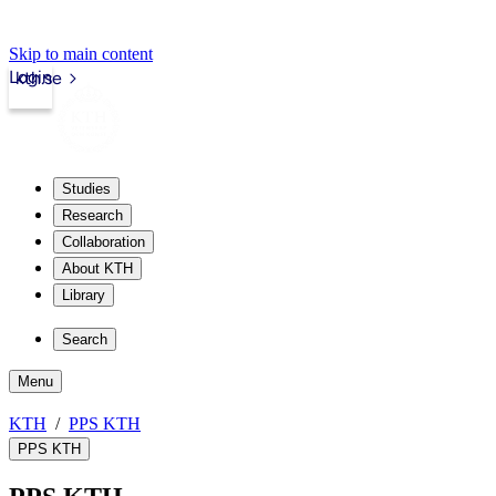
Skip to main content
Login
kth.se
Studies
Research
Collaboration
About KTH
Library
Search
Menu
KTH
PPS KTH
PPS KTH