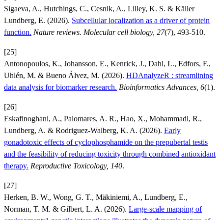
Sigaeva, A., Hutchings, C., Cesnik, A., Lilley, K. S. & Käller
Lundberg, E. (2026).
Subcellular localization as a driver of protein
function.
Nature reviews. Molecular cell biology, 27
(7), 493-510.
[25]
Antonopoulos, K., Johansson, E., Kenrick, J., Dahl, L., Edfors, F.,
Uhlén, M. & Bueno Álvez, M. (2026).
HDAnalyzeR : streamlining
data analysis for biomarker research.
Bioinformatics Advances, 6
(1).
[26]
Eskafinoghani, A., Palomares, A. R., Hao, X., Mohammadi, R.,
Lundberg, A. & Rodriguez-Walberg, K. A. (2026).
Early
gonadotoxic effects of cyclophosphamide on the prepubertal testis
and the feasibility of reducing toxicity through combined antioxidant
therapy.
Reproductive Toxicology, 140
.
[27]
Herken, B. W., Wong, G. T., Mäkiniemi, A., Lundberg, E.,
Norman, T. M. & Gilbert, L. A. (2026).
Large-scale mapping of