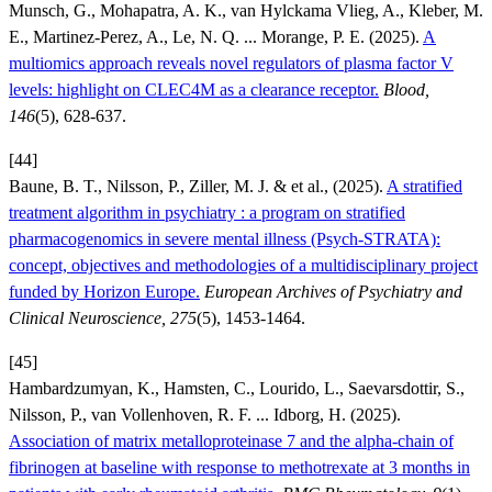
Munsch, G., Mohapatra, A. K., van Hylckama Vlieg, A., Kleber, M.
E., Martinez-Perez, A., Le, N. Q. ... Morange, P. E. (2025).
A
multiomics approach reveals novel regulators of plasma factor V
levels: highlight on CLEC4M as a clearance receptor.
Blood,
146
(5), 628-637.
[44]
Baune, B. T., Nilsson, P., Ziller, M. J. & et al., (2025).
A stratified
treatment algorithm in psychiatry : a program on stratified
pharmacogenomics in severe mental illness (Psych-STRATA):
concept, objectives and methodologies of a multidisciplinary project
funded by Horizon Europe.
European Archives of Psychiatry and
Clinical Neuroscience, 275
(5), 1453-1464.
[45]
Hambardzumyan, K., Hamsten, C., Lourido, L., Saevarsdottir, S.,
Nilsson, P., van Vollenhoven, R. F. ... Idborg, H. (2025).
Association of matrix metalloproteinase 7 and the alpha-chain of
fibrinogen at baseline with response to methotrexate at 3 months in