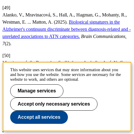
[49]
Alanko, V., Mravinacová, S., Hall, A., Hagman, G., Mohanty, R.,
Westman, E. ... Matton, A. (2025).
Biological signatures in the
Alzheimer's continuum discriminate between diagnosis-related and -
unrelated associations to ATN categories.
Brain Communications,
7
(2).
[50]
Mravinacová, S., Bergström, S., Olofsson, J., de San José, N. G.,
Anderl-Straub, S., Diehl-Schmid, J. ... Månberg, A. (2025).
This website uses services that may store information about you
and how you use the website. Some services are necessary for the
Addressing inter individual variability in CSF levels of brain derived
website to work, and others are optional.
proteins across neurodegenerative diseases.
Scientific Reports, 15
(1).
Manage services
Page responsible:
Accept only necessary services
webmaster@cbh.kth.se
Belongs to
: Department of Protein Science
Accept all services
Last changed
:
Feb 12, 2026