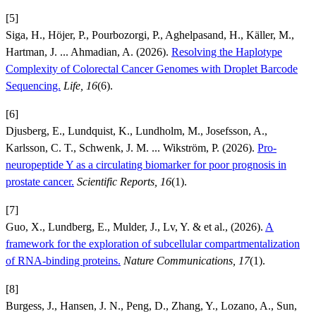
[5]
Siga, H., Höjer, P., Pourbozorgi, P., Aghelpasand, H., Käller, M.,
Hartman, J. ... Ahmadian, A. (2026).
Resolving the Haplotype
Complexity of Colorectal Cancer Genomes with Droplet Barcode
Sequencing.
Life, 16
(6).
[6]
Djusberg, E., Lundquist, K., Lundholm, M., Josefsson, A.,
Karlsson, C. T., Schwenk, J. M. ... Wikström, P. (2026).
Pro-
neuropeptide Y as a circulating biomarker for poor prognosis in
prostate cancer.
Scientific Reports, 16
(1).
[7]
Guo, X., Lundberg, E., Mulder, J., Lv, Y. & et al., (2026).
A
framework for the exploration of subcellular compartmentalization
of RNA-binding proteins.
Nature Communications, 17
(1).
[8]
Burgess, J., Hansen, J. N., Peng, D., Zhang, Y., Lozano, A., Sun,