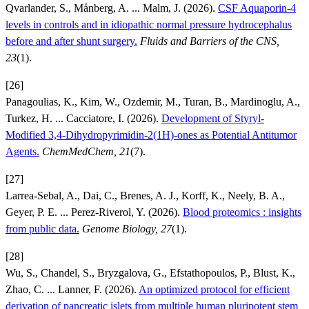
Qvarlander, S., Månberg, A. ... Malm, J. (2026).
CSF Aquaporin-4
levels in controls and in idiopathic normal pressure hydrocephalus
before and after shunt surgery.
Fluids and Barriers of the CNS,
23
(1).
[26]
Panagoulias, K., Kim, W., Ozdemir, M., Turan, B., Mardinoglu, A.,
Turkez, H. ... Cacciatore, I. (2026).
Development of Styryl-
Modified 3,4-Dihydropyrimidin-2(1H)-ones as Potential Antitumor
Agents.
ChemMedChem, 21
(7).
[27]
Larrea-Sebal, A., Dai, C., Brenes, A. J., Korff, K., Neely, B. A.,
Geyer, P. E. ... Perez-Riverol, Y. (2026).
Blood proteomics : insights
from public data.
Genome Biology, 27
(1).
[28]
Wu, S., Chandel, S., Bryzgalova, G., Efstathopoulos, P., Blust, K.,
Zhao, C. ... Lanner, F. (2026).
An optimized protocol for efficient
derivation of pancreatic islets from multiple human pluripotent stem