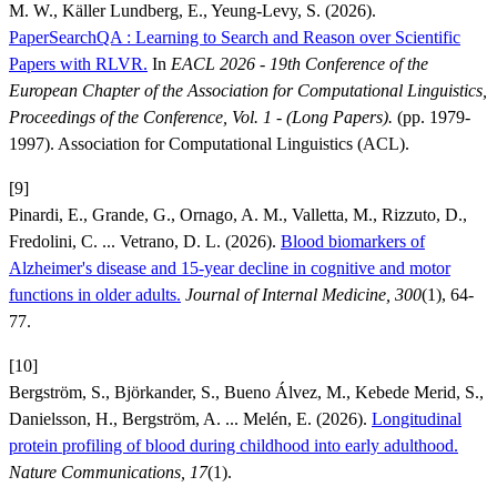
M. W., Käller Lundberg, E., Yeung-Levy, S. (2026).
PaperSearchQA : Learning to Search and Reason over Scientific
Papers with RLVR.
In
EACL 2026 - 19th Conference of the
European Chapter of the Association for Computational Linguistics,
Proceedings of the Conference, Vol. 1 - (Long Papers).
(pp. 1979-
1997). Association for Computational Linguistics (ACL).
[9]
Pinardi, E., Grande, G., Ornago, A. M., Valletta, M., Rizzuto, D.,
Fredolini, C. ... Vetrano, D. L. (2026).
Blood biomarkers of
Alzheimer's disease and 15-year decline in cognitive and motor
functions in older adults.
Journal of Internal Medicine, 300
(1), 64-
77.
[10]
Bergström, S., Björkander, S., Bueno Álvez, M., Kebede Merid, S.,
Danielsson, H., Bergström, A. ... Melén, E. (2026).
Longitudinal
protein profiling of blood during childhood into early adulthood.
Nature Communications, 17
(1).