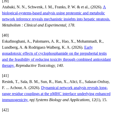
[39]
Atabaki, N. N., Schwenk, J. M., Franks, P. W. & et al., (2026).
A
biological-systems-based analysis using proteomic and metabolic
network inference reveals mechanistic insights into hepatic steatosis.
Metabolism : Clinical and Experimental, 178
.
[40]
Eskafinoghani, A., Palomares, A. R., Hao, X., Mohammadi, R.,
Lundberg, A. & Rodriguez-Walberg, K. A. (2026).
Early
gonadotoxic effects of cyclophosphamide on the prepubertal testis
and the feasibility of reducing toxicity through combined antioxidant
therapy.
Reproductive Toxicology, 140
.
[41]
Resink, T., Sala, B. M., Sun, R., Han, X., Alici, E., Salazar-Onfray,
F. ... Achour, A. (2026).
Dynamical network analysis reveals long-
range residue couplings at the pMHC interface underlying enhanced
immunogenicity.
npj Systems Biology and Applications, 12
(1), 15.
[42]