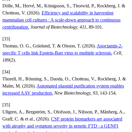
Dölle, M., Hervé, M., Königsson, S., Thorwid, P., Rockberg, J. &
Chotteau, V. (2026).
Efficiency and scalability in harvesting
mammalian cell cultures : A scale-down approach to continuous
centrifugation.
Journal of Biotechnology, 411
, 89-101.
[33]
Thomas, O. G., Gräslund, T. & Olsson, T. (2026).
Anoctamin-2-
specific T cells link Epstein-Barr virus to multiple sclerosis.
Cell,
189
(2).
[34]
Thorell, H., Rönning, S., Daoda, O., Chotteau, V., Rockberg, J. &
Malm, M. (2026).
Automated plasmid purification system enables
increased AAV production.
New Biotechnology, 93
, 143-154.
[35]
Ullgren, A., Bergström, S., Olofsson, J., Nilsson, P., Månberg, A.,
Graff, C. & et al., (2026).
CSF protein biomarkers are associated
with atrophy and symptom severity in genetic FTD : a GENFI