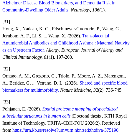
Alzheimer Disease Blood Biomarkers, and Dementia Risk in
Community-Dwelling Older Adults.
Neurology, 106
(1).
[31]
Hong, X., Nadeau, K. C., Frischmeyer-Guerrerio, P., Wang, G.,
Jernbom, A. F., Li, S. ... Wang, X. (2026).
Transplacental
Antimicrobial Antibodies and Childhood Asthma : Maternal Nativity
as an Upstream Factor.
Allergy. European Journal of Allergy and
Clinical Immunology, 81
(1), 197-208.
[32]
Ornago, A. M., Gregorio, C., Triolo, F., Moore, A. Z., Marengoni,
A., Beridze, G. ... Vetrano, D. L. (2026).
Shared and specific blood
biomarkers for multimorbidity.
Nature Medicine, 32
(2), 736-745.
[33]
Pohjanen, E. (2026).
Spatial proteome mapping of specialized
subcellular structures in human cells
(Doctoral thesis , KTH Royal
Institute of Technology, TRITA-CBH-FOU 2026:2). Retrieved
from
https://urn.kb.se/resolve?urn=urn:nbn:se:kth:diva-375190
.