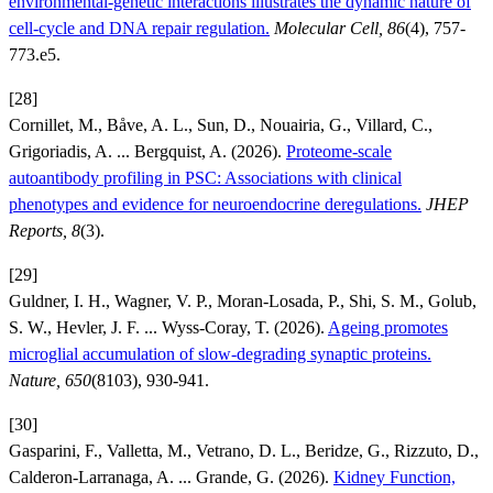
environmental-genetic interactions illustrates the dynamic nature of
cell-cycle and DNA repair regulation.
Molecular Cell, 86
(4), 757-
773.e5.
[28]
Cornillet, M., Båve, A. L., Sun, D., Nouairia, G., Villard, C.,
Grigoriadis, A. ... Bergquist, A. (2026).
Proteome-scale
autoantibody profiling in PSC: Associations with clinical
phenotypes and evidence for neuroendocrine deregulations.
JHEP
Reports, 8
(3).
[29]
Guldner, I. H., Wagner, V. P., Moran-Losada, P., Shi, S. M., Golub,
S. W., Hevler, J. F. ... Wyss-Coray, T. (2026).
Ageing promotes
microglial accumulation of slow-degrading synaptic proteins.
Nature, 650
(8103), 930-941.
[30]
Gasparini, F., Valletta, M., Vetrano, D. L., Beridze, G., Rizzuto, D.,
Calderon-Larranaga, A. ... Grande, G. (2026).
Kidney Function,