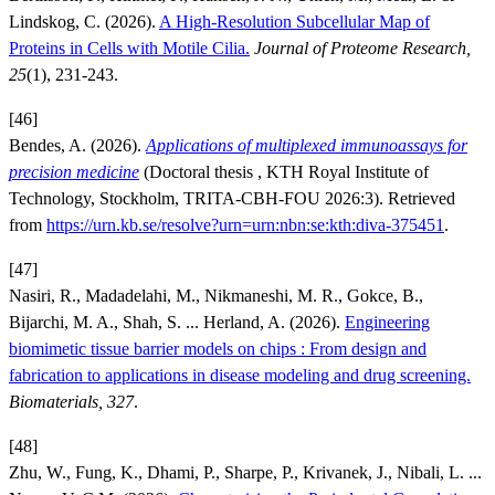
Lindskog, C. (2026).
A High-Resolution Subcellular Map of
Proteins in Cells with Motile Cilia.
Journal of Proteome Research,
25
(1), 231-243.
[46]
Bendes, A. (2026).
Applications of multiplexed immunoassays for
precision medicine
(Doctoral thesis , KTH Royal Institute of
Technology, Stockholm, TRITA-CBH-FOU 2026:3). Retrieved
from
https://urn.kb.se/resolve?urn=urn:nbn:se:kth:diva-375451
.
[47]
Nasiri, R., Madadelahi, M., Nikmaneshi, M. R., Gokce, B.,
Bijarchi, M. A., Shah, S. ... Herland, A. (2026).
Engineering
biomimetic tissue barrier models on chips : From design and
fabrication to applications in disease modeling and drug screening.
Biomaterials, 327
.
[48]
Zhu, W., Fung, K., Dhami, P., Sharpe, P., Krivanek, J., Nibali, L. ...