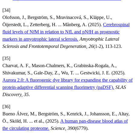
[34]
Olofsson, J., Bergström, S., Mravinacová, S., Kläppe, U.,
Öijerstedt, L., Zetterberg, H. ... Månberg, A. (2025).
Cerebrospinal
fluid levels of NfM in relation to NfL and pNfH as prognostic
markers in amyotrophic lateral sclerosis.
Amyotrophic Lateral
Sclerosis and Frontotemporal Degeneration, 26
(1-2), 113-123.
[35]
Charvat, A. F., Mason-Chalmers, K., Grabinska-Rogala, A.,
Shivakumar, S., Gale-Day, Z., Wu, T. ... Gestwicki, J. E. (2025).
Aurora 2.0: A fluorogenic dye library for expanding the capability of
protein-adaptive differential scanning fluorimetry (paDSF).
SLAS
Discovery, 35
.
[36]
Bueno Álvez, M., Bergström, S., Kenrick, J., Johansson, E., Altay,
Ö., Sköld, H. ... et al., (2025).
A human pan-disease blood atlas of
the circulating proteome.
Science, 390
(6779).