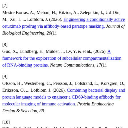
[7]
Mestre Borras, A., Mehari, H., Bitzios, A., Zelepukin, I., Ud-Din,
M., Xu, T. ... Löfblom, J. (2026).
Engineering a conditionally active
cetuximab prodrug via affibody-based paratope masking.
Journal of
Biological Engineering, 20
(1).
[8]
Guo, X., Lundberg, E., Mulder, J., Lv, Y. & et al., (2026).
A
framework for the exploration of subcellular compartmentalization
of RNA-binding proteins.
Nature Communications, 17
(1).
[9]
Olsson, H., Westerberg, C., Persson, J., Löfstrand, L., Korsgren, O.,
Eriksson, O. ... Löfblom, J. (2026).
Combining bacterial display and
protein language models to engineer a CD69-binding affibody for
molecular imaging of immune activation.
Protein Engineering
Design & Selection, 39
.
[10]