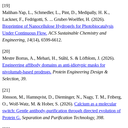
[19]
Malihan-Yap, L., Schmedler, L., Pint, D., Medipally, H. K.,
Lackner, F., Fedrigotti, S. ... Gruber-Woelfler, H. (2026).
Bioprinting of Nanocellulose Hydrogels for Photobiocatalysis
Under Continuous Flow.
ACS Sustainable Chemistry and
Engineering, 14
(14), 6599-6612.
[20]
Mestre Borras, A., Mehari, H., Ståhl, S. & Löfblom, J. (2026).
Engineering affibody domains as anti-idiotypic masks for
nivolumab-based prodrugs.
Protein Engineering Design &
Selection, 39
.
[21]
Jönsson, M., Hamnqvist, D., Dieminger, N., Nagy, T. M., Friberg,
O., Wolf-Watz, M. & Hober, S. (2026).
Calcium as a molecular
switch: Gentle antibody-purification through directed evolution of
Protein G.
Separation and Purification Technology, 398
.