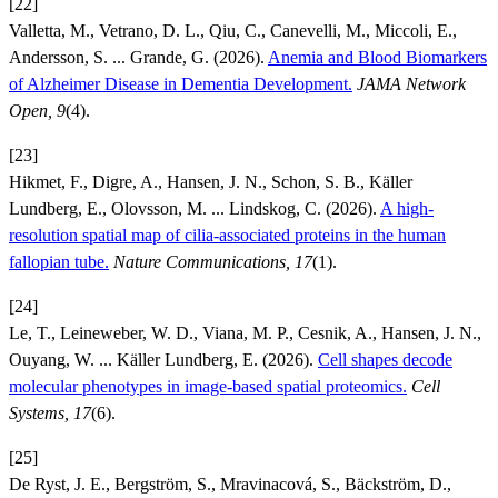
[22]
Valletta, M., Vetrano, D. L., Qiu, C., Canevelli, M., Miccoli, E.,
Andersson, S. ... Grande, G. (2026).
Anemia and Blood Biomarkers
of Alzheimer Disease in Dementia Development.
JAMA Network
Open, 9
(4).
[23]
Hikmet, F., Digre, A., Hansen, J. N., Schon, S. B., Käller
Lundberg, E., Olovsson, M. ... Lindskog, C. (2026).
A high-
resolution spatial map of cilia-associated proteins in the human
fallopian tube.
Nature Communications, 17
(1).
[24]
Le, T., Leineweber, W. D., Viana, M. P., Cesnik, A., Hansen, J. N.,
Ouyang, W. ... Käller Lundberg, E. (2026).
Cell shapes decode
molecular phenotypes in image-based spatial proteomics.
Cell
Systems, 17
(6).
[25]
De Ryst, J. E., Bergström, S., Mravinacová, S., Bäckström, D.,