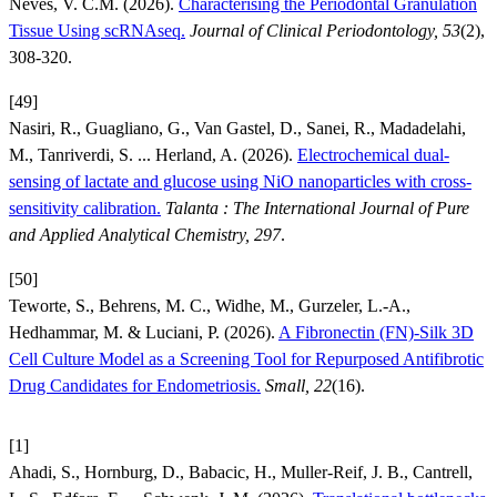
Neves, V. C.M. (2026).
Characterising the Periodontal Granulation
Tissue Using scRNAseq.
Journal of Clinical Periodontology, 53
(2),
308-320.
[49]
Nasiri, R., Guagliano, G., Van Gastel, D., Sanei, R., Madadelahi,
M., Tanriverdi, S. ... Herland, A. (2026).
Electrochemical dual-
sensing of lactate and glucose using NiO nanoparticles with cross-
sensitivity calibration.
Talanta : The International Journal of Pure
and Applied Analytical Chemistry, 297
.
[50]
Teworte, S., Behrens, M. C., Widhe, M., Gurzeler, L.-A.,
Hedhammar, M. & Luciani, P. (2026).
A Fibronectin (FN)-Silk 3D
Cell Culture Model as a Screening Tool for Repurposed Antifibrotic
Drug Candidates for Endometriosis.
Small, 22
(16).
[1]
Ahadi, S., Hornburg, D., Babacic, H., Muller-Reif, J. B., Cantrell,