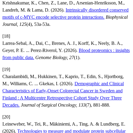
Krishnakumar, K., Chen, Z., Lane, D., Arsenian-Henriksson, M.,
Landreh, M. & Lama, D. (2026).
Intrinsically disordered conserved
motifs of c-MYC encode selective protein interactions.
Biophysical
Journal, 125
(4), 53a-53a.
[18]
Larrea-Sebal, A., Dai, C., Brenes, A. J., Korff, K., Neely, B. A.,
Geyer, P. E. ... Perez-Riverol, Y. (2026).
Blood proteomics : insights
from public data.
Genome Biology, 27
(1).
[19]
Charalambidi, M., Hukkinen, T., Kaprio, T., Edin, S., Hjortborg,
M., Williams, C. ... Gkekas, I. (2026).
Demographic and Clinical
Characteristics of Early-Onset Colorectal Cancer in Sweden and
Finland : A Multicentre Retrospective Cohort Study Over Three
Decades.
Journal of Surgical Oncology, 133
(7), 881-888.
[20]
Leineweber, W., Tei, R., Mäkiniemi, A., Ting, A. & Lundberg, E.
(2026).
Technologies to measure and modulate protein subcellular