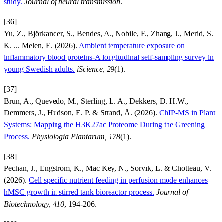
study.
Journal of neural transmission
.
[36]
Yu, Z., Björkander, S., Bendes, A., Nobile, F., Zhang, J., Merid, S.
K. ... Melen, E. (2026).
Ambient temperature exposure on
inflammatory blood proteins-A longitudinal self-sampling survey in
young Swedish adults.
iScience, 29
(1).
[37]
Brun, A., Quevedo, M., Sterling, L. A., Dekkers, D. H.W.,
Demmers, J., Hudson, E. P. & Strand, Å. (2026).
ChIP-MS in Plant
Systems: Mapping the H3K27ac Proteome During the Greening
Process.
Physiologia Plantarum, 178
(1).
[38]
Pechan, J., Engstrom, K., Mac Key, N., Sorvik, L. & Chotteau, V.
(2026).
Cell specific nutrient feeding in perfusion mode enhances
hMSC growth in stirred tank bioreactor process.
Journal of
Biotechnology, 410
, 194-206.