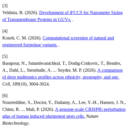
[3]
Veldstra, B. (2026).
Development of iFCCS for Nanometer Sizing
of Transmembrane Proteins in GUVs.
.
[4]
Kourti, C. M. (2026).
Computational screening of natural and
engineered formolase variants.
.
[5]
Barapour, N., Sutantiwanichkul, T., Dodig-Crnkovic, T., Bendes,
A., Dahl, L., Stensballe, A. ... Snyder, M. P. (2026).
A comparison
of deep multiomics profiles across ethnicity, geography, and age.
Cell, 189
(10), 3004-3024.
[6]
Nourreddine, S., Doctor, Y., Dailamy, A., Lee, Y.-H., Hansen, J. N.,
Chinn, R. ... Mali, P. (2026).
A genome-scale CRISPRi perturbation
atlas of human induced pluripotent stem cells.
Nature
Biotechnology
.