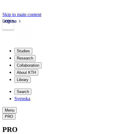
Skip to main content
Login
kth.se
Studies
Research
Collaboration
About KTH
Library
Search
Svenska
Menu
PRO
PRO