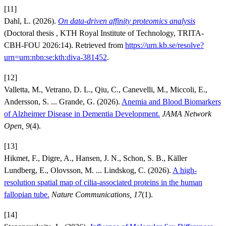
[11]
Dahl, L. (2026).
On data-driven affinity proteomics analysis
(Doctoral thesis , KTH Royal Institute of Technology, TRITA-
CBH-FOU 2026:14). Retrieved from
https://urn.kb.se/resolve?
urn=urn:nbn:se:kth:diva-381452
.
[12]
Valletta, M., Vetrano, D. L., Qiu, C., Canevelli, M., Miccoli, E.,
Andersson, S. ... Grande, G. (2026).
Anemia and Blood Biomarkers
of Alzheimer Disease in Dementia Development.
JAMA Network
Open, 9
(4).
[13]
Hikmet, F., Digre, A., Hansen, J. N., Schon, S. B., Käller
Lundberg, E., Olovsson, M. ... Lindskog, C. (2026).
A high-
resolution spatial map of cilia-associated proteins in the human
fallopian tube.
Nature Communications, 17
(1).
[14]