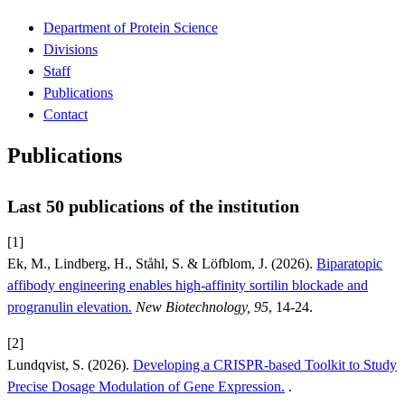
Department of Protein Science
Divisions
Staff
Publications
Contact
Publications
Last 50 publications of the institution
[1]
Ek, M., Lindberg, H., Ståhl, S. & Löfblom, J. (2026).
Biparatopic
affibody engineering enables high-affinity sortilin blockade and
progranulin elevation.
New Biotechnology, 95
, 14-24.
[2]
Lundqvist, S. (2026).
Developing a CRISPR-based Toolkit to Study
Precise Dosage Modulation of Gene Expression.
.