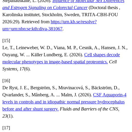
Stepanauskaite, L. (2026).
Influence of Molecular Sex Differences
and Estrogen Signaling on Colorectal Cancer
(Doctoral thesis ,
Karolinska institutet, Stockholm, Sweden, TRITA-CBH-FOU
2026:29). Retrieved from
https://urn.kb.se/resolve?
urn=urn:nbn:se:kth:diva-381067
.
[15]
Le, T., Leineweber, W. D., Viana, M. P., Cesnik, A., Hansen, J. N.,
Ouyang, W. ... Käller Lundberg, E. (2026).
Cell shapes decode
molecular phenotypes in image-based spatial proteomics.
Cell
Systems, 17
(6).
[16]
De Ryst, J. E., Bergström, S., Mravinacová, S., Bäckström, D.,
Qvarlander, S., Månberg, A. ... Malm, J. (2026).
CSF Aquaporin-4
levels in controls and in idiopathic normal pressure hydrocephalus
before and after shunt surgery.
Fluids and Barriers of the CNS,
23
(1).
[17]