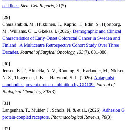
cell lines.
Stem Cell Reports, 21
(5).
[29]
Charalambidi, M., Hukkinen, T., Kaprio, T., Edin, S., Hjortborg,
M., Williams, C. ... Gkekas, I. (2026).
Demographic and Clinical
Characteristics of Early-Onset Colorectal Cancer in Sweden and
Finland : A Multicentre Retrospective Cohort Study Over Three
Decades.
Journal of Surgical Oncology, 133
(7), 881-888.
[30]
Jensen, K. T., Almeida, A. V., Rönning, S., Karlander, M., Nielsen,
N. S., Thøgersen, I. B. ... Harwood, S. L. (2026).
Antagonist
nanobodies prevent protease inhibition by CD109.
Journal of
Biological Chemistry, 302
(3).
[31]
Langenhan, T., Mulder, J., Scholz, N. & et al., (2026).
Adhesion G
protein-coupled receptors.
Pharmacological Reviews, 78
(3).
[32]