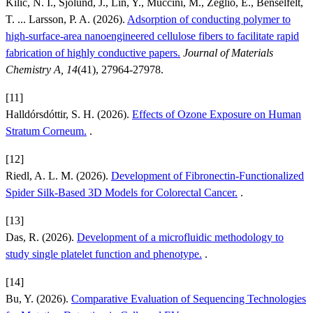
Kilic, N. I., Sjölund, J., Lin, Y., Muccini, M., Zeglio, E., Benselfelt,
T. ... Larsson, P. A. (2026).
Adsorption of conducting polymer to
high-surface-area nanoengineered cellulose fibers to facilitate rapid
fabrication of highly conductive papers.
Journal of Materials
Chemistry A, 14
(41), 27964-27978.
[11]
Halldórsdóttir, S. H. (2026).
Effects of Ozone Exposure on Human
Stratum Corneum.
.
[12]
Riedl, A. L. M. (2026).
Development of Fibronectin-Functionalized
Spider Silk-Based 3D Models for Colorectal Cancer.
.
[13]
Das, R. (2026).
Development of a microfluidic methodology to
study single platelet function and phenotype.
.
[14]
Bu, Y. (2026).
Comparative Evaluation of Sequencing Technologies