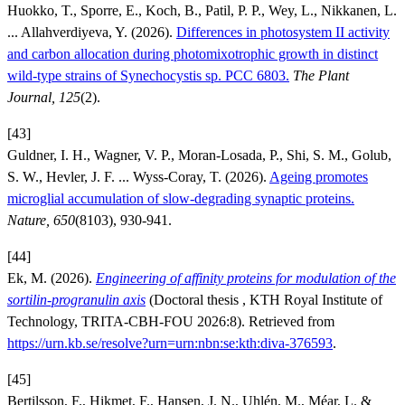
Huokko, T., Sporre, E., Koch, B., Patil, P. P., Wey, L., Nikkanen, L.
... Allahverdiyeva, Y. (2026).
Differences in photosystem II activity
and carbon allocation during photomixotrophic growth in distinct
wild-type strains of Synechocystis sp. PCC 6803.
The Plant
Journal, 125
(2).
[43]
Guldner, I. H., Wagner, V. P., Moran-Losada, P., Shi, S. M., Golub,
S. W., Hevler, J. F. ... Wyss-Coray, T. (2026).
Ageing promotes
microglial accumulation of slow-degrading synaptic proteins.
Nature, 650
(8103), 930-941.
[44]
Ek, M. (2026).
Engineering of affinity proteins for modulation of the
sortilin-progranulin axis
(Doctoral thesis , KTH Royal Institute of
Technology, TRITA-CBH-FOU 2026:8). Retrieved from
https://urn.kb.se/resolve?urn=urn:nbn:se:kth:diva-376593
.
[45]
Bertilsson, F., Hikmet, F., Hansen, J. N., Uhlén, M., Méar, L. &