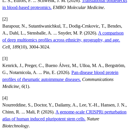
L. S., Edfors, F. ... Schwenk, J. M. (2026).
Translational bottlenecks
in blood-based proteomics.
EMBO Molecular Medicine
.
[2]
Barapour, N., Sutantiwanichkul, T., Dodig-Crnkovic, T., Bendes,
A., Dahl, L., Stensballe, A. ... Snyder, M. P. (2026).
A comparison
of deep multiomics profiles across ethnicity, geography, and age.
Cell, 189
(10), 3004-3024.
[3]
Kenrick, J., Preger, C., Bueno Álvez, M., Ulloa, M. A., Bergström,
G., Notarnicola, A. ... Pin, E. (2026).
Pan-disease blood protein
profiles of rheumatic autoimmune diseases.
Communications
Medicine, 6
(1).
[4]
Nourreddine, S., Doctor, Y., Dailamy, A., Lee, Y.-H., Hansen, J. N.,
Chinn, R. ... Mali, P. (2026).
A genome-scale CRISPRi perturbation
atlas of human induced pluripotent stem cells.
Nature
Biotechnology
.