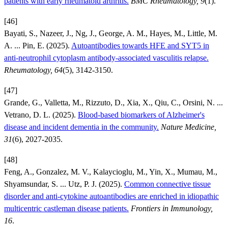
patients with early rheumatoid arthritis.
BMC Rheumatology, 9
(1).
[46]
Bayati, S., Nazeer, J., Ng, J., George, A. M., Hayes, M., Little, M.
A. ... Pin, E. (2025).
Autoantibodies towards HFE and SYT5 in
anti-neutrophil cytoplasm antibody-associated vasculitis relapse.
Rheumatology, 64
(5), 3142-3150.
[47]
Grande, G., Valletta, M., Rizzuto, D., Xia, X., Qiu, C., Orsini, N. ...
Vetrano, D. L. (2025).
Blood-based biomarkers of Alzheimer's
disease and incident dementia in the community.
Nature Medicine,
31
(6), 2027-2035.
[48]
Feng, A., Gonzalez, M. V., Kalaycioglu, M., Yin, X., Mumau, M.,
Shyamsundar, S. ... Utz, P. J. (2025).
Common connective tissue
disorder and anti-cytokine autoantibodies are enriched in idiopathic
multicentric castleman disease patients.
Frontiers in Immunology,
16
.