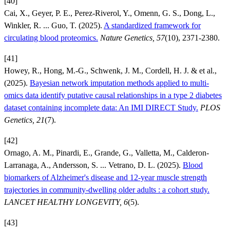
[40]
Cai, X., Geyer, P. E., Perez-Riverol, Y., Omenn, G. S., Dong, L.,
Winkler, R. ... Guo, T. (2025).
A standardized framework for
circulating blood proteomics.
Nature Genetics, 57
(10), 2371-2380.
[41]
Howey, R., Hong, M.-G., Schwenk, J. M., Cordell, H. J. & et al.,
(2025).
Bayesian network imputation methods applied to multi-
omics data identify putative causal relationships in a type 2 diabetes
dataset containing incomplete data: An IMI DIRECT Study.
PLOS
Genetics, 21
(7).
[42]
Ornago, A. M., Pinardi, E., Grande, G., Valletta, M., Calderon-
Larranaga, A., Andersson, S. ... Vetrano, D. L. (2025).
Blood
biomarkers of Alzheimer's disease and 12-year muscle strength
trajectories in community-dwelling older adults : a cohort study.
LANCET HEALTHY LONGEVITY, 6
(5).
[43]