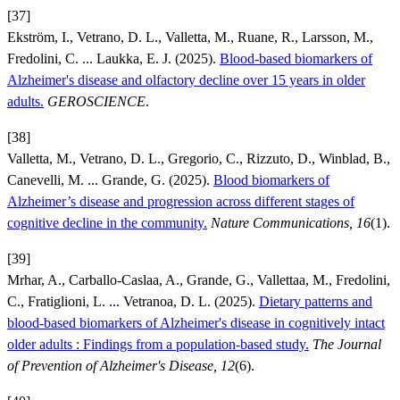
[37]
Ekström, I., Vetrano, D. L., Valletta, M., Ruane, R., Larsson, M.,
Fredolini, C. ... Laukka, E. J. (2025).
Blood-based biomarkers of
Alzheimer's disease and olfactory decline over 15 years in older
adults.
GEROSCIENCE
.
[38]
Valletta, M., Vetrano, D. L., Gregorio, C., Rizzuto, D., Winblad, B.,
Canevelli, M. ... Grande, G. (2025).
Blood biomarkers of
Alzheimer’s disease and progression across different stages of
cognitive decline in the community.
Nature Communications, 16
(1).
[39]
Mrhar, A., Carballo-Caslaa, A., Grande, G., Vallettaa, M., Fredolini,
C., Fratiglioni, L. ... Vetranoa, D. L. (2025).
Dietary patterns and
blood-based biomarkers of Alzheimer's disease in cognitively intact
older adults : Findings from a population-based study.
The Journal
of Prevention of Alzheimer's Disease, 12
(6).