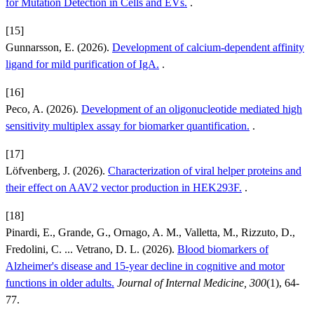
for Mutation Detection in Cells and EVs.
.
[15]
Gunnarsson, E. (2026).
Development of calcium-dependent affinity
ligand for mild purification of IgA.
.
[16]
Peco, A. (2026).
Development of an oligonucleotide mediated high
sensitivity multiplex assay for biomarker quantification.
.
[17]
Löfvenberg, J. (2026).
Characterization of viral helper proteins and
their effect on AAV2 vector production in HEK293F.
.
[18]
Pinardi, E., Grande, G., Ornago, A. M., Valletta, M., Rizzuto, D.,
Fredolini, C. ... Vetrano, D. L. (2026).
Blood biomarkers of
Alzheimer's disease and 15-year decline in cognitive and motor
functions in older adults.
Journal of Internal Medicine, 300
(1), 64-
77.