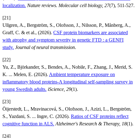
localization.
Nature reviews. Molecular cell biology, 27
(7), 511-527.
[21]
Ullgren, A., Bergström, S., Olofsson, J., Nilsson, P., Månberg, A.,
Graff, C. & et al., (2026).
CSF protein biomarkers are associated
with atrophy and symptom severity in genetic FTD : a GENFI
study.
Journal of neural transmission
.
[22]
Yu, Z., Björkander, S., Bendes, A., Nobile, F., Zhang, J., Merid, S.
K. ... Melen, E. (2026).
Ambient temperature exposure on
inflammatory blood proteins-A longitudinal self-sampling survey in
young Swedish adults.
iScience, 29
(1).
[23]
Öijerstedt, L., Mravinacová, S., Olofsson, J., Azizi, L., Bergström,
S., Yazdani, S. ... Ingre, C. (2026).
Ratios of CSF proteins reflect
cognitive function in ALS.
Alzheimer's Research & Therapy, 18
(1).
[24]