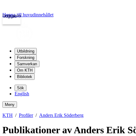
Hoppa till huvudinnehållet
Logga in
kth.se
Utbildning
Forskning
Samverkan
Om KTH
Bibliotek
Sök
English
Meny
KTH
Profiler
Anders Erik Söderberg
Publikationer av Anders Erik S