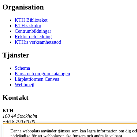
Organisation
KTH Biblioteket
KTH:s skolor
Centrumbildningar
Rektor och ledning
KTH:s verksamhetsstöd
Tjänster
Schema
Kurs- och programkatalogen
Lärplattformen Canvas
Webbmejl
Kontakt
KTH
100 44 Stockholm
+46 8 790 60 00
Denna webbplats använder tjänster som kan lagra information om dig och
Kontakta KTH
nödvändiga för att webbplatsen ska fungera och andra är valbara.