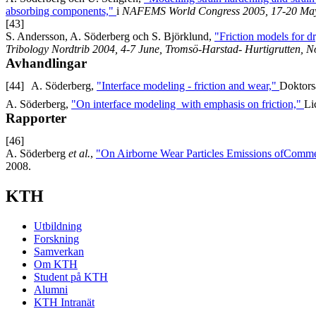
absorbing components,"
i
NAFEMS World Congress 2005, 17-20 May, 
[43]
S. Andersson, A. Söderberg och S. Björklund,
"Friction models for d
Tribology Nordtrib 2004, 4-7 June, Tromsö-Harstad- Hurtigrutten, 
Avhandlingar
[44]
A. Söderberg,
"Interface modeling - friction and wear,"
Doktors
A. Söderberg,
"On interface modeling with emphasis on friction,"
Li
Rapporter
[46]
A. Söderberg
et al.
,
"On Airborne Wear Particles Emissions ofCommer
2008.
KTH
Utbildning
Forskning
Samverkan
Om KTH
Student på KTH
Alumni
KTH Intranät