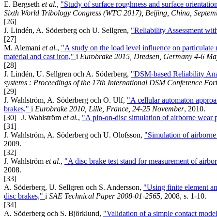
E. Bergseth
et al.
,
"Study of surface roughness and surface orientation 
Sixth World Tribology Congress (WTC 2017), Beijing, China, Septem
[26]
J. Lindén, A. Söderberg och U. Sellgren,
"Reliability Assessment wi
[27]
M. Alemani
et al.
,
"A study on the load level influence on particulate 
material and cast iron,"
i
Eurobrake 2015, Dredsen, Germany 4-6 Ma
[28]
J. Lindén, U. Sellgren och A. Söderberg,
"DSM-based Reliability Ana
systems : Proceedings of the 17th International DSM Conference Fo
[29]
J. Wahlström, A. Söderberg och O. Ulf,
"A cellular automaton approac
brakes,"
i
Eurobrake 2010, Lille, France, 24-25 November
, 2010.
[30]
J. Wahlström
et al.
,
"A pin-on-disc simulation of airborne wear p
[31]
J. Wahlström, A. Söderberg och U. Olofsson,
"Simulation of airborne
2009.
[32]
J. Wahlström
et al.
,
"A disc brake test stand for measurement of airbo
2008.
[33]
A. Söderberg, U. Sellgren och S. Andersson,
"Using finite element an
disc brakes,"
i
SAE Technical Paper 2008-01-2565
, 2008, s. 1-10.
[34]
A. Söderberg och S. Björklund,
"Validation of a simple contact model