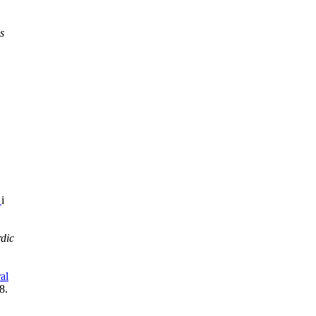
s
"
i
dic
al
8.