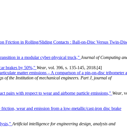
n Friction in Rolling/Sliding Contacts : Ball-on-Disc Versus Twin-Dis
transition in a modular cyber-physical truck,"
Journal of Computing an
 car brakes by 50%,"
Wear
, vol. 396, s. 135-145, 2018.
[4]
articulate matter emissions – A comparison of a pin-on-disc tribometer 
s of the Institution of mechanical engineers. Part J, journal of
act pairs with respect to wear and airborne particle emissions,"
Wear
, v
 friction, wear and emission from a low-metallic/cast-iron disc brake
lysis,"
Artificial intelligence for engineering design, analysis and