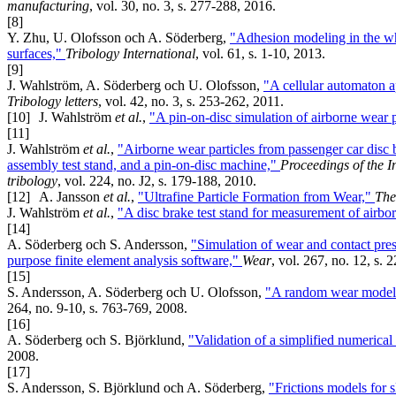
manufacturing
, vol. 30, no. 3, s. 277-288, 2016.
[8]
Y. Zhu, U. Olofsson och A. Söderberg,
"Adhesion modeling in the wh
surfaces,"
Tribology International
, vol. 61, s. 1-10, 2013.
[9]
J. Wahlström, A. Söderberg och U. Olofsson,
"A cellular automaton ap
Tribology letters
, vol. 42, no. 3, s. 253-262, 2011.
[10]
J. Wahlström
et al.
,
"A pin-on-disc simulation of airborne wear p
[11]
J. Wahlström
et al.
,
"Airborne wear particles from passenger car disc 
assembly test stand, and a pin-on-disc machine,"
Proceedings of the I
tribology
, vol. 224, no. J2, s. 179-188, 2010.
[12]
A. Jansson
et al.
,
"Ultrafine Particle Formation from Wear,"
The
J. Wahlström
et al.
,
"A disc brake test stand for measurement of airbo
[14]
A. Söderberg och S. Andersson,
"Simulation of wear and contact press
purpose finite element analysis software,"
Wear
, vol. 267, no. 12, s.
[15]
S. Andersson, A. Söderberg och U. Olofsson,
"A random wear model f
264, no. 9-10, s. 763-769, 2008.
[16]
A. Söderberg och S. Björklund,
"Validation of a simplified numerica
2008.
[17]
S. Andersson, S. Björklund och A. Söderberg,
"Frictions models for 