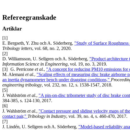
Refereegranskade
Artiklar
[1]
E. Bergseth, Y. Zhu och A. Söderberg,
"Study of Surface Roughness o
Tribology letters
, vol. 68, no. 2, 2020.
[2]
D. Williamsson, U. Sellgren och A. Söderberg,
"Product architecture 
Information Science in Engineering
, vol. 19, no. 3, 2019.
[3]
G. Perricone
et al.
,
"A concept for reducing PM10 emissions for
M. Alemani
et al.
,
"Scaling effects of measuring disc brake airborne p
an inertia dynamometer bench under dragging conditions,"
Proceeding
engineering tribology
, vol. 232, no. 12, s. 1538-1547, 2018.
[5]
J. Wahlström
et al.
,
"A pin-on-disc tribometer study of disc brake cont
384-385, s. 124-130, 2017.
[6]
J. Wahlström
et al.
,
"Contact pressure and sliding velocity maps of the
contact pair,"
Tribology in Industry
, vol. 39, no. 4, s. 460-470, 2017.
[7]
J. Lindén, U. Sellgren och A. Söderberg,
"Model-based reliability ana