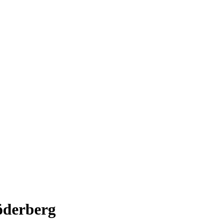
öderberg