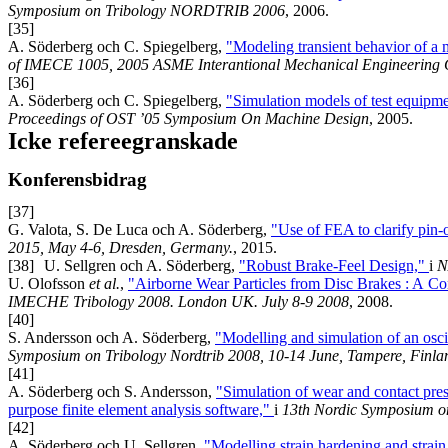
Symposium on Tribology NORDTRIB 2006
, 2006.
[35]
A. Söderberg och C. Spiegelberg,
"Modeling transient behavior of a 
of IMECE 1005, 2005 ASME Interantional Mechanical Engineering 
[36]
A. Söderberg och C. Spiegelberg,
"Simulation models of test equipmen
Proceedings of OST ’05 Symposium On Machine Design
, 2005.
Icke refereegranskade
Konferensbidrag
[37]
G. Valota, S. De Luca och A. Söderberg,
"Use of FEA to clarify pin-o
2015, May 4-6, Dresden, Germany.
, 2015.
[38]
U. Sellgren och A. Söderberg,
"Robust Brake-Feel Design,"
i
N
U. Olofsson
et al.
,
"Airborne Wear Particles from Disc Brakes : A Co
IMECHE Tribology 2008. London UK. July 8-9 2008
, 2008.
[40]
S. Andersson och A. Söderberg,
"Modelling and simulation of an osci
Symposium on Tribology Nordtrib 2008, 10-14 June, Tampere, Finla
[41]
A. Söderberg och S. Andersson,
"Simulation of wear and contact press
purpose finite element analysis software,"
i
13th Nordic Symposium on
[42]
A. Söderberg och U. Sellgren,
"Modelling strain hardening and strain 