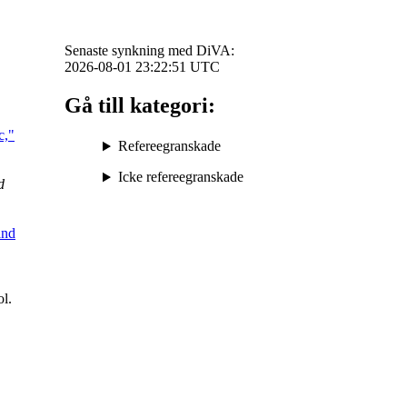
Senaste synkning med DiVA:
2026-08-01 23:22:51
UTC
Gå till kategori:
c,"
Refereegranskade
Icke refereegranskade
d
and
ol.