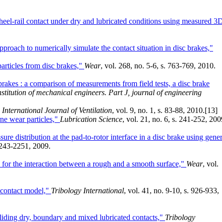
eel-rail contact under dry and lubricated conditions using measured 3
proach to numerically simulate the contact situation in disc brakes,"
articles from disc brakes,"
Wear
, vol. 268, no. 5-6, s. 763-769, 2010.
brakes : a comparison of measurements from field tests, a disc brake
nstitution of mechanical engineers. Part J, journal of engineering
 International Journal of Ventilation
, vol. 9, no. 1, s. 83-88, 2010.
[13]
rne wear particles,"
Lubrication Science
, vol. 21, no. 6, s. 241-252, 200
ure distribution at the pad-to-rotor interface in a disc brake using gener
 2243-2251, 2009.
or the interaction between a rough and a smooth surface,"
Wear
, vol.
l contact model,"
Tribology International
, vol. 41, no. 9-10, s. 926-933,
sliding dry, boundary and mixed lubricated contacts,"
Tribology