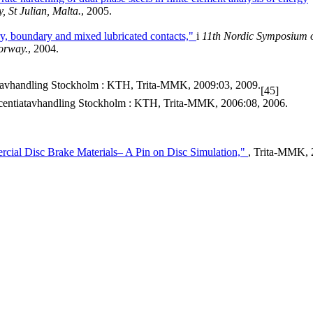
St Julian, Malta.
, 2005.
ry, boundary and mixed lubricated contacts,"
i
11th Nordic Symposium 
Norway.
, 2004.
avhandling Stockholm : KTH, Trita-MMK, 2009:03, 2009.
[45]
centiatavhandling Stockholm : KTH, Trita-MMK, 2006:08, 2006.
cial Disc Brake Materials– A Pin on Disc Simulation,"
, Trita-MMK, 