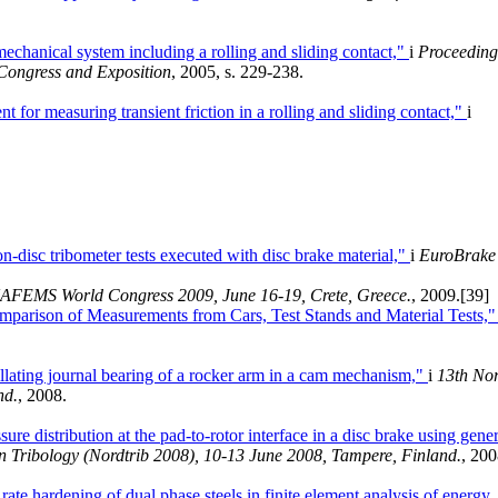
mechanical system including a rolling and sliding contact,"
i
Proceeding
Congress and Exposition
, 2005, s. 229-238.
t for measuring transient friction in a rolling and sliding contact,"
i
n-disc tribometer tests executed with disc brake material,"
i
EuroBrake
AFEMS World Congress 2009, June 16-19, Crete, Greece.
, 2009.
[39]
mparison of Measurements from Cars, Test Stands and Material Tests,
llating journal bearing of a rocker arm in a cam mechanism,"
i
13th Nor
nd.
, 2008.
ure distribution at the pad-to-rotor interface in a disc brake using gener
 Tribology (Nordtrib 2008), 10-13 June 2008, Tampere, Finland.
, 200
rate hardening of dual phase steels in finite element analysis of energy