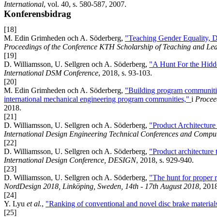
International
, vol. 40, s. 580-587, 2007.
Konferensbidrag
[18]
M. Edin Grimheden och A. Söderberg,
"Teaching Gender Equality, D
Proceedings of the Conference KTH Scholarship of Teaching and Le
[19]
D. Williamsson, U. Sellgren och A. Söderberg,
"A Hunt For the Hidd
International DSM Conference
, 2018, s. 93-103.
[20]
M. Edin Grimheden och A. Söderberg,
"Building program communities
international mechanical engineering program communities,"
i
Procee
2018.
[21]
D. Williamsson, U. Sellgren och A. Söderberg,
"Product Architecture
International Design Engineering Technical Conferences and Comput
[22]
D. Williamsson, U. Sellgren och A. Söderberg,
"Product architecture 
International Design Conference, DESIGN
, 2018, s. 929-940.
[23]
D. Williamsson, U. Sellgren och A. Söderberg,
"The hunt for proper r
NordDesign 2018, Linköping, Sweden, 14th - 17th August 2018
, 201
[24]
Y. Lyu
et al.
,
"Ranking of conventional and novel disc brake materials
[25]