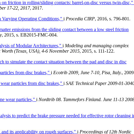
on friction in rolling/sliding contacts: barrel-on-disc versus twin-disc,
ber 17-22, 2017
, 2017.
th Varying Operating Conditions,"
i
Procedia CIRP
, 2016, s. 796-801.
matter emissions from the sliding contact between a low steel friction
y
, 2015, s. EB2015-FMC-004.
lysis of Modular Architectures,"
i
Modeling and managing complex
rt Worth (Texas, USA), 4-6 November 2015
, 2015, s. 111-122.
h to simulate the contact situation between the pad and disc in disc
articles from disc brakes,"
i
Ecotrib 2009, June 7-10, Pisa, Italy.
, 2009
 wear particles from disc brakes,"
i
SAE Technical Paper 2009-01-304
rne wear particles,"
i
Nordtrib 08. Tammefors Finland. June 11-13 200
alysis to predict the brake pressure needed for effective rotor cleaning i
 and its applicability on rough surfaces,"
i
Proceedings of 12th Nordic