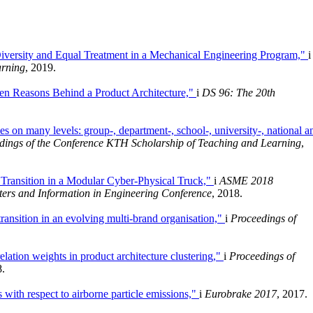
iversity and Equal Treatment in a Mechanical Engineering Program,"
i
arning
, 2019.
en Reasons Behind a Product Architecture,"
i
DS 96: The 20th
 on many levels: group-, department-, school-, university-, national a
dings of the Conference KTH Scholarship of Teaching and Learning
,
 Transition in a Modular Cyber-Physical Truck,"
i
ASME 2018
ers and Information in Engineering Conference
, 2018.
transition in an evolving multi-brand organisation,"
i
Proceedings of
elation weights in product architecture clustering,"
i
Proceedings of
8.
 with respect to airborne particle emissions,"
i
Eurobrake 2017
, 2017.