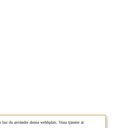
 hur du använder denna webbplats. Vissa tjänster är