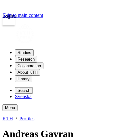
Skip to main content
Login
kth.se
Studies
Research
Collaboration
About KTH
Library
Search
Svenska
Menu
KTH
Profiles
Andreas Gavran