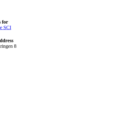
 for
e SCI
ddress
ringen 8