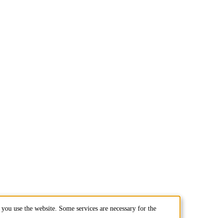
you use the website. Some services are necessary for the