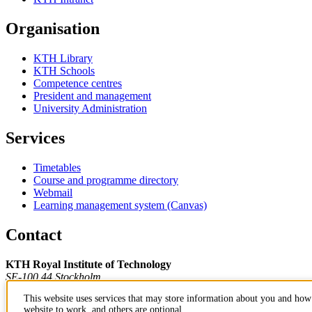
Organisation
KTH Library
KTH Schools
Competence centres
President and management
University Administration
Services
Timetables
Course and programme directory
Webmail
Learning management system (Canvas)
Contact
KTH Royal Institute of Technology
SE-100 44 Stockholm
Sweden
This website uses services that may store information about you and how 
+46 8 790 60 00
website to work, and others are optional.