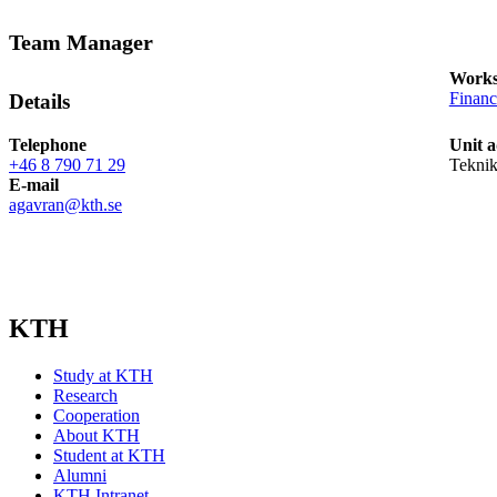
Team Manager
Works
Financ
Details
Telephone
Unit a
+46 8 790 71 29
Teknik
E-mail
agavran@kth.se
KTH
Study at KTH
Research
Cooperation
About KTH
Student at KTH
Alumni
KTH Intranet