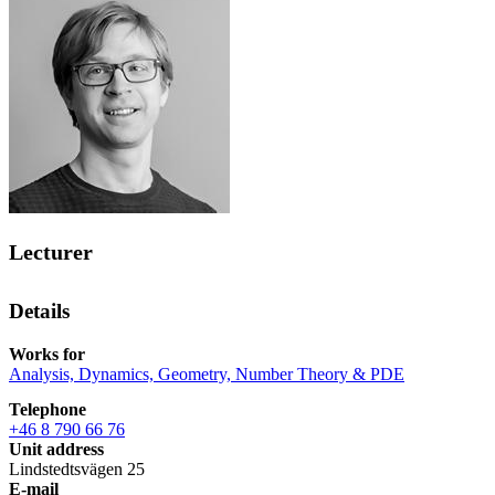
Lecturer
Details
Works for
Analysis, Dynamics, Geometry, Number Theory & PDE
Telephone
+46 8 790 66 76
Unit address
Lindstedtsvägen 25
E-mail