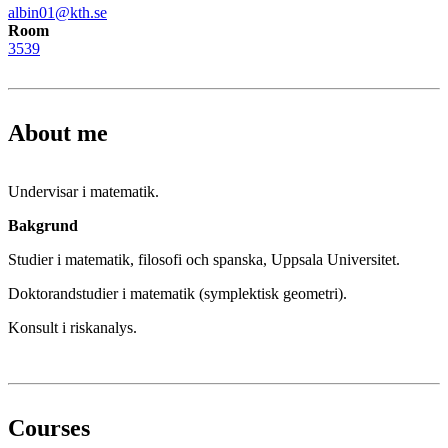
albin01@kth.se
Room
3539
About me
Undervisar i matematik.
Bakgrund
Studier i matematik, filosofi och spanska, Uppsala Universitet.
Doktorandstudier i matematik (symplektisk geometri).
Konsult i riskanalys.
Courses