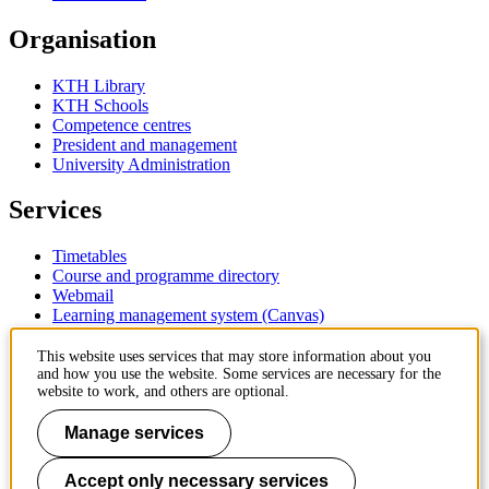
Organisation
KTH Library
KTH Schools
Competence centres
President and management
University Administration
Services
Timetables
Course and programme directory
Webmail
Learning management system (Canvas)
Contact
This website uses services that may store information about you
and how you use the website. Some services are necessary for the
website to work, and others are optional.
KTH Royal Institute of Technology
SE-100 44 Stockholm
Manage services
Sweden
+46 8 790 60 00
Accept only necessary services