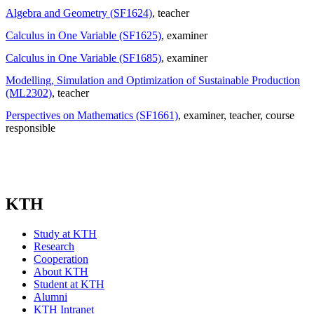
Algebra and Geometry (SF1624)
, teacher
Calculus in One Variable (SF1625)
, examiner
Calculus in One Variable (SF1685)
, examiner
Modelling, Simulation and Optimization of Sustainable Production
(ML2302)
, teacher
Perspectives on Mathematics (SF1661)
, examiner
, teacher
, course
responsible
KTH
Study at KTH
Research
Cooperation
About KTH
Student at KTH
Alumni
KTH Intranet