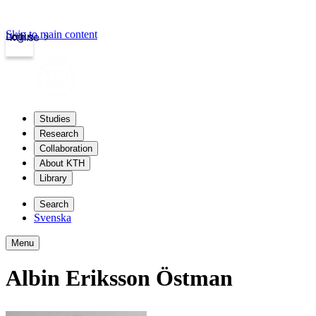
Skip to main content
Login
kth.se
Studies
Research
Collaboration
About KTH
Library
Search
Svenska
Menu
Albin Eriksson Östman