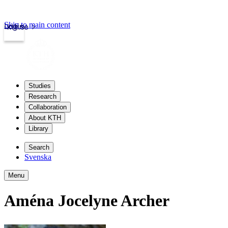
Skip to main content
Login
kth.se
Studies
Research
Collaboration
About KTH
Library
Search
Svenska
Menu
Aména Jocelyne Archer