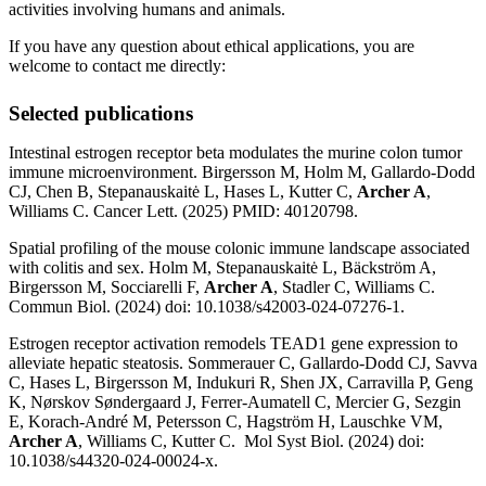
activities involving humans and animals.
If you have any question about ethical applications, you are
welcome to contact me directly:
Selected publications
Intestinal estrogen receptor beta modulates the murine colon tumor
immune microenvironment. Birgersson M, Holm M, Gallardo-Dodd
CJ, Chen B, Stepanauskaitė L, Hases L, Kutter C,
Archer A
,
Williams C. Cancer Lett. (2025) PMID: 40120798.
Spatial profiling of the mouse colonic immune landscape associated
with colitis and sex. Holm M, Stepanauskaitė L, Bäckström A,
Birgersson M, Socciarelli F,
Archer A
, Stadler C, Williams C.
Commun Biol. (2024) doi: 10.1038/s42003-024-07276-1.
Estrogen receptor activation remodels TEAD1 gene expression to
alleviate hepatic steatosis. Sommerauer C, Gallardo-Dodd CJ, Savva
C, Hases L, Birgersson M, Indukuri R, Shen JX, Carravilla P, Geng
K, Nørskov Søndergaard J, Ferrer-Aumatell C, Mercier G, Sezgin
E, Korach-André M, Petersson C, Hagström H, Lauschke VM,
Archer A
, Williams C, Kutter C. Mol Syst Biol. (2024) doi:
10.1038/s44320-024-00024-x.