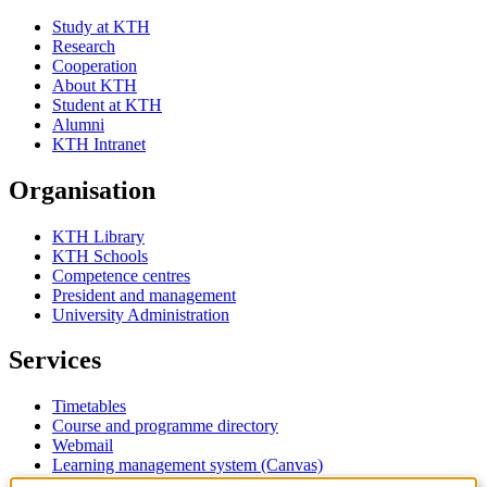
Study at KTH
Research
Cooperation
About KTH
Student at KTH
Alumni
KTH Intranet
Organisation
KTH Library
KTH Schools
Competence centres
President and management
University Administration
Services
Timetables
Course and programme directory
Webmail
Learning management system (Canvas)