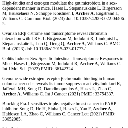
High-fat diet and estrogen modulate the gut microbiota in a sex-
dependent manner in mice. Hases L, Stepanauskaite L, Birgersson
M, Brusselaers N, Schuppe-Koistinen I,
Archer A
, Engstrand L,
Williams C. Commun Biol. (2023) doi: 10.1038/s42003-022-04406-
5.
Ovarian ERβ cistrome and transcriptome reveal chromatin
interaction with LRH-1. Birgersson M, Indukuri R, Lindquist L,
Stepanauskaite L, Luo Q, Deng Q,
Archer A
, Williams C. BMC
Biol. (2023) doi: 10.1186/s12915-023-01773-1.
Colitis Induces Sex-Specific Intestinal Transcriptomic Responses in
Mice. Hases L, Birgersson M, Indukuri R,
Archer A
, Williams C.
Int J Mol Sci. (2022) PMID: 36142324.
Genome-wide estrogen receptor β chromatin binding in human
colon cancer cells reveals its tumor suppressor activity.Indukuri R,
Jafferali MH, Song D, Damdimopoulos A, Hases L, Zhao C,
Archer A
, Williams C. Int J Cancer (2021) PMID: 33754337.
Blocking Fra-1 sensitizes triple-negative breast cancer to PARP
inhibitor. Song D, He H, Sinha I, Hases L, Yan F,
Archer A
,
Haldosen LA, Zhao C, Williams C. Cancer Lett (2021) PMID:
33652085.