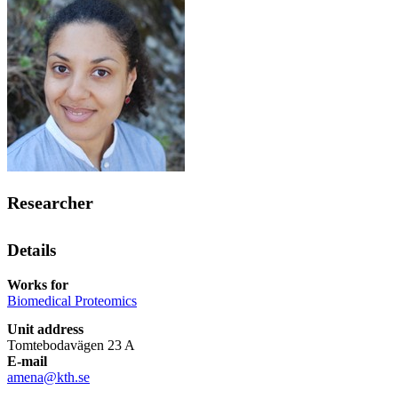
Researcher
Details
Works for
Biomedical Proteomics
Unit address
Tomtebodavägen 23 A
E-mail
amena@kth.se