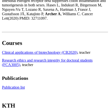
Intestinal estrogen receptor beta suppresses colon inflammation and
tumorigenesis in both sexes. Hases L, Indukuri R, Birgersson M,
Nguyen-Vu T, Lozano R, Saxena A, Hartman J, Frasor J,
Gustafsson JÅ, Katajisto P,
Archer A
, Williams C. Cancer
Lett(2020) PMID: 32711097.
Courses
Clinical applications of biotechnology (CB2020)
, teacher
Research ethics and research integrity for doctoral students
(FCA3005)
, teacher
Publications
Publication list
KTH