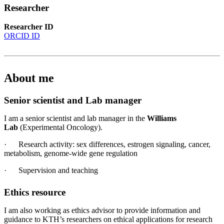
Researcher
Researcher ID
ORCID ID
About me
Senior scientist and Lab manager
I am a senior scientist and lab manager in the
Williams
Lab
(Experimental Oncology).
· Research activity: sex differences, estrogen signaling, cancer,
metabolism, genome-wide gene regulation
· Supervision and teaching
Ethics resource
I am also working as ethics advisor to provide information and
guidance to KTH’s researchers on ethical applications for research