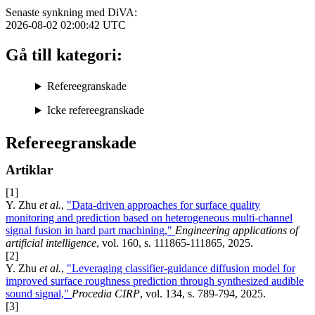
Senaste synkning med DiVA:
2026-08-02 02:00:42
UTC
Gå till kategori:
Refereegranskade
Icke refereegranskade
Refereegranskade
Artiklar
[1]
Y. Zhu
et al.
,
"Data-driven approaches for surface quality
monitoring and prediction based on heterogeneous multi-channel
signal fusion in hard part machining,"
Engineering applications of
artificial intelligence
, vol. 160, s. 111865-111865, 2025.
[2]
Y. Zhu
et al.
,
"Leveraging classifier-guidance diffusion model for
improved surface roughness prediction through synthesized audible
sound signal,"
Procedia CIRP
, vol. 134, s. 789-794, 2025.
[3]