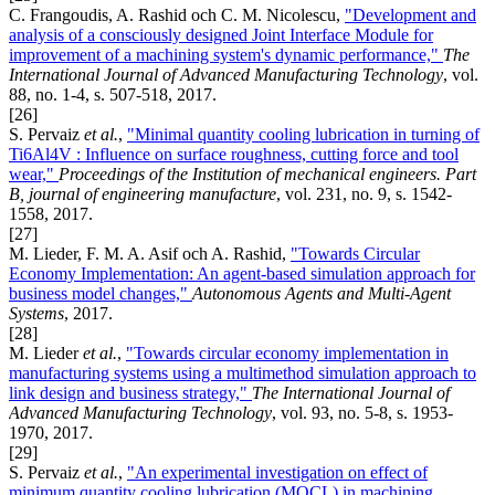
C. Frangoudis, A. Rashid och C. M. Nicolescu,
"Development and
analysis of a consciously designed Joint Interface Module for
improvement of a machining system's dynamic performance,"
The
International Journal of Advanced Manufacturing Technology
, vol.
88, no. 1-4, s. 507-518, 2017.
[26]
S. Pervaiz
et al.
,
"Minimal quantity cooling lubrication in turning of
Ti6Al4V : Influence on surface roughness, cutting force and tool
wear,"
Proceedings of the Institution of mechanical engineers. Part
B, journal of engineering manufacture
, vol. 231, no. 9, s. 1542-
1558, 2017.
[27]
M. Lieder, F. M. A. Asif och A. Rashid,
"Towards Circular
Economy Implementation: An agent-based simulation approach for
business model changes,"
Autonomous Agents and Multi-Agent
Systems
, 2017.
[28]
M. Lieder
et al.
,
"Towards circular economy implementation in
manufacturing systems using a multimethod simulation approach to
link design and business strategy,"
The International Journal of
Advanced Manufacturing Technology
, vol. 93, no. 5-8, s. 1953-
1970, 2017.
[29]
S. Pervaiz
et al.
,
"An experimental investigation on effect of
minimum quantity cooling lubrication (MQCL) in machining