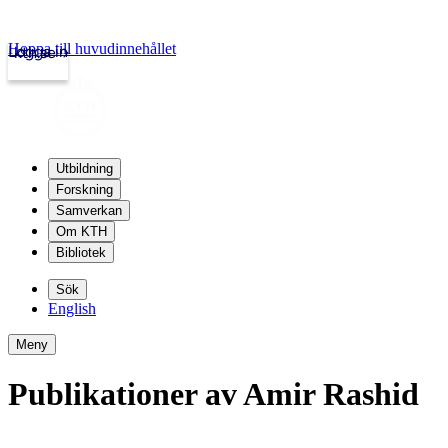
Hoppa till huvudinnehållet
Logga in
kth.se
Utbildning
Forskning
Samverkan
Om KTH
Bibliotek
Sök
English
Meny
Publikationer av Amir Rashid