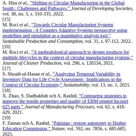
A. Hira
et al.
,
"Shifting to Circular Manufacturing in the Global
South : Challenges and Pathways,"
Journal of Developing Societies
,
vol. 38, no. 3, s. 310-335, 2022.
[15]
M. Roci
et al.
,
"Towards Circular Manufacturing Systems
implementation : A Complex Adaptive Systems perspective using
modelling and simulation as a quantitative analysis tool,"
Sustainable Production and Consumption
, vol. 31, s. 97-112, 2022.
[16]
M. Roci
et al.
,
"A methodological approach to design products for
multiple lifecycles in the context of circular manufacturing systems,"
Journal of Cleaner Production
, vol. 296, s. 126534, 2021.
[17]
S. Shoaib-ul-Hasan
et al.
,
"Analyzing Temporal Variability in
Inventory Data for Life Cycle Assessment : Implications in the
Context of Circular Economy,"
Sustainability
, vol. 13, no. 1, 2021.
[18]
X. Zhao, S. Dadbakhsh och A. Rashid,
"Contouring strategies to
improve the tensile properties and quality of EBM printed Inconel
625 parts,"
Journal of Manufacturing Processes
, vol. 62, s. 418-
429, 2021.
[19]
F. Zaman och A. Rashid,
"Pakistan : restore autonomy to Higher
Education Commission,"
Nature
, vol. 592, no. 7856, s. 685-685,
2021.