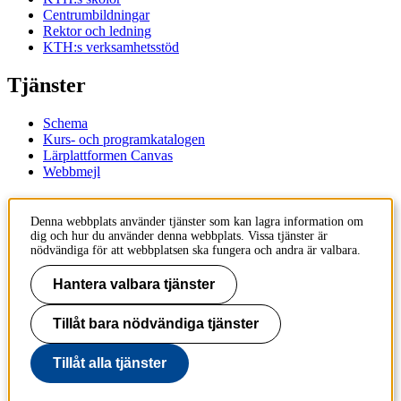
Centrumbildningar
Rektor och ledning
KTH:s verksamhetsstöd
Tjänster
Schema
Kurs- och programkatalogen
Lärplattformen Canvas
Webbmejl
Kontakt
Denna webbplats använder tjänster som kan lagra information om
dig och hur du använder denna webbplats. Vissa tjänster är
KTH
nödvändiga för att webbplatsen ska fungera och andra är valbara.
100 44 Stockholm
+46 8 790 60 00
Hantera valbara tjänster
Kontakta KTH
Tillåt bara nödvändiga tjänster
Jobba på KTH
Press och media
Faktura och betalning KTH
Tillåt alla tjänster
Om KTH:s webbplatser
Tillgänglighetsredogörelse