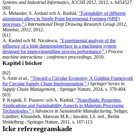
Systems and Industrial Informatics, ICCSII 2012
, 2012, s. 6454527.
[60]
A. Melander, S. Arshad och A. Rashid,
"Formability of different
aluminium alloys in Single Point Incremental Forming (SPIF)
processes,"
i
International Deep Drawing Research Group 2012,
Mumbai, 2012
, 2012.
[61]
A. Rashid och M. Nicolescu,
"Experimental analysis of the
influence of a high dampinginterface in a machining system
designed for improvingmilling process performance,"
i
Process
machine interactions : conference proceedings
, 2010.
Kapitel i böcker
[62]
S. Amir
et al.
,
"Toward a Circular Economy: A Guiding Framework
for Circular Supply Chain Implementation,"
i
Springer Series in
Supply Chain Management,
: Springer Nature, 2024, s. 379-404.
[63]
P. Krajnik, F. Pusavec och A. Rashid,
"Nanofluids: Properties,
Applications and Sustainability Aspects in Materials Processing
Technologies,"
i
Advances in Sustainable Manufacturing,
Seliger,
Günther; Khraisheh, Marwan M.K.; Jawahir, I.S. red., Berlin
Heidelberg : Springer Nature, 2011, s. 107-113.
Icke refereegranskade