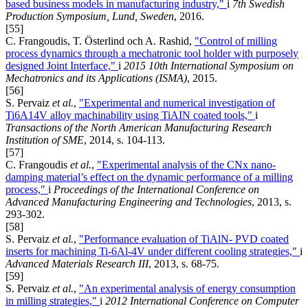
based business models in manufacturing industry,"
i
7th Swedish
Production Symposium, Lund, Sweden
, 2016.
[55]
C. Frangoudis, T. Österlind och A. Rashid,
"Control of milling
process dynamics through a mechatronic tool holder with purposely
designed Joint Interface,"
i
2015 10th International Symposium on
Mechatronics and its Applications (ISMA)
, 2015.
[56]
S. Pervaiz
et al.
,
"Experimental and numerical investigation of
Ti6A14V alloy machinability using TiAIN coated tools,"
i
Transactions of the North American Manufacturing Research
Institution of SME
, 2014, s. 104-113.
[57]
C. Frangoudis
et al.
,
"Experimental analysis of the CNx nano-
damping material’s effect on the dynamic performance of a milling
process,"
i
Proceedings of the International Conference on
Advanced Manufacturing Engineering and Technologies
, 2013, s.
293-302.
[58]
S. Pervaiz
et al.
,
"Performance evaluation of TiAlN- PVD coated
inserts for machining Ti-6Al-4V under different cooling strategies,"
i
Advanced Materials Research III
, 2013, s. 68-75.
[59]
S. Pervaiz
et al.
,
"An experimental analysis of energy consumption
in milling strategies,"
i
2012 International Conference on Computer