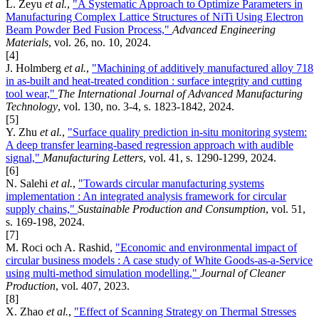
L. Zeyu
et al.
,
"A Systematic Approach to Optimize Parameters in
Manufacturing Complex Lattice Structures of NiTi Using Electron
Beam Powder Bed Fusion Process,"
Advanced Engineering
Materials
, vol. 26, no. 10, 2024.
[4]
J. Holmberg
et al.
,
"Machining of additively manufactured alloy 718
in as-built and heat-treated condition : surface integrity and cutting
tool wear,"
The International Journal of Advanced Manufacturing
Technology
, vol. 130, no. 3-4, s. 1823-1842, 2024.
[5]
Y. Zhu
et al.
,
"Surface quality prediction in-situ monitoring system:
A deep transfer learning-based regression approach with audible
signal,"
Manufacturing Letters
, vol. 41, s. 1290-1299, 2024.
[6]
N. Salehi
et al.
,
"Towards circular manufacturing systems
implementation : An integrated analysis framework for circular
supply chains,"
Sustainable Production and Consumption
, vol. 51,
s. 169-198, 2024.
[7]
M. Roci och A. Rashid,
"Economic and environmental impact of
circular business models : A case study of White Goods-as-a-Service
using multi-method simulation modelling,"
Journal of Cleaner
Production
, vol. 407, 2023.
[8]
X. Zhao
et al.
,
"Effect of Scanning Strategy on Thermal Stresses