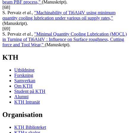
beam PBF process,"
(Manuskript).
[68]
S. Pervaiz
et al.
,
"Machinability of Ti6Al4V using minimum
quantity cooling lubrication under various oil supply rates,"
(Manuskript).
[69]
S. Pervaiz
et al.
,
"Minimal Quantity Cooling Lubrication (MQCL)
in Turning of Ti6Al4V : Influence on Surface roughness, Cutting
force and Tool Wear,"
(Manuskript).
KTH
Utbildning
Forskning
Samverkan
Om KTH
Student på KTH
Alumni
KTH Intranät
Organisation
KTH Biblioteket
KTH:s skolor