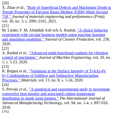
[20]
X. Zhao
et al.
,
"Role of Superficial Defects and Machining Depth in
Tensile Properties of Electron Beam Melting (EBM) Made Inconel
718,"
Journal of materials engineering and performance (Print)
,
vol. 30, no. 3, s. 2091-2101, 2021.
[21]
M. Lieder, F. M. Abdullah Asif och A. Rashid,
"A choice behavior
experiment with circular business models using machine learning
and simulation modeling,"
Journal of Cleaner Production
, vol. 258,
2020.
[22]
A. Rashid
et al.
,
"Advanced multi-functional coatings for vibration
control of machining,"
Journal of Machine Engineering
, vol. 20, no.
1, s. 5-23, 2020.
[23]
R. Bejjani
et al.
,
"Variations in the Surface Integrity of Ti-6Al-4V
by Combinations of Additive and Subtractive Manufacturing
Processes,"
Materials
, vol. 13, no. 8, s. 1-24, 2020.
[24]
S. Pervaiz
et al.
,
"A numerical and experimental study to investigate
convective heat transfer and associated cutting temperature
distribution in single point turning,"
The International Journal of
Advanced Manufacturing Technology
, vol. 94, no. 1-4, s. 897-910,
2018.
[25]