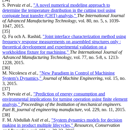
S. Pervaiz
et al.
,
"A novel numerical modeling approach to
determine the temperature distribution in the cutting tool using
conjugate heat transfer (CHT) analysis,"
The International Journal
of Advanced Manufacturing Technology
, vol. 80, no. 5, s. 1039-
1047, 2015.
[35]
Q. Fu och A. Rashid,
"Joint interface characterization method using
frequency response measurements on assembled structures only :
theoretical development and experimental validation on a
workholding fixture for machining,"
The International Journal of
Advanced Manufacturing Technology
, vol. 77, no. 5-8, s. 1213-
1228, 2015.
[36]
M. Nicolescu
et al.
,
"New Paradigm in Control of Machining
System’s Dynamics,"
Journal of Machine Engineering
, vol. 15, no.
3, 2015.
[37]
S. Pervaiz
et al.
,
"Prediction of energy consumption and
environmental implications for turning operation using finite element
analysis,"
Proceedings of the Institution of mechanical engineers.
Part B, journal of engineering manufacture
, vol. 229, no. 11, 2015.
[38]
F. M. Abdullah Asif
et al.
,
"System dynamics models for decision
making in product multiple lifecycles,"
Resources, Conservation