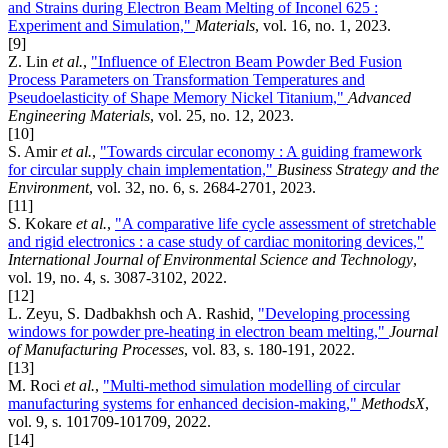
and Strains during Electron Beam Melting of Inconel 625 :
Experiment and Simulation,"
Materials
, vol. 16, no. 1, 2023.
[9]
Z. Lin
et al.
,
"Influence of Electron Beam Powder Bed Fusion
Process Parameters on Transformation Temperatures and
Pseudoelasticity of Shape Memory Nickel Titanium,"
Advanced
Engineering Materials
, vol. 25, no. 12, 2023.
[10]
S. Amir
et al.
,
"Towards circular economy : A guiding framework
for circular supply chain implementation,"
Business Strategy and the
Environment
, vol. 32, no. 6, s. 2684-2701, 2023.
[11]
S. Kokare
et al.
,
"A comparative life cycle assessment of stretchable
and rigid electronics : a case study of cardiac monitoring devices,"
International Journal of Environmental Science and Technology
,
vol. 19, no. 4, s. 3087-3102, 2022.
[12]
L. Zeyu, S. Dadbakhsh och A. Rashid,
"Developing processing
windows for powder pre-heating in electron beam melting,"
Journal
of Manufacturing Processes
, vol. 83, s. 180-191, 2022.
[13]
M. Roci
et al.
,
"Multi-method simulation modelling of circular
manufacturing systems for enhanced decision-making,"
MethodsX
,
vol. 9, s. 101709-101709, 2022.
[14]