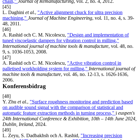
chain,"
Journal of Remanufacturing
, vol. 2, no. 4, 2012.
[45]
L. Daghini
et al.
,
"Active alignment chuck for ultra precision
machining,"
Journal of Machine Engineering
, vol. 11, no. 4, s. 39-
48, 2011.
[46]
A. Rashid och C. M. Nicolescu,
"Design and implementation of
tuned viscoelastic dampers for vibration control in milling,"
International journal of machine tools & manufacture
, vol. 48, no.
9, s. 1036-1053, 2008.
[47]
A. Rashid och C. M. Nicolescu,
"Active vibration control in
palletised workholding system for milling,"
International journal of
machine tools & manufacture
, vol. 46, no. 12-13, s. 1626-1636,
2006.
Konferensbidrag
[48]
Y. Zhu
et al.
,
"Surface roughness monitoring and prediction based
on audible sound signal with the comparison of statistical and
automatic feature extraction methods in turning process,"
i
euspen's
24th International Conference & Exhibition, 10th – 14th June 2024,
Dublin, Ireland
, 2024.
[49]
L. Zeyu, S. Dadbakhsh och A. Rashid,
"Increasing precision