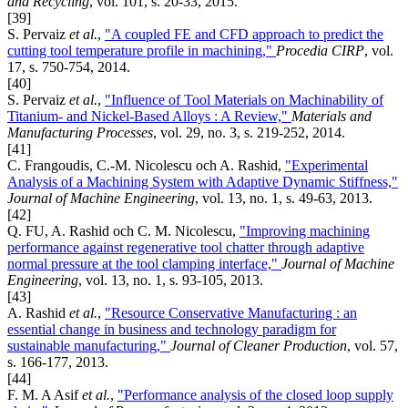
and Recycling
, vol. 101, s. 20-33, 2015.
[39]
S. Pervaiz
et al.
,
"A coupled FE and CFD approach to predict the
cutting tool temperature profile in machining,"
Procedia CIRP
, vol.
17, s. 750-754, 2014.
[40]
S. Pervaiz
et al.
,
"Influence of Tool Materials on Machinability of
Titanium- and Nickel-Based Alloys : A Review,"
Materials and
Manufacturing Processes
, vol. 29, no. 3, s. 219-252, 2014.
[41]
C. Frangoudis, C.-M. Nicolescu och A. Rashid,
"Experimental
Analysis of a Machining System with Adaptive Dynamic Stiffness,"
Journal of Machine Engineering
, vol. 13, no. 1, s. 49-63, 2013.
[42]
Q. FU, A. Rashid och C. M. Nicolescu,
"Improving machining
performance against regenerative tool chatter through adaptive
normal pressure at the tool clamping interface,"
Journal of Machine
Engineering
, vol. 13, no. 1, s. 93-105, 2013.
[43]
A. Rashid
et al.
,
"Resource Conservative Manufacturing : an
essential change in business and technology paradigm for
sustainable manufacturing,"
Journal of Cleaner Production
, vol. 57,
s. 166-177, 2013.
[44]
F. M. A Asif
et al.
,
"Performance analysis of the closed loop supply