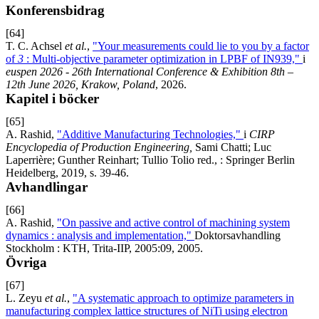
Konferensbidrag
[64]
T. C. Achsel
et al.
,
"Your measurements could lie to you by a factor
of
3
: Multi-objective parameter optimization in LPBF of IN939,"
i
euspen 2026 - 26th International Conference & Exhibition 8th –
12th June 2026, Krakow, Poland
, 2026.
Kapitel i böcker
[65]
A. Rashid,
"Additive Manufacturing Technologies,"
i
CIRP
Encyclopedia of Production Engineering,
Sami Chatti; Luc
Laperrière; Gunther Reinhart; Tullio Tolio red., : Springer Berlin
Heidelberg, 2019, s. 39-46.
Avhandlingar
[66]
A. Rashid,
"On passive and active control of machining system
dynamics : analysis and implementation,"
Doktorsavhandling
Stockholm : KTH, Trita-IIP, 2005:09, 2005.
Övriga
[67]
L. Zeyu
et al.
,
"A systematic approach to optimize parameters in
manufacturing complex lattice structures of NiTi using electron