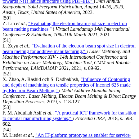
towards NiTi lattice structure using PBF-EB,"
i
34th Annual
Symposium: Solid Freeform Fabrication, August 14-16, 2023,
Austin, Texas, United States of America
, 2023.
[50]
Z. Lin
et al.
,
"Evaluating the electron beam spot size in electron
beam melting machines,"
i
Virtual Lamdamap 14th International
Conference & Exhibition, 10th-11th March 2021
, 2021.
[51]
L. Zeyu
et al.
,
"Evaluation of the electron beam spot size in electron
beam melting for additive manufacturing,"
i
Laser Metrology and
Machine Performance XIV - 14th International Conference and
Exhibition on Laser Metrology, Machine Tool, CMM and Robotic
Performance, LAMDAMAP 2021
, 2021, s. 89-92.
[52]
X. Zhao, A. Rashid och S. Dadbakhsh,
"Influence of Contouring
and depth of machining on tensile properties of Inconel 625 made
by Electron Beam Melting,"
i
Metal Additive Manufacturing
Conference : Laser Melting, Electon Beam Melting & Direct Energy
Deposition Processes
, 2019, s. 118-127.
[53]
F. M. Abdullah Asif
et al.
,
"A practical ICT framework for transition
to circular manufacturing systems,"
i
Procedia CIRP
, 2018, s. 598-
602.
[54]
M. Lieder
et al.
,
"An IT-platform prototype as enabler for service-