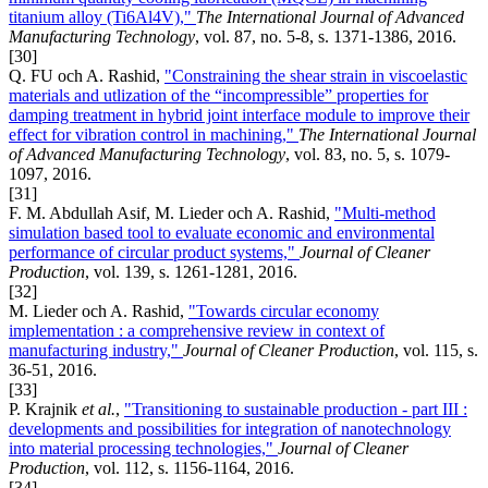
titanium alloy (Ti6Al4V),"
The International Journal of Advanced
Manufacturing Technology
, vol. 87, no. 5-8, s. 1371-1386, 2016.
[30]
Q. FU och A. Rashid,
"Constraining the shear strain in viscoelastic
materials and utlization of the “incompressible” properties for
damping treatment in hybrid joint interface module to improve their
effect for vibration control in machining,"
The International Journal
of Advanced Manufacturing Technology
, vol. 83, no. 5, s. 1079-
1097, 2016.
[31]
F. M. Abdullah Asif, M. Lieder och A. Rashid,
"Multi-method
simulation based tool to evaluate economic and environmental
performance of circular product systems,"
Journal of Cleaner
Production
, vol. 139, s. 1261-1281, 2016.
[32]
M. Lieder och A. Rashid,
"Towards circular economy
implementation : a comprehensive review in context of
manufacturing industry,"
Journal of Cleaner Production
, vol. 115, s.
36-51, 2016.
[33]
P. Krajnik
et al.
,
"Transitioning to sustainable production - part III :
developments and possibilities for integration of nanotechnology
into material processing technologies,"
Journal of Cleaner
Production
, vol. 112, s. 1156-1164, 2016.
[34]