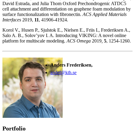
David Estrada, and Julia Thom Oxford Prechondrogenic ATDC5
cell attachment and differentiation on graphene foam modulation by
surface functionalization with fibronectin.
ACS Applied Materials
Interfaces
2019,
11
, 41906-41924.
Korol V., Husen P., Sjulstok E., Nielsen E., Friis I., Frederiksen A.,
Salo A. B., Solov’yov I. A. Introducing VIKING: A novel online
platform for multiscale modeling.
ACS Omega
2019
,
5
, 1254-1260.
Anders Frederiksen,
andef@kth.se
Portfolio