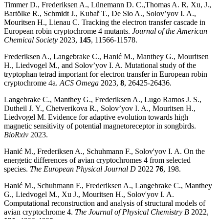
Timmer D., Frederiksen A., Lünemann D. C.,Thomas A. R, Xu, J.,
Bartölke R., Schmidt J., Kubař T., De Sio A., Solov’yov I. A.,
Mouritsen H., Lienau C. Tracking the electron transfer cascade in
European robin cryptochrome 4 mutants.
Journal of the American
Chemical Society
2023,
145
, 11566-11578.
Frederiksen A., Langebrake C., Hanić M., Manthey G., Mouritsen
H., Liedvogel M., and Solov’yov I. A. Mutational study of the
tryptophan tetrad important for electron transfer in European robin
cryptochrome 4a.
ACS Omega
2023,
8
, 26425-26436.
Langebrake C., Manthey G., Frederiksen A., Lugo Ramos J. S.,
Dutheil J. Y., Chetverikova R., Solov’yov I. A., Mouritsen H.,
Liedvogel M. Evidence for adaptive evolution towards high
magnetic sensitivity of potential magnetoreceptor in songbirds.
BioRxiv
2023.
Hanić M., Frederiksen A., Schuhmann F., Solov'yov I. A. On the
energetic differences of avian cryptochromes 4 from selected
species.
The European Physical Journal D
2022
76
, 198.
Hanić M., Schuhmann F., Frederiksen A., Langebrake C., Manthey
G., Liedvogel M., Xu J., Mouritsen H., Solov'yov I. A.
Computational reconstruction and analysis of structural models of
avian cryptochrome 4.
The Journal of Physical Chemistry B
2022,