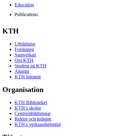
Education
Publications
KTH
Utbildning
Forskning
Samverkan
Om KTH
Student på KTH
Alumni
KTH Intranät
Organisation
KTH Biblioteket
KTH:s skolor
Centrumbildningar
Rektor och ledning
KTH:s verksamhetsstöd