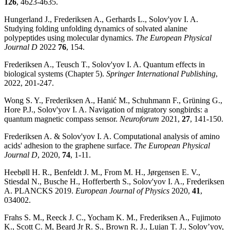
126
, 4623-4635.
Hungerland J., Frederiksen A., Gerhards L., Solov'yov I. A.
Studying folding unfolding dynamics of solvated alanine
polypeptides using molecular dynamics.
The European Physical
Journal D
2022
76
, 154.
Frederiksen A., Teusch T., Solov'yov I. A. Quantum effects in
biological systems (Chapter 5).
Springer International Publishing
,
2022, 201-247.
Wong S. Y., Frederiksen A., Hanić M., Schuhmann F., Grüning G.,
Hore P.J., Solov'yov I. A. Navigation of migratory songbirds: a
quantum magnetic compass sensor.
Neuroforum
2021,
27
, 141-150.
Frederiksen A. & Solov'yov I. A. Computational analysis of amino
acids' adhesion to the graphene surface.
The European Physical
Journal D
, 2020,
74
, 1-11.
Heebøll H. R., Benfeldt J. M., From M. H., Jørgensen E. V.,
Stiesdal N., Busche H., Hofferberth S., Solov'yov I. A., Frederiksen
A. PLANCKS 2019.
European Journal of Physics
2020,
41
,
034002.
Frahs S. M., Reeck J. C., Yocham K. M., Frederiksen A., Fujimoto
K., Scott C. M, Beard Jr R. S., Brown R. J., Lujan T. J., Solov’yov,