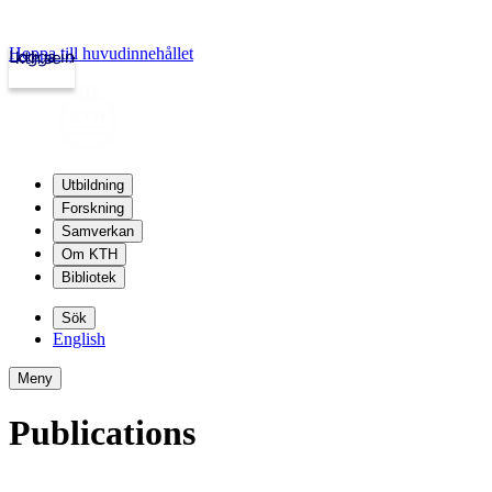
Hoppa till huvudinnehållet
Logga in
kth.se
Utbildning
Forskning
Samverkan
Om KTH
Bibliotek
Sök
English
Meny
Publications