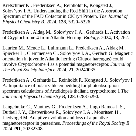
Kretschmer K., Frederiksen A., Reinholdt P., Kongsted J.,
Solov’yov I. A. Understanding the Red Shift in the Absorption
Spectrum of the FAD Cofactor in ClCry4 Protein.
The Journal of
Physical Chemistry B.
2024,
128
, 5320–5326
Frederiksen A., Aldag M., Solov’yov I. A., Gerhards L. Activation
of Cryptochrome 4 from Atlantic Herring.
Biology
. 2024;
13
, 262.
Laurien M., Mende L., Luhrmann L., Frederiksen A., Aldag M.,
Spiecker L., Clemmensen C., Solov’yov I. A., Gerlach G. Magnetic
orientation in juvenile Atlantic herring (Clupea harengus) could
involve Cryptochrome 4 as a potential magnetoreceptor.
Journal of
The Royal Society Interface
2024,
21
, 20240035
Frederiksen A., Gerhards L., Reinholdt P., Kongsted J., Solov’yov I.
A. Importance of polarizable embedding for photoabsorption
spectrum calculations of Aradidopsis thaliana cryptochrome 1
The
Journal of Physical Chemistry B
,
128
, 6283-6290.
Langebrake C., Manthey G., Frederiksen A., Lugo Ramos J. S.,
Dutheil J. Y., Chetverikova R., Solov'yov I. A., Mouritsen H.,
Liedvogel M. Adaptive evolution and loss of a putative
magnetoreceptor in passerines.
Proceedings of the Royal Society B
2024
291
, 20232308.