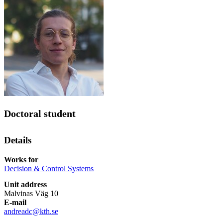
Doctoral student
Details
Works for
Decision & Control Systems
Unit address
Malvinas Väg 10
E-mail
andreadc@kth.se