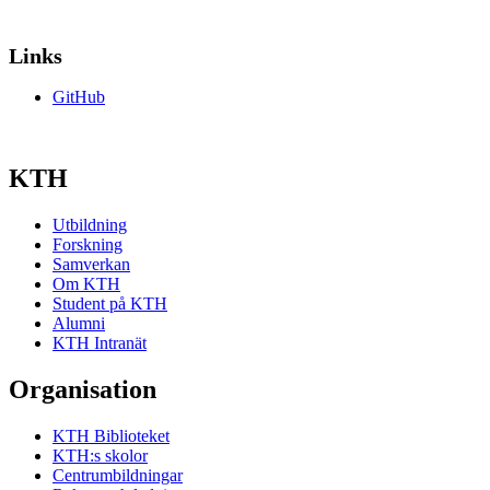
Links
GitHub
KTH
Utbildning
Forskning
Samverkan
Om KTH
Student på KTH
Alumni
KTH Intranät
Organisation
KTH Biblioteket
KTH:s skolor
Centrumbildningar