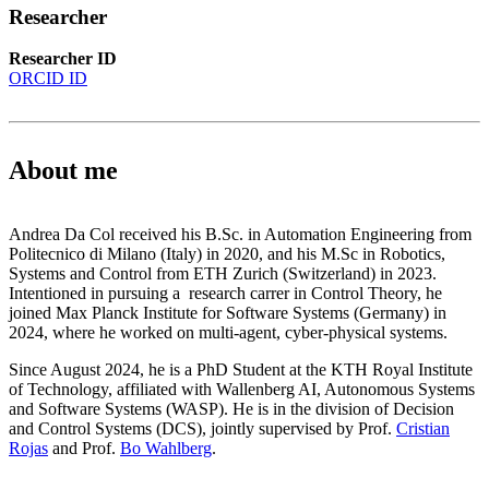
Researcher
Researcher ID
ORCID ID
About me
Andrea Da Col received his B.Sc. in Automation Engineering from
Politecnico di Milano (Italy) in 2020, and his M.Sc in Robotics,
Systems and Control from ETH Zurich (Switzerland) in 2023.
Intentioned in pursuing a research carrer in Control Theory, he
joined Max Planck Institute for Software Systems (Germany) in
2024, where he worked on multi-agent, cyber-physical systems.
Since August 2024, he is a PhD Student at the KTH Royal Institute
of Technology, affiliated with Wallenberg AI, Autonomous Systems
and Software Systems (WASP). He is in the division of Decision
and Control Systems (DCS), jointly supervised by Prof.
Cristian
Rojas
and Prof.
Bo Wahlberg
.