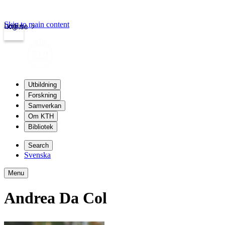
Skip to main content
Login
kth.se
Utbildning
Forskning
Samverkan
Om KTH
Bibliotek
Search
Svenska
Menu
Andrea Da Col