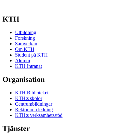
KTH
Utbildning
Forskning
Samverkan
Om KTH
Student på KTH
Alumni
KTH Intranät
Organisation
KTH Biblioteket
KTH:s skolor
Centrumbildningar
Rektor och ledning
KTH:s verksamhetsstöd
Tjänster