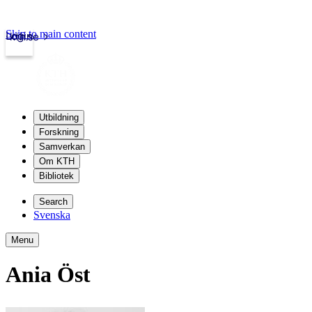
Skip to main content
Login
kth.se
Utbildning
Forskning
Samverkan
Om KTH
Bibliotek
Search
Svenska
Menu
Ania Öst