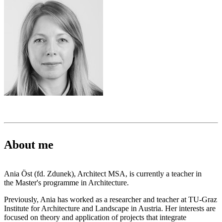
About me
Ania Öst (fd. Zdunek), Architect MSA, is currently a teacher in
the Master's programme in Architecture.
Previously, Ania has worked as a researcher and teacher at TU-Graz
Institute for Architecture and Landscape in Austria. Her interests are
focused on theory and application of projects that integrate