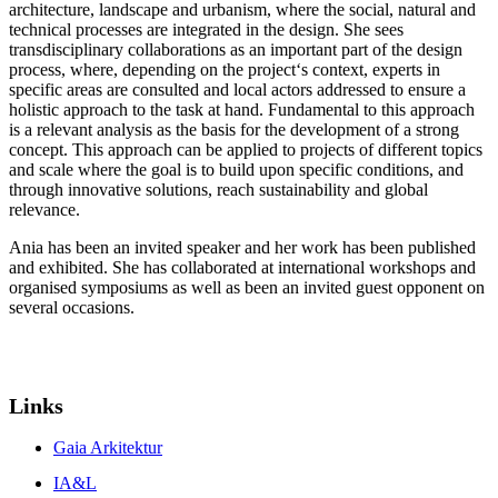
architecture, landscape and urbanism, where the social, natural and
technical processes are integrated in the design. She sees
transdisciplinary collaborations as an important part of the design
process, where, depending on the project‘s context, experts in
specific areas are consulted and local actors addressed to ensure a
holistic approach to the task at hand. Fundamental to this approach
is a relevant analysis as the basis for the development of a strong
concept. This approach can be applied to projects of different topics
and scale where the goal is to build upon specific conditions, and
through innovative solutions, reach sustainability and global
relevance.
Ania has been an invited speaker and her work has been published
and exhibited. She has collaborated at international workshops and
organised symposiums as well as been an invited guest opponent on
several occasions.
Links
Gaia Arkitektur
IA&L