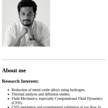
About me
Research Interests:
Reduction of metal oxide alloys using hydrogen.
Thermal analysis and diffusion studies.
Fluid Mechanics, especially Computational Fluid Dynamics
(CFD).
CFD simulation and experimental validation of gas flow in