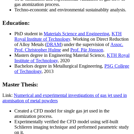
gas atomization process.
Techno-economic and environmental sustainablity analysis.
Education:
PhD student in
Materials Science and Engineering
,
KTH
Royal Institute of Technology
. Working on Direct Reduction
of Alloy Metals (
DRAM
) under the supervision of
Assoc.
Prof. Christopher Hulme
and
Prof. Pär Jönsson
.
Masters degree in Engineering Material Science,
KTH Royal
Institute of Technology
, 2020
Bachelors degree in Metallurgical Engineering,
PSG College
of Technology
, 2013
Master Thesis:
Link:
Numerical and experimental investigations of gas jet used in
atomisation of metal powders
Created a CFD model for single gas jet used in the
atomization process.
Experimentally verified the CFD model using self-built
Schlieren imaging technique and performed parametric study
on it.