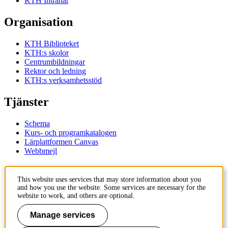
KTH Intranät
Organisation
KTH Biblioteket
KTH:s skolor
Centrumbildningar
Rektor och ledning
KTH:s verksamhetsstöd
Tjänster
Schema
Kurs- och programkatalogen
Lärplattformen Canvas
Webbmejl
Kontakt
This website uses services that may store information about you
and how you use the website. Some services are necessary for the
KTH
website to work, and others are optional.
100 44 Stockholm
+46 8 790 60 00
Manage services