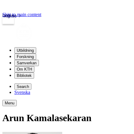
Skip to main content
Login
kth.se
Utbildning
Forskning
Samverkan
Om KTH
Bibliotek
Search
Svenska
Menu
Arun Kamalasekaran