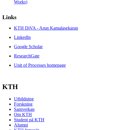
Works)
Links
KTH DiVA - Arun Kamalasekaran
LinkedIn
Google Scholar
ResearchGate
Unit of Processes homepage
KTH
Utbildning
Forskning
Samverkan
Om KTH
Student på KTH
Alumni