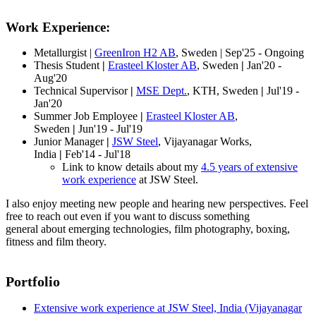
Work Experience:
Metallurgist |
GreenIron H2 AB
, Sweden | Sep'25 - Ongoing
Thesis Student
|
Erasteel Kloster AB
, Sweden
|
Jan'20 -
Aug'20
Technical Supervisor
|
MSE Dept.
, KTH, Sweden
|
Jul'19 -
Jan'20
Summer Job Employee
|
Erasteel Kloster AB
,
Sweden
|
Jun'19 - Jul'19
Junior Manager
|
JSW Steel
, Vijayanagar Works,
India
|
Feb'14 - Jul'18
Link to know details about my
4.5 years of extensive
work experience
at JSW Steel.
I also enjoy meeting new people and hearing new perspectives. Feel
free to reach out even if you want to discuss something
general about emerging technologies, film photography, boxing,
fitness and film theory.
Portfolio
Extensive work experience at JSW Steel, India (Vijayanagar