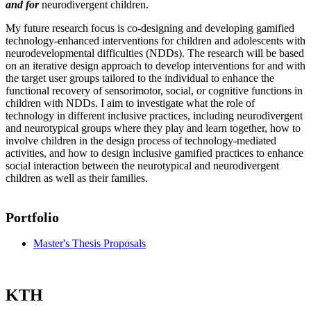
and for
neurodivergent children.
My future research focus is co-designing and developing gamified
technology-enhanced interventions for children and adolescents with
neurodevelopmental difficulties (NDDs). The research will be based
on an iterative design approach to develop interventions for and with
the target user groups tailored to the individual to enhance the
functional recovery of sensorimotor, social, or cognitive functions in
children with NDDs. I aim to investigate what the role of
technology in different inclusive practices, including neurodivergent
and neurotypical groups where they play and learn together, how to
involve children in the design process of technology-mediated
activities, and how to design inclusive gamified practices to enhance
social interaction between the neurotypical and neurodivergent
children as well as their families.
Portfolio
Master's Thesis Proposals
KTH