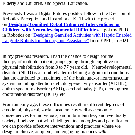
Elderly and Children, and Special Education.
Previously I was a Digital Futures postdoc fellow in the Division of
Robotics Perception and Learning at KTH with the project
on
Designing Gamified Robot-Enhanced Interventions for
Children with Neurodevelopmental Difficulties
.
I got my Ph.D.
in Robotics on
“Designing Gamified Activities with Haptic-Enabled
Tangible Robots for Therapy and Assistance”
from EPFL, in 2021.
In my previous research, I had the chance to design for the
therapy of multiple patient groups going through cognitive or
physical rehabilitation from 3 to 77 years old. Neurodevelopmental
disorder (NDD) is an umbrella term defining a group of conditions
that are attributed to impairment of the brain and-or neuromuscular
system including attention-deficit/hyperactivity disorder (ADHD),
autism spectrum disorder (ASD), cerebral palsy (CP), development
coordination disorder (DCD), etc.
From an early age, these difficulties result in different degrees of
emotional, physical, social, academic as well as economic
consequences for individuals, and in turn families, and eventually
society. I believe that with intelligent technologies and gamification,
we can provide effective interventions and practices where we
design inclusive, adaptive, and engaging practices
with