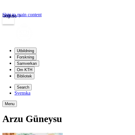
Skip to main content
Login
kth.se
Utbildning
Forskning
Samverkan
Om KTH
Bibliotek
Search
Svenska
Menu
Arzu Güneysu