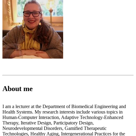
About me
I am a lecturer at the Department of Biomedical Engineering and
Health Systems. My research interests include various topics in
Human-Computer Interaction, Adaptive Technology-Enhanced
Therapy, Iterative Design, Participatory Design,
Neurodevelopmental Disorders, Gamified Therapeutic
Technologies, Healthy Aging, Intergenerational Practices for the