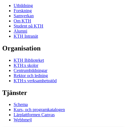
Utbildning
Forskning
Samverkan
Om KTH
Student på KTH
Alumni
KTH Intranät
Organisation
KTH Biblioteket
KTH:s skolor
Centrumbildningar
Rektor och ledning
KTH:s verksamhetsstöd
Tjänster
Schema
Kurs- och programkatalogen
Lärplattformen Canvas
Webbmejl