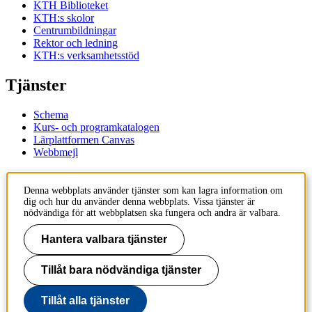
KTH Biblioteket
KTH:s skolor
Centrumbildningar
Rektor och ledning
KTH:s verksamhetsstöd
Tjänster
Schema
Kurs- och programkatalogen
Lärplattformen Canvas
Webbmejl
Kontakt
Denna webbplats använder tjänster som kan lagra information om
dig och hur du använder denna webbplats. Vissa tjänster är
KTH
nödvändiga för att webbplatsen ska fungera och andra är valbara.
100 44 Stockholm
+46 8 790 60 00
Hantera valbara tjänster
Kontakta KTH
Tillåt bara nödvändiga tjänster
Jobba på KTH
Press och media
Faktura och betalning KTH
Tillåt alla tjänster
Om KTH:s webbplatser