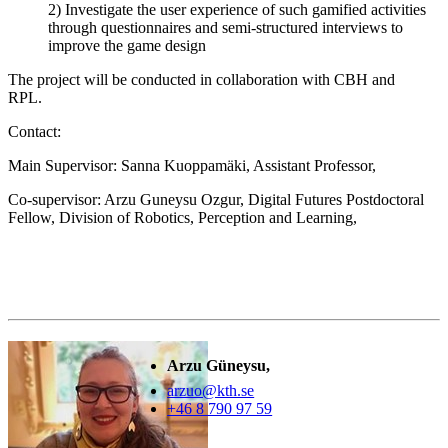
2) Investigate the user experience of such gamified activities
through questionnaires and semi-structured interviews to
improve the game design
The project will be conducted in collaboration with CBH and
RPL.
Contact:
Main Supervisor: Sanna Kuoppamäki, Assistant Professor,
Co-supervisor: Arzu Guneysu Ozgur, Digital Futures Postdoctoral
Fellow, Division of Robotics, Perception and Learning,
Arzu Güneysu,
arzuo@kth.se
+46 8 790 97 59