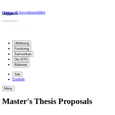
Hoppa till huvudinnehållet
Logga in
kth.se
Utbildning
Forskning
Samverkan
Om KTH
Bibliotek
Sök
English
Meny
Master's Thesis Proposals