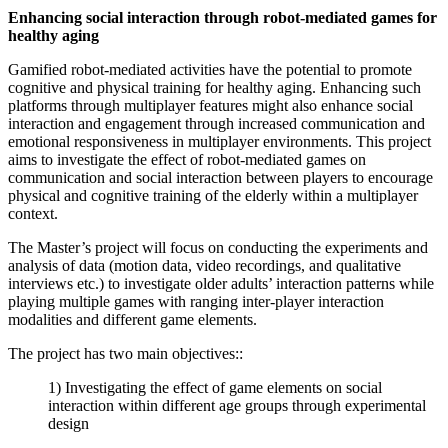
Enhancing social interaction through robot-mediated games for
healthy aging
Gamified robot-mediated activities have the potential to promote
cognitive and physical training for healthy aging. Enhancing such
platforms through multiplayer features might also enhance social
interaction and engagement through increased communication and
emotional responsiveness in multiplayer environments. This project
aims to investigate the effect of robot-mediated games on
communication and social interaction between players to encourage
physical and cognitive training of the elderly within a multiplayer
context.
The Master’s project will focus on conducting the experiments and
analysis of data (motion data, video recordings, and qualitative
interviews etc.) to investigate older adults’ interaction patterns while
playing multiple games with ranging inter-player interaction
modalities and different game elements.
The project has two main objectives::
1) Investigating the effect of game elements on social
interaction within different age groups through experimental
design