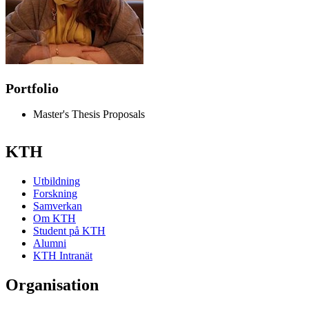
Portfolio
Master's Thesis Proposals
KTH
Utbildning
Forskning
Samverkan
Om KTH
Student på KTH
Alumni
KTH Intranät
Organisation