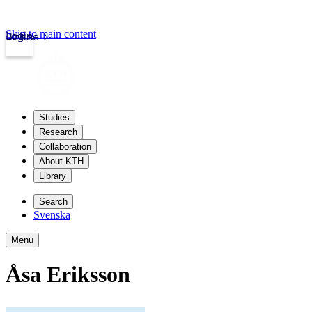
Skip to main content
Login
kth.se
Studies
Research
Collaboration
About KTH
Library
Search
Svenska
Menu
Åsa Eriksson