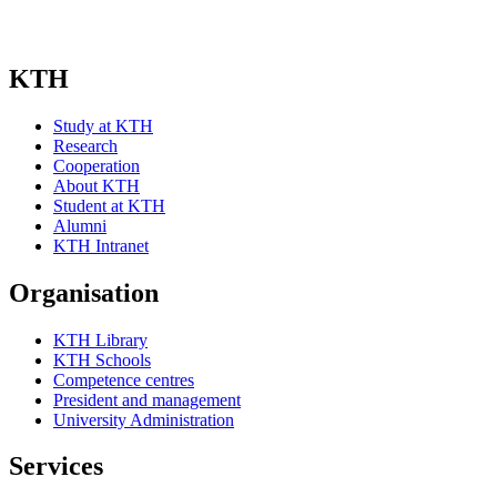
KTH
Study at KTH
Research
Cooperation
About KTH
Student at KTH
Alumni
KTH Intranet
Organisation
KTH Library
KTH Schools
Competence centres
President and management
University Administration
Services