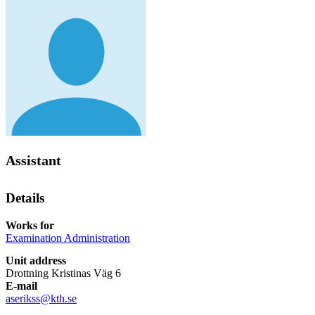
Assistant
Details
Works for
Examination Administration
Unit address
Drottning Kristinas Väg 6
E-mail
aserikss@kth.se