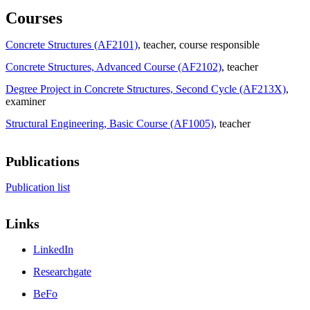
Courses
Concrete Structures (AF2101)
, teacher
, course responsible
Concrete Structures, Advanced Course (AF2102)
, teacher
Degree Project in Concrete Structures, Second Cycle (AF213X)
,
examiner
Structural Engineering, Basic Course (AF1005)
, teacher
Publications
Publication list
Links
LinkedIn
Researchgate
BeFo