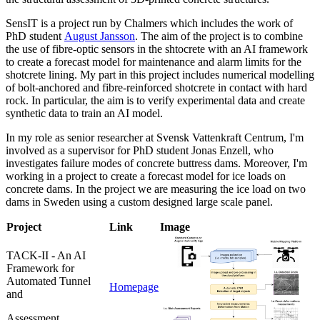
SensIT is a project run by Chalmers which includes the work of
PhD student
August Jansson
. The aim of the project is to combine
the use of fibre-optic sensors in the shtocrete with an AI framework
to create a forecast model for maintenance and alarm limits for the
shotcrete lining. My part in this project includes numerical modelling
of bolt-anchored and fibre-reinforced shotcrete in contact with hard
rock. In particular, the aim is to verify experimental data and create
synthetic data to train an AI model.
In my role as senior researcher at Svensk Vattenkraft Centrum, I'm
involved as a supervisor for PhD student Jonas Enzell, who
investigates failure modes of concrete buttress dams. Moreover, I'm
working in a project to create a forecast model for ice loads on
concrete dams. In the project we are measuring the ice load on two
dams in Sweden using a custom designed large scale panel.
Project
Link
Image
TACK-II - An AI
Framework for
Automated Tunnel
Homepage
and
Assessment