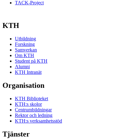
TACK-Project
KTH
Utbildning
Forskning
Samverkan
Om KTH
Student på KTH
Alumni
KTH Intranät
Organisation
KTH Biblioteket
KTH:s skolor
Centrumbildningar
Rektor och ledning
KTH:s verksamhetsstöd
Tjänster