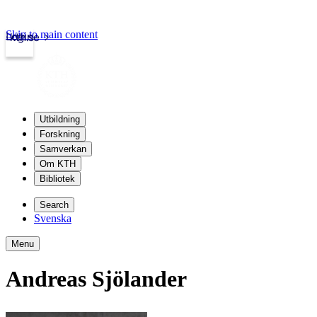
Skip to main content
Login
kth.se
Utbildning
Forskning
Samverkan
Om KTH
Bibliotek
Search
Svenska
Menu
Andreas Sjölander