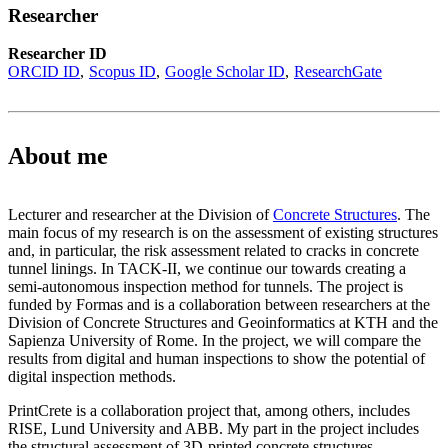
Researcher
Researcher ID
ORCID ID
Scopus ID
Google Scholar ID
ResearchGate
About me
Lecturer and researcher at the Division of
Concrete Structures
. The
main focus of my research is on the assessment of existing structures
and, in particular, the risk assessment related to cracks in concrete
tunnel linings. In TACK-II, we continue our towards creating a
semi-autonomous inspection method for tunnels. The project is
funded by Formas and is a collaboration between researchers at the
Division of Concrete Structures and Geoinformatics at KTH and the
Sapienza University of Rome. In the project, we will compare the
results from digital and human inspections to show the potential of
digital inspection methods.
PrintCrete is a collaboration project that, among others, includes
RISE, Lund University and ABB. My part in the project includes
the structural assessment of 3D-printed concrete structures.