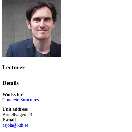
Lecturer
Details
Works for
Concrete Structures
Unit address
Brinellvägen 23
E-mail
asjola@kth.se