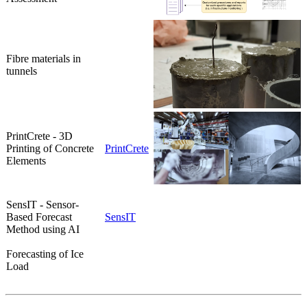
Fibre materials in
tunnels
PrintCrete - 3D
Printing of Concrete
PrintCrete
Elements
SensIT - Sensor-
Based Forecast
SensIT
Method using AI
Forecasting of Ice
Load