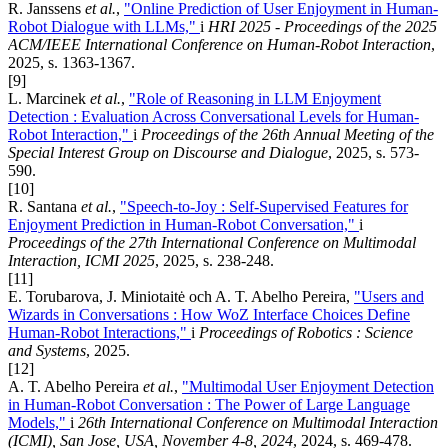
R. Janssens
et al.
,
"Online Prediction of User Enjoyment in Human-
Robot Dialogue with LLMs,"
i
HRI 2025 - Proceedings of the 2025
ACM/IEEE International Conference on Human-Robot Interaction
,
2025, s. 1363-1367.
[9]
L. Marcinek
et al.
,
"Role of Reasoning in LLM Enjoyment
Detection : Evaluation Across Conversational Levels for Human-
Robot Interaction,"
i
Proceedings of the 26th Annual Meeting of the
Special Interest Group on Discourse and Dialogue
, 2025, s. 573-
590.
[10]
R. Santana
et al.
,
"Speech-to-Joy : Self-Supervised Features for
Enjoyment Prediction in Human-Robot Conversation,"
i
Proceedings of the 27th International Conference on Multimodal
Interaction, ICMI 2025
, 2025, s. 238-248.
[11]
E. Torubarova, J. Miniotaitė och A. T. Abelho Pereira,
"Users and
Wizards in Conversations : How WoZ Interface Choices Define
Human-Robot Interactions,"
i
Proceedings of Robotics : Science
and Systems
, 2025.
[12]
A. T. Abelho Pereira
et al.
,
"Multimodal User Enjoyment Detection
in Human-Robot Conversation : The Power of Large Language
Models,"
i
26th International Conference on Multimodal Interaction
(ICMI), San Jose, USA, November 4-8, 2024
, 2024, s. 469-478.