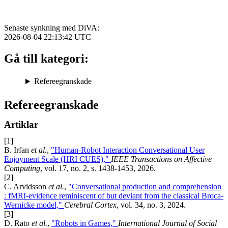
Senaste synkning med DiVA:
2026-08-04 22:13:42
UTC
Gå till kategori:
Refereegranskade
Refereegranskade
Artiklar
[1]
B. Irfan
et al.
,
"Human-Robot Interaction Conversational User
Enjoyment Scale (HRI CUES),"
IEEE Transactions on Affective
Computing
, vol. 17, no. 2, s. 1438-1453, 2026.
[2]
C. Arvidsson
et al.
,
"Conversational production and comprehension
: fMRI-evidence reminiscent of but deviant from the classical Broca-
Wernicke model,"
Cerebral Cortex
, vol. 34, no. 3, 2024.
[3]
D. Rato
et al.
,
"Robots in Games,"
International Journal of Social