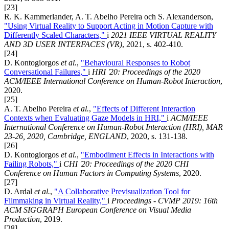
[23]
R. K. Kammerlander, A. T. Abelho Pereira och S. Alexanderson,
"Using Virtual Reality to Support Acting in Motion Capture with
Differently Scaled Characters,"
i
2021 IEEE VIRTUAL REALITY
AND 3D USER INTERFACES (VR)
, 2021, s. 402-410.
[24]
D. Kontogiorgos
et al.
,
"Behavioural Responses to Robot
Conversational Failures,"
i
HRI '20: Proceedings of the 2020
ACM/IEEE International Conference on Human-Robot Interaction
,
2020.
[25]
A. T. Abelho Pereira
et al.
,
"Effects of Different Interaction
Contexts when Evaluating Gaze Models in HRI,"
i
ACM/IEEE
International Conference on Human-Robot Interaction (HRI), MAR
23-26, 2020, Cambridge, ENGLAND
, 2020, s. 131-138.
[26]
D. Kontogiorgos
et al.
,
"Embodiment Effects in Interactions with
Failing Robots,"
i
CHI '20: Proceedings of the 2020 CHI
Conference on Human Factors in Computing Systems
, 2020.
[27]
D. Ardal
et al.
,
"A Collaborative Previsualization Tool for
Filmmaking in Virtual Reality,"
i
Proceedings - CVMP 2019: 16th
ACM SIGGRAPH European Conference on Visual Media
Production
, 2019.
[28]