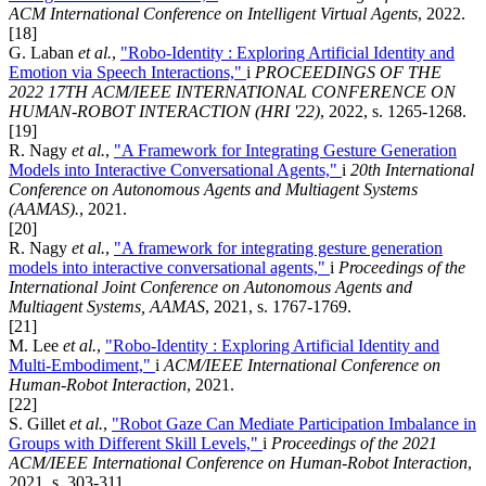
ACM International Conference on Intelligent Virtual Agents
, 2022.
[18]
G. Laban
et al.
,
"Robo-Identity : Exploring Artificial Identity and
Emotion via Speech Interactions,"
i
PROCEEDINGS OF THE
2022 17TH ACM/IEEE INTERNATIONAL CONFERENCE ON
HUMAN-ROBOT INTERACTION (HRI '22)
, 2022, s. 1265-1268.
[19]
R. Nagy
et al.
,
"A Framework for Integrating Gesture Generation
Models into Interactive Conversational Agents,"
i
20th International
Conference on Autonomous Agents and Multiagent Systems
(AAMAS).
, 2021.
[20]
R. Nagy
et al.
,
"A framework for integrating gesture generation
models into interactive conversational agents,"
i
Proceedings of the
International Joint Conference on Autonomous Agents and
Multiagent Systems, AAMAS
, 2021, s. 1767-1769.
[21]
M. Lee
et al.
,
"Robo-Identity : Exploring Artificial Identity and
Multi-Embodiment,"
i
ACM/IEEE International Conference on
Human-Robot Interaction
, 2021.
[22]
S. Gillet
et al.
,
"Robot Gaze Can Mediate Participation Imbalance in
Groups with Different Skill Levels,"
i
Proceedings of the 2021
ACM/IEEE International Conference on Human-Robot Interaction
,
2021, s. 303-311.