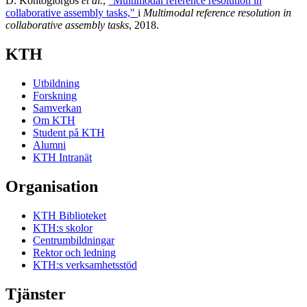
D. Kontogiorgos
et al.
,
"Multimodal reference resolution in
collaborative assembly tasks,"
i
Multimodal reference resolution in
collaborative assembly tasks
, 2018.
KTH
Utbildning
Forskning
Samverkan
Om KTH
Student på KTH
Alumni
KTH Intranät
Organisation
KTH Biblioteket
KTH:s skolor
Centrumbildningar
Rektor och ledning
KTH:s verksamhetsstöd
Tjänster