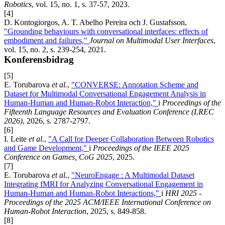
Robotics
, vol. 15, no. 1, s. 37-57, 2023.
[4]
D. Kontogiorgos, A. T. Abelho Pereira och J. Gustafsson,
"Grounding behaviours with conversational interfaces: effects of
embodiment and failures,"
Journal on Multimodal User Interfaces
,
vol. 15, no. 2, s. 239-254, 2021.
Konferensbidrag
[5]
E. Torubarova
et al.
,
"CONVERSE: Annotation Scheme and
Dataset for Multimodal Conversational Engagement Analysis in
Human-Human and Human-Robot Interaction,"
i
Proceedings of the
Fifteenth Language Resources and Evaluation Conference (LREC
2026)
, 2026, s. 2787-2797.
[6]
I. Leite
et al.
,
"A Call for Deeper Collaboration Between Robotics
and Game Development,"
i
Proceedings of the IEEE 2025
Conference on Games, CoG 2025
, 2025.
[7]
E. Torubarova
et al.
,
"NeuroEngage : A Multimodal Dataset
Integrating fMRI for Analyzing Conversational Engagement in
Human-Human and Human-Robot Interactions,"
i
HRI 2025 -
Proceedings of the 2025 ACM/IEEE International Conference on
Human-Robot Interaction
, 2025, s. 849-858.
[8]