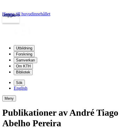
Hoppa till huvudinnehållet
Logga in
kth.se
Utbildning
Forskning
Samverkan
Om KTH
Bibliotek
Sök
English
Meny
Publikationer av André Tiago
Abelho Pereira