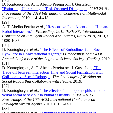
D. Kontogiorgos, A. T. Abelho Pereira och J. Gustafson,
"Estimating Uncertainty in Task Oriented Dialogue,"
i
ICMI 2019 -
Proceedings of the 2019 International Conference on Multimodal
Interaction
, 2019, s. 414-418.
[29]
A. T. Abelho Pereira
et al.
,
"Responsive Joint Attention in Human-
Robot Interaction,"
i
Proceedings 2019 IEEE/RSJ International
Conference on Intelligent Robots and Systems, IROS 2019
, 2019, s.
1080-1087.
[30]
D. Kontogiorgos
et al.
,
"The Effects of Embodiment and Social
Eye-Gaze in Conversational Agents,"
i
Proceedings of the 41st
Annual Conference of the Cognitive Science Society (CogSci)
, 2019.
[31]
D. Kontogiorgos, A. T. Abelho Pereira och J. Gustafson,
"The
Trade-off between Interaction Time and Social Facilitation with
Collaborative Social Robots,"
i
The Challenges of Working on
Social Robots that Collaborate with People
, 2019.
[32]
D. Kontogiorgos
et al.
,
"The effects of anthropomorphism and non-
verbal social behaviour in virtual assistants,"
i
IVA 2019 -
Proceedings of the 19th ACM International Conference on
Intelligent Virtual Agents
, 2019, s. 133-140.
[33]