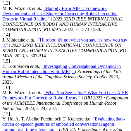
[13]
M. K. Wozniak
et al.
,
"Happily Error After : Framework
Development and User Study for Correcting Robot Perception
Errors in Virtual Reality,"
i
2023 32ND IEEE INTERNATIONAL
CONFERENCE ON ROBOT AND HUMAN INTERACTIVE
COMMUNICATION, RO-MAN
, 2023, s. 1573-1580.
[14]
J. Miniotaitė
et al.
,
"Hi robot, it's not what you say, it's how you say
it,"
i
2023 32ND IEEE INTERNATIONAL CONFERENCE ON
ROBOT AND HUMAN INTERACTIVE COMMUNICATION, RO-
MAN
, 2023, s. 307-314.
[15]
E. Torubarova
et al.
,
"Investigating Conversational Dynamics in
Human-Robot Interaction with fMRI,"
i
Proceedings of the 45th
Annual Meeting of the Cognitive Science Society, CogSci 2023
,
2023.
[16]
M. K. Wozniak
et al.
,
"What You See Is (not) What You Get : A VR
Framework For Correcting Robot Errors,"
i
HRI 2023 : Companion
of the ACM/IEEE International Conference on Human-Robot
Interaction
, 2023, s. 243-247.
[17]
Y. He, A. T. Abelho Pereira och T. Kucherenko,
"Evaluating data-
driven co-speech gestures of embodied conversational agents
through real-time interaction,"
i
IVA '22: Proceedings of the 22nd