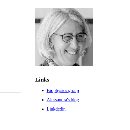
Links
Biophysics group
Alessandra's blog
Linkdedin