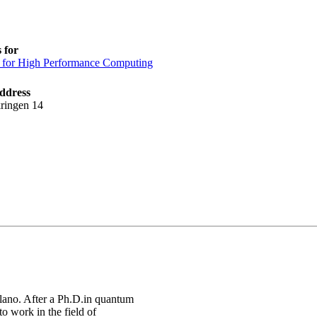
 for
 for High Performance Computing
ddress
ringen 14
ilano. After a Ph.D.in quantum
o work in the field of