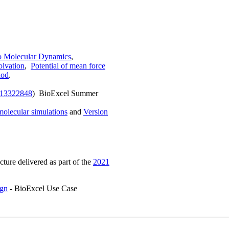
to Molecular Dynamics
,
olvation
,
Potential of mean force
hod
.
.13322848
) BioExcel Summer
molecular simulations
and
Version
ecture delivered as part of the
2021
ign
- BioExcel Use Case