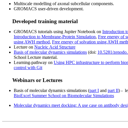
Multiscale modelling of axonal subcellular components.
GROMACS user-driven development.
Developed training material
GROMACS tutorials using Jupiter Notebook on
Introduction 
Introduction to Membrane-Protein Simulation
,
Free energy of s
using AWH method
,
Free energy of solvation using AWH met
Lecture on
Nucleic Acid Structure
Basis of molecular dynamics simulations
(doi:
10.5281/zenodo
School Lecture material.
Learning-pathway on
Using HPC infrastructure to perform bio
control with Git
Webinars or Lectures
Basis of molecular dynamics simulations (
part I
and
part II
) - l
BioExcel Summer School on Biomolecular Simulations
Molecular dynamics meet docking: A use case on antibody des