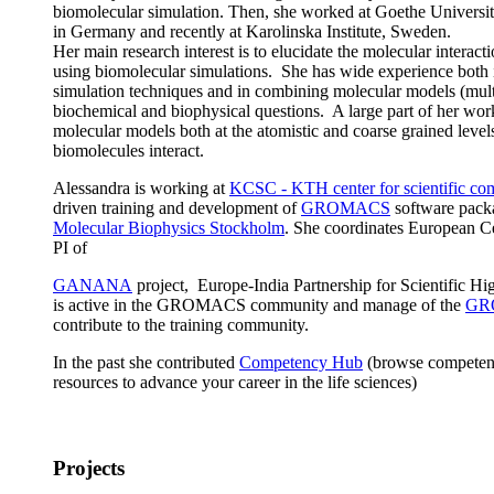
biomolecular simulation. Then, she worked at Goethe Universi
in Germany and recently at Karolinska Institute, Sweden.
Her main research interest is to elucidate the molecular interact
using biomolecular simulations. She has wide experience both
simulation techniques and in combining molecular models (mult
biochemical and biophysical questions. A large part of her wo
molecular models both at the atomistic and coarse grained level
biomolecules interact.
Alessandra is working at
KCSC - KTH center for scientific co
driven training and development of
GROMACS
software pack
Molecular Biophysics Stockholm
. She coordinates European C
PI of
GANANA
project, Europe-India Partnership for Scientific 
is active in the GROMACS community and manage of the
GR
contribute to the training community.
In the past she contributed
Competency Hub
(browse competenci
resources to advance your career in the life sciences)
Projects