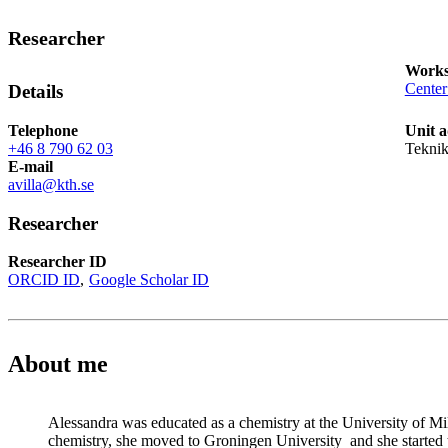
Researcher
Works
Center
Details
Telephone
Unit a
+46 8 790 62 03
Teknik
E-mail
avilla@kth.se
Researcher
Researcher ID
ORCID ID
Google Scholar ID
About me
Alessandra was educated as a chemistry at the University of M
chemistry, she moved to Groningen University and she started t