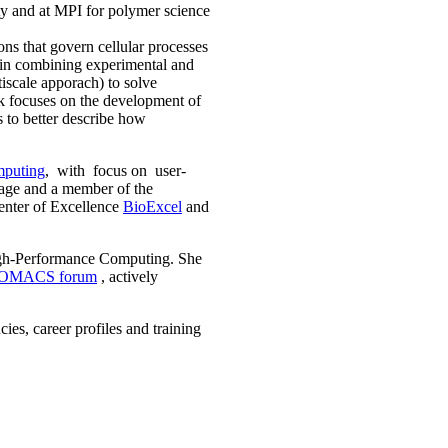
ty and at MPI for polymer science
ions that govern cellular processes
 in combining experimental and
iscale apporach) to solve
rk focuses on the development of
s to better describe how
mputing
, with focus on user-
age and a member of the
enter of Excellence
BioExcel
and
High-Performance Computing. She
OMACS forum
, actively
es, career profiles and training