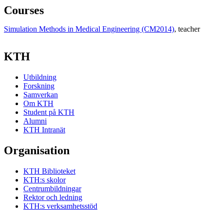
Courses
Simulation Methods in Medical Engineering (CM2014)
, teacher
KTH
Utbildning
Forskning
Samverkan
Om KTH
Student på KTH
Alumni
KTH Intranät
Organisation
KTH Biblioteket
KTH:s skolor
Centrumbildningar
Rektor och ledning
KTH:s verksamhetsstöd