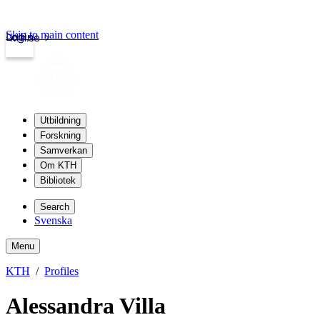
Skip to main content
Login
kth.se
Utbildning
Forskning
Samverkan
Om KTH
Bibliotek
Search
Svenska
Menu
KTH
Profiles
Alessandra Villa