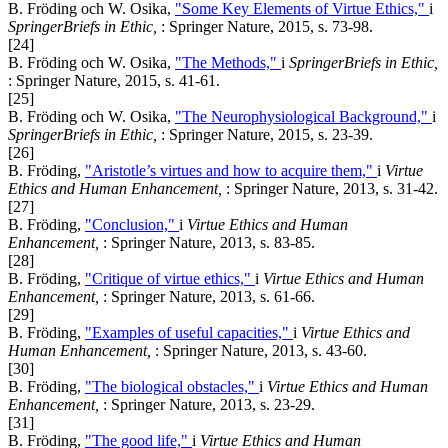
B. Fröding och W. Osika,
"Some Key Elements of Virtue Ethics,"
i
SpringerBriefs in Ethic,
: Springer Nature, 2015, s. 73-98.
[24]
B. Fröding och W. Osika,
"The Methods,"
i
SpringerBriefs in Ethic,
: Springer Nature, 2015, s. 41-61.
[25]
B. Fröding och W. Osika,
"The Neurophysiological Background,"
i
SpringerBriefs in Ethic,
: Springer Nature, 2015, s. 23-39.
[26]
B. Fröding,
"Aristotle’s virtues and how to acquire them,"
i
Virtue
Ethics and Human Enhancement,
: Springer Nature, 2013, s. 31-42.
[27]
B. Fröding,
"Conclusion,"
i
Virtue Ethics and Human
Enhancement,
: Springer Nature, 2013, s. 83-85.
[28]
B. Fröding,
"Critique of virtue ethics,"
i
Virtue Ethics and Human
Enhancement,
: Springer Nature, 2013, s. 61-66.
[29]
B. Fröding,
"Examples of useful capacities,"
i
Virtue Ethics and
Human Enhancement,
: Springer Nature, 2013, s. 43-60.
[30]
B. Fröding,
"The biological obstacles,"
i
Virtue Ethics and Human
Enhancement,
: Springer Nature, 2013, s. 23-29.
[31]
B. Fröding,
"The good life,"
i
Virtue Ethics and Human