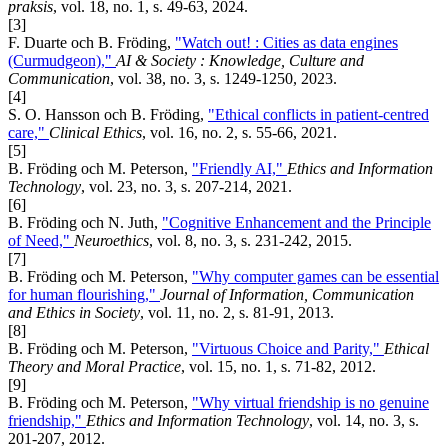
praksis
, vol. 18, no. 1, s. 49-63, 2024.
[3]
F. Duarte och B. Fröding,
"Watch out! : Cities as data engines
(Curmudgeon),"
AI & Society : Knowledge, Culture and
Communication
, vol. 38, no. 3, s. 1249-1250, 2023.
[4]
S. O. Hansson och B. Fröding,
"Ethical conflicts in patient-centred
care,"
Clinical Ethics
, vol. 16, no. 2, s. 55-66, 2021.
[5]
B. Fröding och M. Peterson,
"Friendly AI,"
Ethics and Information
Technology
, vol. 23, no. 3, s. 207-214, 2021.
[6]
B. Fröding och N. Juth,
"Cognitive Enhancement and the Principle
of Need,"
Neuroethics
, vol. 8, no. 3, s. 231-242, 2015.
[7]
B. Fröding och M. Peterson,
"Why computer games can be essential
for human flourishing,"
Journal of Information, Communication
and Ethics in Society
, vol. 11, no. 2, s. 81-91, 2013.
[8]
B. Fröding och M. Peterson,
"Virtuous Choice and Parity,"
Ethical
Theory and Moral Practice
, vol. 15, no. 1, s. 71-82, 2012.
[9]
B. Fröding och M. Peterson,
"Why virtual friendship is no genuine
friendship,"
Ethics and Information Technology
, vol. 14, no. 3, s.
201-207, 2012.