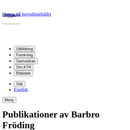
Hoppa till huvudinnehållet
Logga in
kth.se
Utbildning
Forskning
Samverkan
Om KTH
Bibliotek
Sök
English
Meny
Publikationer av Barbro
Fröding