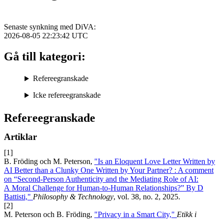
Senaste synkning med DiVA:
2026-08-05 22:23:42
UTC
Gå till kategori:
Refereegranskade
Icke refereegranskade
Refereegranskade
Artiklar
[1]
B. Fröding och M. Peterson,
"Is an Eloquent Love Letter Written by
AI Better than a Clunky One Written by Your Partner? : A comment
on “Second-Person Authenticity and the Mediating Role of AI:
A Moral Challenge for Human-to-Human Relationships?” By D
Battisti,"
Philosophy & Technology
, vol. 38, no. 2, 2025.
[2]
M. Peterson och B. Fröding,
"Privacy in a Smart City,"
Etikk i