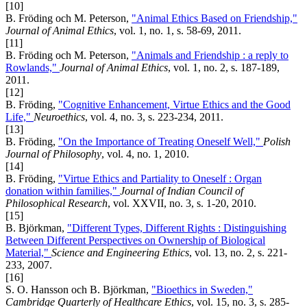
[10]
B. Fröding och M. Peterson,
"Animal Ethics Based on Friendship,"
Journal of Animal Ethics
, vol. 1, no. 1, s. 58-69, 2011.
[11]
B. Fröding och M. Peterson,
"Animals and Friendship : a reply to
Rowlands,"
Journal of Animal Ethics
, vol. 1, no. 2, s. 187-189,
2011.
[12]
B. Fröding,
"Cognitive Enhancement, Virtue Ethics and the Good
Life,"
Neuroethics
, vol. 4, no. 3, s. 223-234, 2011.
[13]
B. Fröding,
"On the Importance of Treating Oneself Well,"
Polish
Journal of Philosophy
, vol. 4, no. 1, 2010.
[14]
B. Fröding,
"Virtue Ethics and Partiality to Oneself : Organ
donation within families,"
Journal of Indian Council of
Philosophical Research
, vol. XXVII, no. 3, s. 1-20, 2010.
[15]
B. Björkman,
"Different Types, Different Rights : Distinguishing
Between Different Perspectives on Ownership of Biological
Material,"
Science and Engineering Ethics
, vol. 13, no. 2, s. 221-
233, 2007.
[16]
S. O. Hansson och B. Björkman,
"Bioethics in Sweden,"
Cambridge Quarterly of Healthcare Ethics
, vol. 15, no. 3, s. 285-