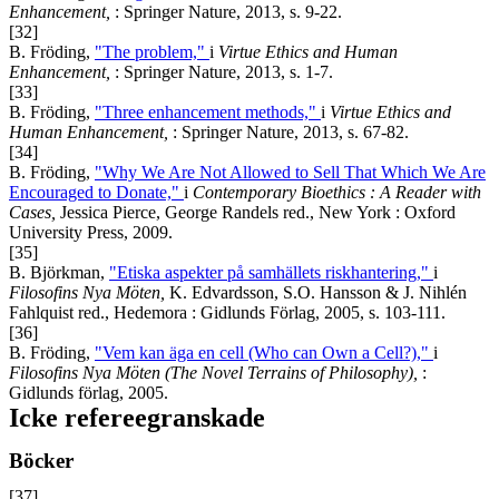
Enhancement,
: Springer Nature, 2013, s. 9-22.
[32]
B. Fröding,
"The problem,"
i
Virtue Ethics and Human
Enhancement,
: Springer Nature, 2013, s. 1-7.
[33]
B. Fröding,
"Three enhancement methods,"
i
Virtue Ethics and
Human Enhancement,
: Springer Nature, 2013, s. 67-82.
[34]
B. Fröding,
"Why We Are Not Allowed to Sell That Which We Are
Encouraged to Donate,"
i
Contemporary Bioethics : A Reader with
Cases,
Jessica Pierce, George Randels red., New York : Oxford
University Press, 2009.
[35]
B. Björkman,
"Etiska aspekter på samhällets riskhantering,"
i
Filosofins Nya Möten,
K. Edvardsson, S.O. Hansson & J. Nihlén
Fahlquist red., Hedemora : Gidlunds Förlag, 2005, s. 103-111.
[36]
B. Fröding,
"Vem kan äga en cell (Who can Own a Cell?),"
i
Filosofins Nya Möten (The Novel Terrains of Philosophy),
:
Gidlunds förlag, 2005.
Icke refereegranskade
Böcker
[37]