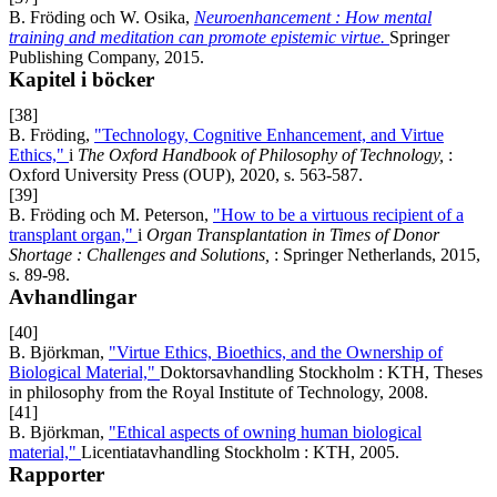
B. Fröding och W. Osika,
Neuroenhancement : How mental
training and meditation can promote epistemic virtue.
Springer
Publishing Company, 2015.
Kapitel i böcker
[38]
B. Fröding,
"Technology, Cognitive Enhancement, and Virtue
Ethics,"
i
The Oxford Handbook of Philosophy of Technology,
:
Oxford University Press (OUP), 2020, s. 563-587.
[39]
B. Fröding och M. Peterson,
"How to be a virtuous recipient of a
transplant organ,"
i
Organ Transplantation in Times of Donor
Shortage : Challenges and Solutions,
: Springer Netherlands, 2015,
s. 89-98.
Avhandlingar
[40]
B. Björkman,
"Virtue Ethics, Bioethics, and the Ownership of
Biological Material,"
Doktorsavhandling Stockholm : KTH, Theses
in philosophy from the Royal Institute of Technology, 2008.
[41]
B. Björkman,
"Ethical aspects of owning human biological
material,"
Licentiatavhandling Stockholm : KTH, 2005.
Rapporter