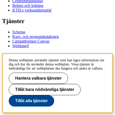
Centrumbildningar
Rektor och ledning
KTH:s verksamhetsstöd
Tjänster
Schema
Kurs- och programkatalogen
Lärplattformen Canvas
Webbmejl
Kontakt
Denna webbplats använder tjänster som kan lagra information om
dig och hur du använder denna webbplats. Vissa tjänster är
KTH
nödvändiga för att webbplatsen ska fungera och andra är valbara.
100 44 Stockholm
+46 8 790 60 00
Hantera valbara tjänster
Kontakta KTH
Tillåt bara nödvändiga tjänster
Jobba på KTH
Press och media
Faktura och betalning KTH
Tillåt alla tjänster
Om KTH:s webbplatser
Tillgänglighetsredogörelse