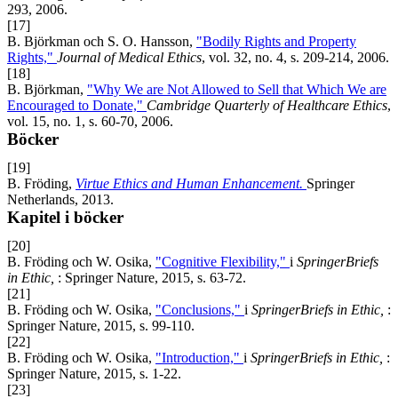
293, 2006.
[17]
B. Björkman och S. O. Hansson,
"Bodily Rights and Property
Rights,"
Journal of Medical Ethics
, vol. 32, no. 4, s. 209-214, 2006.
[18]
B. Björkman,
"Why We are Not Allowed to Sell that Which We are
Encouraged to Donate,"
Cambridge Quarterly of Healthcare Ethics
,
vol. 15, no. 1, s. 60-70, 2006.
Böcker
[19]
B. Fröding,
Virtue Ethics and Human Enhancement.
Springer
Netherlands, 2013.
Kapitel i böcker
[20]
B. Fröding och W. Osika,
"Cognitive Flexibility,"
i
SpringerBriefs
in Ethic,
: Springer Nature, 2015, s. 63-72.
[21]
B. Fröding och W. Osika,
"Conclusions,"
i
SpringerBriefs in Ethic,
:
Springer Nature, 2015, s. 99-110.
[22]
B. Fröding och W. Osika,
"Introduction,"
i
SpringerBriefs in Ethic,
:
Springer Nature, 2015, s. 1-22.
[23]