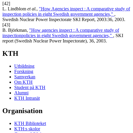
[42]
L. Lindblom
et al.
,
"How Agencies inspect : A comparative study of
inspection policies in eight Swedish government agencies,"
,
Swedish Nuclear Power Inspectorate SKI Report, 2003:36, 2003.
[43]
B. Björkman,
"How agencies inspect : A comparative study of
inspectionpolicies in eight Swedish government agencies,"
, SKI
report (Swedish Nuclear Power Inspectorate), 36, 2003.
KTH
Utbildning
Forskning
Samverkan
Om KTH
Student på KTH
Alumni
KTH Intranät
Organisation
KTH Biblioteket
KTH:s skolor