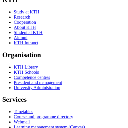
Study at KTH
Research
Cooperation
About KTH
Student at KTH
Alumni
KTH Intranet
Organisation
KTH Library
KTH Schools
Competence centres
President and management
University Administration
Services
Timetables
Course and programme directory
Webmail
Learning management system (Canvas)