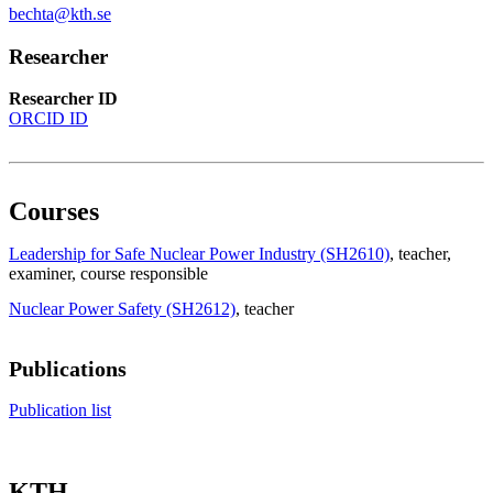
bechta@kth.se
Researcher
Researcher ID
ORCID ID
Courses
Leadership for Safe Nuclear Power Industry (SH2610)
, teacher
,
examiner
, course responsible
Nuclear Power Safety (SH2612)
, teacher
Publications
Publication list
KTH