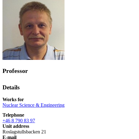
Professor
Details
Works for
Nuclear Science & Engineering
Telephone
+46 8 790 83 97
Unit address
Roslagstullsbacken 21
E-mail