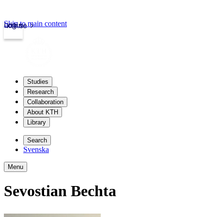
Skip to main content
Login
kth.se
Studies
Research
Collaboration
About KTH
Library
Search
Svenska
Menu
Sevostian Bechta