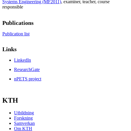
Systems Engineering (MF2011)
, examiner
, teacher
, course
responsible
Publications
Publication list
Links
LinkedIn
ResearchGate
nPETS project
KTH
Utbildning
Forskning
Samverkan
Om KTH