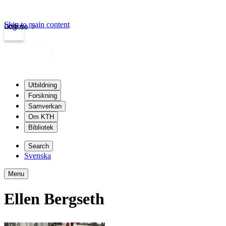
Skip to main content
Login
kth.se
Utbildning
Forskning
Samverkan
Om KTH
Bibliotek
Search
Svenska
Menu
Ellen Bergseth