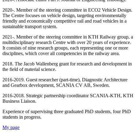
2020-. Member of the steering committee in ECO2 Vehicle Design.
The Centre focuses on vehicle design, targeting environmentally
friendly and economically competitive rail and road vehicles in a
sustainable transport system.
2021-. Member of the steering committee in KTH Railway group, a
multidisciplinary research Centre with over 20 years of experience.
It consists of nine research groups, each representing one or more
disciplines, which cover all competencies in the railway area.
2018. The Jacob Wallenberg grant for research and development in
the field of material science.
2016-2019. Guest researcher (part-time), Diagnostic Architecture
and Gearbox development, SCANIA CV AB, Sweden.
2016-2018. Strategic partnership coordinator SCANIA-KTH, KTH
Business Liaison.
Experience of supervising three graduated PhD students, four PhD
students in progress.
My page