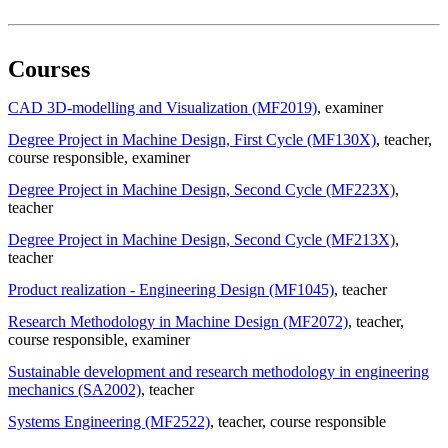
Courses
CAD 3D-modelling and Visualization (MF2019)
, examiner
Degree Project in Machine Design, First Cycle (MF130X)
, teacher
,
course responsible
, examiner
Degree Project in Machine Design, Second Cycle (MF223X)
,
teacher
Degree Project in Machine Design, Second Cycle (MF213X)
,
teacher
Product realization - Engineering Design (MF1045)
, teacher
Research Methodology in Machine Design (MF2072)
, teacher
,
course responsible
, examiner
Sustainable development and research methodology in engineering
mechanics (SA2002)
, teacher
Systems Engineering (MF2522)
, teacher
, course responsible