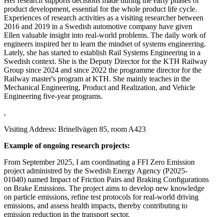
Her research supports decisions made during the early phases of
product development, essential for the whole product life cycle.
Experiences of research activities as a visiting researcher between
2016 and 2019 in a Swedish automotive company have given
Ellen valuable insight into real-world problems. The daily work of
engineers inspired her to learn the mindset of systems engineering.
Lately, she has started to establish Rail Systems Engineering in a
Swedish context. She is the Deputy Director for the KTH Railway
Group since 2024 and since 2022 the programme director for the
Railway master's program at KTH. She mainly teaches in the
Mechanical Engineering, Product and Realization, and Vehicle
Engineering five-year programs.
,
Visiting Address: Brinellvägen 85, room A423
Example of ongoing research projects:
From September 2025, I am coordinating a FFI Zero Emission
project administred by the Swedish Energy Agency (P2025-
01040) named Impact of Friction Pairs and Braking Configurations
on Brake Emissions. The project aims to develop new knowledge
on particle emissions, refine test protocols for real-world driving
emissions, and assess health impacts, thereby contributing to
emission reduction in the transport sector.