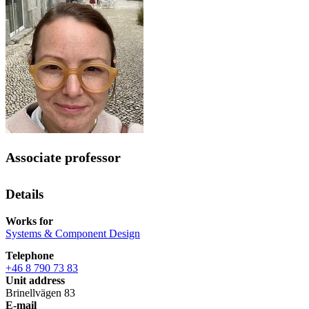
Associate professor
Details
Works for
Systems & Component Design
Telephone
+46 8 790 73 83
Unit address
Brinellvägen 83
E-mail