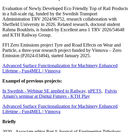
Evaluation of Newly Developed Eco Friendly Top of Rail Products
in a full-scale rig, funded by the Swedish Transport
Administration TRV 2024/96752, research collaboration with
Sheffield University in 2026. Related research, doctoral student
Rahma Boukhris, is funded by Excellent area 1 TRV 2026/54648
and KTH Railway Group.
FFI Zero Emissions project Tyre and Road Effects on Wear and
Particle, a three-year research project funded by Vinnova – Zero
Emission (P2024-03494), started January 2025.
Advanced Surface Functionalization for Machinery Enhanced
Lifetime - Fun4MEL | Vinnova
Exampel of previous projects:
In Swedish - Webinar SE applied to Railway
,
nPETS
,
Fulvio
Amato's seminar at Digital Futures - KTH Play
Advanced Surface Functionalization for Machinery Enhanced
Lifetime - Fun4MEL | Vinnova
Briefly
2020-. Associate editor Part J: Journal of Engineering Tribology.