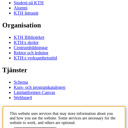
Student på KTH
Alumni
KTH Intranät
Organisation
KTH Biblioteket
KTH:s skolor
Centrumbildningar
Rektor och ledning
KTH:s verksamhetsstöd
Tjänster
Schema
Kurs- och programkatalogen
Lärplattformen Canvas
Webbmejl
Kontakt
This website uses services that may store information about you
and how you use the website. Some services are necessary for the
KTH
website to work, and others are optional.
100 44 Stockholm