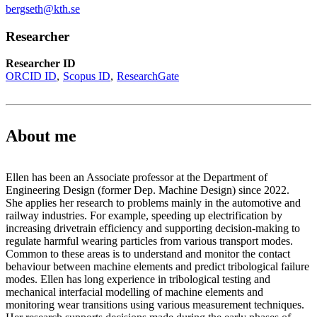
bergseth@kth.se
Researcher
Researcher ID
ORCID ID
Scopus ID
ResearchGate
About me
Ellen has been an Associate professor at the Department of
Engineering Design (former Dep. Machine Design) since 2022.
She applies her research to problems mainly in the automotive and
railway industries. For example, speeding up electrification by
increasing drivetrain efficiency and supporting decision-making to
regulate harmful wearing particles from various transport modes.
Common to these areas is to understand and monitor the contact
behaviour between machine elements and predict tribological failure
modes. Ellen has long experience in tribological testing and
mechanical interfacial modelling of machine elements and
monitoring wear transitions using various measurement techniques.