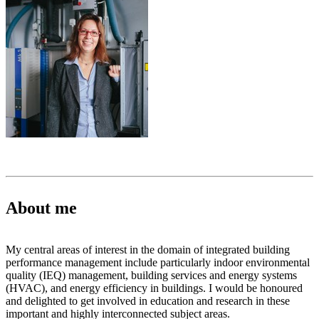
About me
My central areas of interest in the domain of integrated building
performance management include particularly indoor environmental
quality (IEQ) management, building services and energy systems
(HVAC), and energy efficiency in buildings. I would be honoured
and delighted to get involved in education and research in these
important and highly interconnected subject areas.