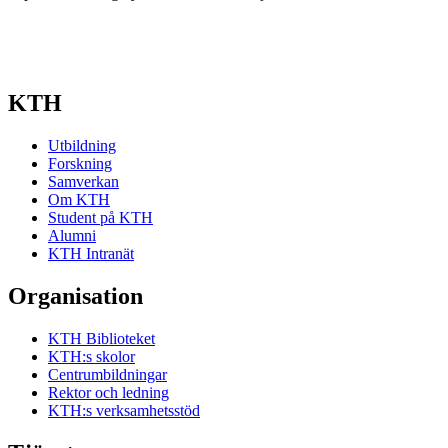
KTH
Utbildning
Forskning
Samverkan
Om KTH
Student på KTH
Alumni
KTH Intranät
Organisation
KTH Biblioteket
KTH:s skolor
Centrumbildningar
Rektor och ledning
KTH:s verksamhetsstöd