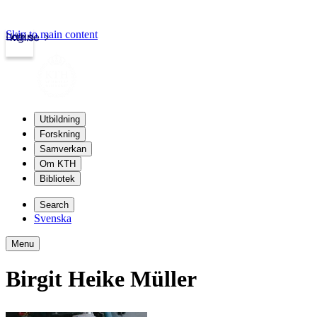
Skip to main content
Login
kth.se
Utbildning
Forskning
Samverkan
Om KTH
Bibliotek
Search
Svenska
Menu
Birgit Heike Müller