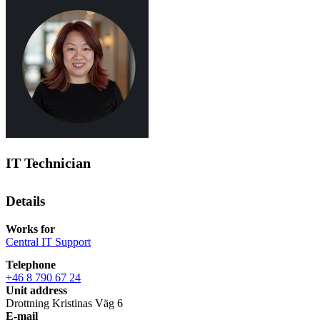
IT Technician
Details
Works for
Central IT Support
Telephone
+46 8 790 67 24
Unit address
Drottning Kristinas Väg 6
E-mail