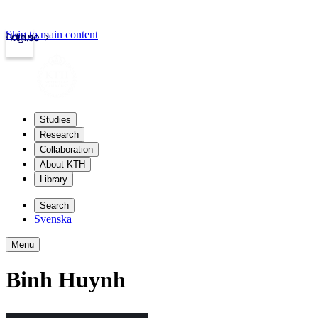
Skip to main content
Login
kth.se
Studies
Research
Collaboration
About KTH
Library
Search
Svenska
Menu
Binh Huynh