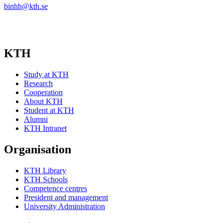
binhh@kth.se
KTH
Study at KTH
Research
Cooperation
About KTH
Student at KTH
Alumni
KTH Intranet
Organisation
KTH Library
KTH Schools
Competence centres
President and management
University Administration