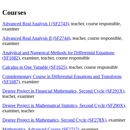
Courses
Advanced Real Analysis I (SF2743)
, teacher
, course responsible
,
examiner
Advanced Real Analysis II (SF2744)
, teacher
, course responsible
,
examiner
Analytical and Numerical Methods for Differential Equations
(SF1682)
, examiner
, teacher
, course responsible
Calculus in One Variable (SF1625)
, teacher
, course responsible
Complementary Course in Differential Equations and Transforms
(SF1687)
, examiner
Degree Project in Financial Mathematics, Second Cycle (SF291X)
,
teacher
, examiner
Degree Project in Mathematical Statistics, Second Cycle (SF290X)
,
examiner
, teacher
Degree Project in Mathematics, Second Cycle (SF278X)
, examiner
Mathematics, Advanced Course (SF2717)
, examiner