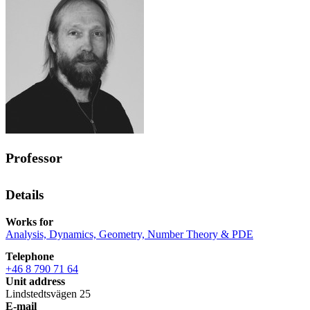
Professor
Details
Works for
Analysis, Dynamics, Geometry, Number Theory & PDE
Telephone
+46 8 790 71 64
Unit address
Lindstedtsvägen 25
E-mail