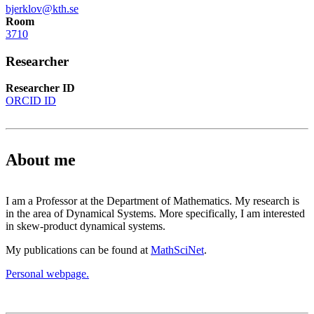
bjerklov@kth.se
Room
3710
Researcher
Researcher ID
ORCID ID
About me
I am a Professor at the Department of Mathematics. My research is
in the area of Dynamical Systems. More specifically, I am interested
in skew-product dynamical systems.
My publications can be found at
MathSciNet
.
Personal webpage.