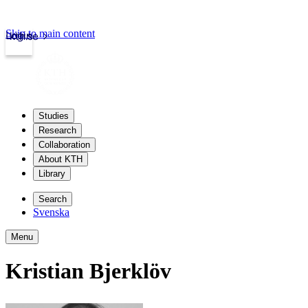
Skip to main content
Login
kth.se
Studies
Research
Collaboration
About KTH
Library
Search
Svenska
Menu
Kristian Bjerklöv