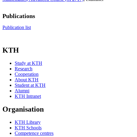
Publications
Publication list
KTH
Study at KTH
Research
Cooperation
About KTH
Student at KTH
Alumni
KTH Intranet
Organisation
KTH Library
KTH Schools
Competence centres