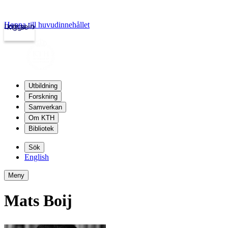
Hoppa till huvudinnehållet
Logga in
kth.se
Utbildning
Forskning
Samverkan
Om KTH
Bibliotek
Sök
English
Meny
Mats Boij