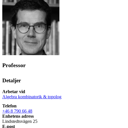
Professor
Detaljer
Arbetar vid
Algebra kombinatorik & topolog
Telefon
+46 8 790 66 48
Enhetens adress
Lindstedtsvägen 25
E-post