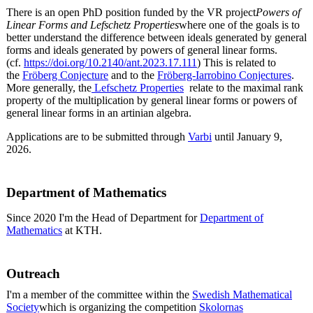
There is an open PhD position funded by the VR project
Powers of
Linear Forms and Lefschetz Properties
where one of the goals is to
better understand the difference between ideals generated by general
forms and ideals generated by powers of general linear forms.
(cf.
https://doi.org/10.2140/ant.2023.17.111
) This is related to
the
Fröberg Conjecture
and to the
Fröberg-Iarrobino Conjectures
.
More generally, the
Lefschetz Properties
relate to the maximal rank
property of the multiplication by general linear forms or powers of
general linear forms in an artinian algebra.
Applications are to be submitted through
Varbi
until January 9,
2026.
Department of Mathematics
Since 2020 I'm the Head of Department for
Department of
Mathematics
at KTH.
Outreach
I'm a member of the committee within the
Swedish Mathematical
Society
which is organizing the competition
Skolornas