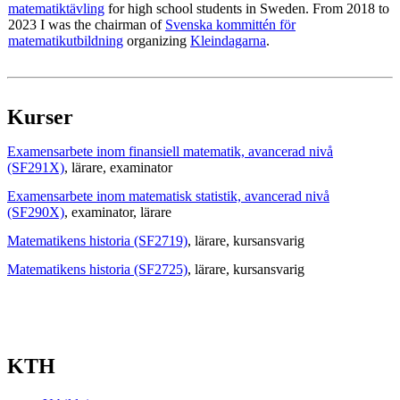
matematiktävling
for high school students in Sweden. From 2018 to
2023 I was the chairman of
Svenska kommittén för
matematikutbildning
organizing
Kleindagarna
.
Kurser
Examensarbete inom finansiell matematik, avancerad nivå
(SF291X)
, lärare
, examinator
Examensarbete inom matematisk statistik, avancerad nivå
(SF290X)
, examinator
, lärare
Matematikens historia (SF2719)
, lärare
, kursansvarig
Matematikens historia (SF2725)
, lärare
, kursansvarig
KTH