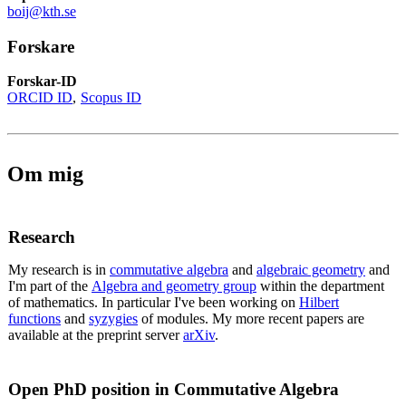
boij@kth.se
Forskare
Forskar-ID
ORCID ID
Scopus ID
Om mig
Research
My research is in
commutative algebra
and
algebraic geometry
and
I'm part of the
Algebra and geometry group
within the department
of mathematics. In particular I've been working on
Hilbert
functions
and
syzygies
of modules. My more recent papers are
available at the preprint server
arXiv
.
Open PhD position in Commutative Algebra