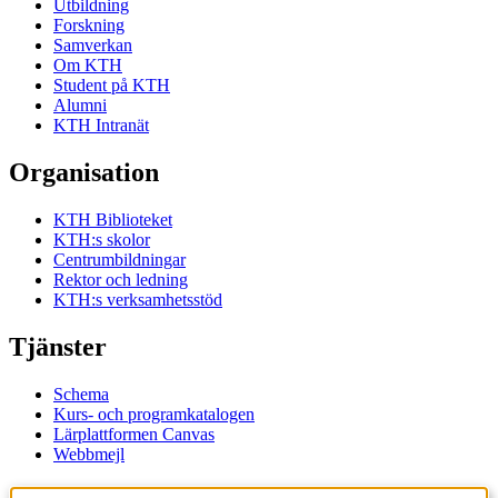
Utbildning
Forskning
Samverkan
Om KTH
Student på KTH
Alumni
KTH Intranät
Organisation
KTH Biblioteket
KTH:s skolor
Centrumbildningar
Rektor och ledning
KTH:s verksamhetsstöd
Tjänster
Schema
Kurs- och programkatalogen
Lärplattformen Canvas
Webbmejl