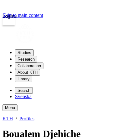
Skip to main content
Login
kth.se
Studies
Research
Collaboration
About KTH
Library
Search
Svenska
Menu
KTH
Profiles
Boualem Djehiche