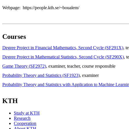
Webpage: https://people.kth.se/~boualem/
Courses
Degree Project in Financial Mathematics, Second Cycle (SF291X)
, t
Degree Project in Mathematical Statistics, Second Cycle (SF290X)
, t
Game Theory (SF2972)
, examiner
, teacher
, course responsible
Probability Theory and Statistics (SF1923)
, examiner
Probability Theory and Statistics with Application to Machine Learn
KTH
Study at KTH
Research
Cooperation
About KTH