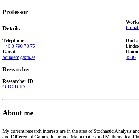
Professor
Works
Probab
Details
Telephone
Unit 
+46 8 790 78 75
Lindst
E-mail
Room
boualem@kth.se
3536
Researcher
Researcher ID
ORCID ID
About me
My current research interests are in the area of Stochastic Analysis an
and Differential Games, Insurance Mathematics and Mathematical Fi