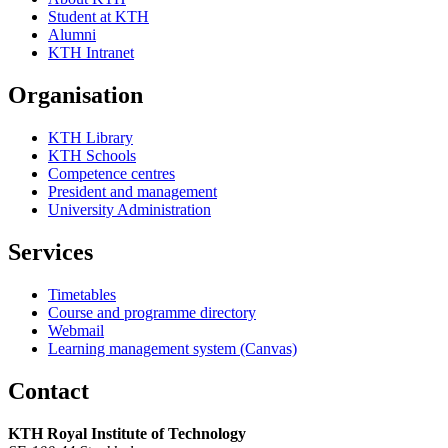
Student at KTH
Alumni
KTH Intranet
Organisation
KTH Library
KTH Schools
Competence centres
President and management
University Administration
Services
Timetables
Course and programme directory
Webmail
Learning management system (Canvas)
Contact
KTH Royal Institute of Technology