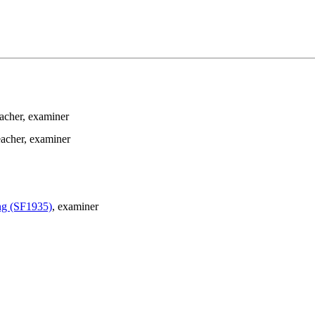
eacher
, examiner
eacher
, examiner
ing (SF1935)
, examiner