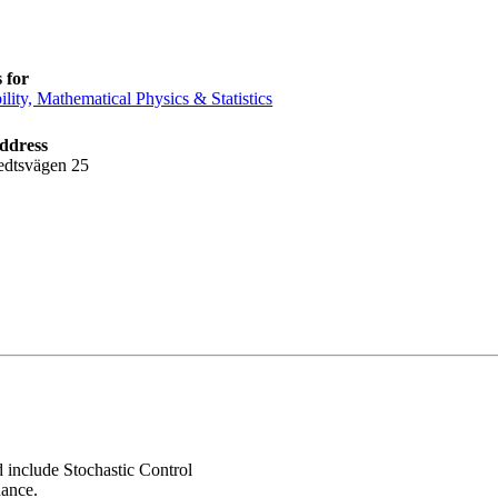
 for
ility, Mathematical Physics & Statistics
address
edtsvägen 25
d include Stochastic Control
nance.