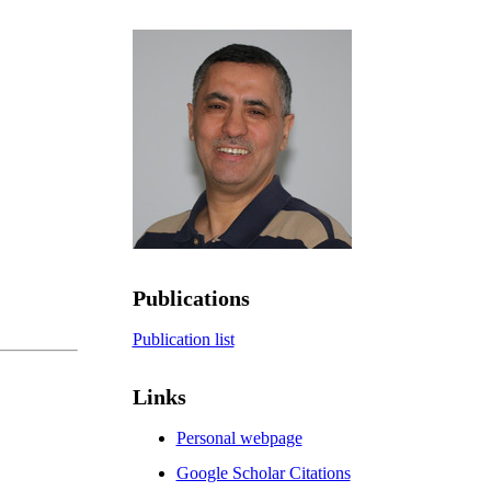
Publications
Publication list
Links
Personal webpage
Google Scholar Citations