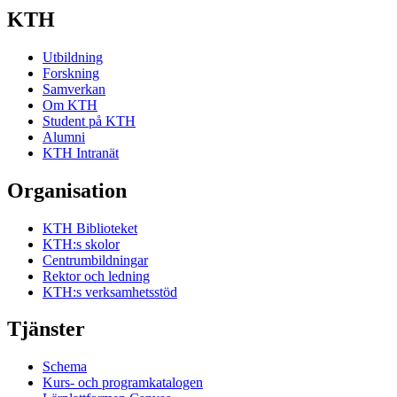
KTH
Utbildning
Forskning
Samverkan
Om KTH
Student på KTH
Alumni
KTH Intranät
Organisation
KTH Biblioteket
KTH:s skolor
Centrumbildningar
Rektor och ledning
KTH:s verksamhetsstöd
Tjänster
Schema
Kurs- och programkatalogen