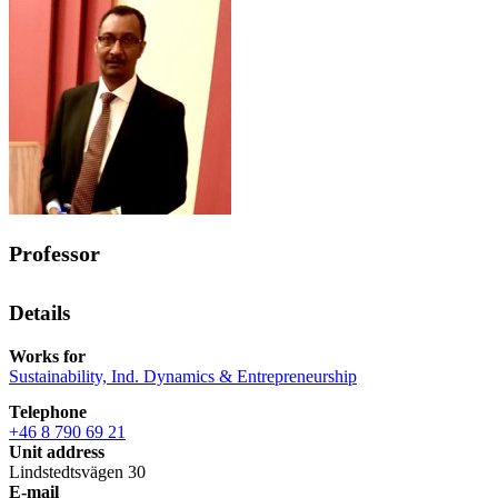
Professor
Details
Works for
Sustainability, Ind. Dynamics & Entrepreneurship
Telephone
+46 8 790 69 21
Unit address
Lindstedtsvägen 30
E-mail