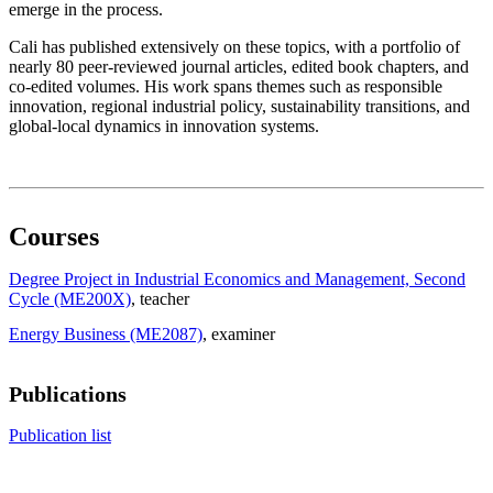
emerge in the process.
Cali has published extensively on these topics, with a portfolio of
nearly 80 peer-reviewed journal articles, edited book chapters, and
co-edited volumes. His work spans themes such as responsible
innovation, regional industrial policy, sustainability transitions, and
global-local dynamics in innovation systems.
Courses
Degree Project in Industrial Economics and Management, Second
Cycle (ME200X)
, teacher
Energy Business (ME2087)
, examiner
Publications
Publication list