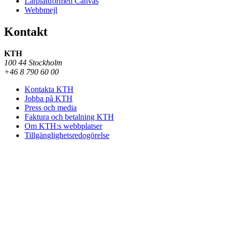
Lärplattformen Canvas
Webbmejl
Kontakt
KTH
100 44 Stockholm
+46 8 790 60 00
Kontakta KTH
Jobba på KTH
Press och media
Faktura och betalning KTH
Om KTH:s webbplatser
Tillgänglighetsredogörelse