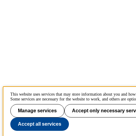
This website uses services that may store information about you and how
Some services are necessary for the website to work, and others are optio
Manage services
Accept only necessary serv
Accept all services