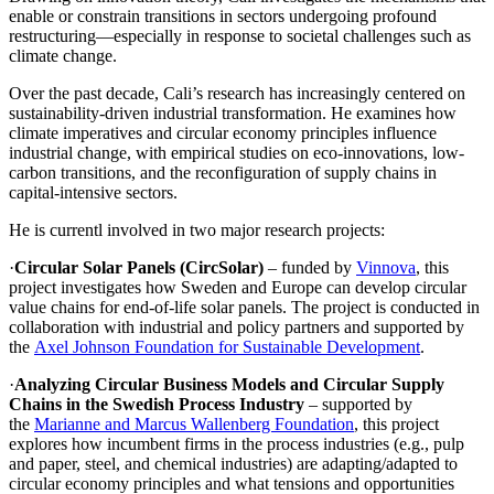
enable or constrain transitions in sectors undergoing profound
restructuring—especially in response to societal challenges such as
climate change.
Over the past decade, Cali’s research has increasingly centered on
sustainability-driven industrial transformation. He examines how
climate imperatives and circular economy principles influence
industrial change, with empirical studies on eco-innovations, low-
carbon transitions, and the reconfiguration of supply chains in
capital-intensive sectors.
He is currentl involved in two major research projects:
·
Circular Solar Panels (CircSolar)
– funded by
Vinnova
, this
project investigates how Sweden and Europe can develop circular
value chains for end-of-life solar panels. The project is conducted in
collaboration with industrial and policy partners and supported by
the
Axel Johnson Foundation for Sustainable Development
.
·
Analyzing Circular Business Models and Circular Supply
Chains in the Swedish Process Industry
– supported by
the
Marianne and Marcus Wallenberg Foundation
, this project
explores how incumbent firms in the process industries (e.g., pulp
and paper, steel, and chemical industries) are adapting/adapted to
circular economy principles and what tensions and opportunities