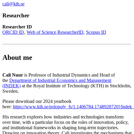
cali@kth.se
Researcher
Researcher ID
ORCID ID
Web of Science ResearcherID
Scopus ID
About me
Cali Nuur
is Professor of Industrial Dynamics and Head of
the
Department of Industrial Economics and Management
(INDEK)
at the Royal Institute of Technology (KTH) in Stockholm,
Sweden.
Please download our 2024 yearbook
here:
https://www.kth.se/polopoly_fs/1.1406784.1748928720!/Indek
His research explores how industries and technologies transform
over time, with a particular focus on the roles of innovation, policy,
and institutional frameworks in shaping long-term trajectories.
Drawing on innovation theory, Cali investigates the mechanisms that