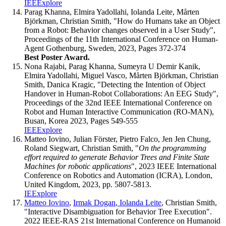
IEEExplore
Parag Khanna, Elmira Yadollahi, Iolanda Leite, Mårten
Björkman, Christian Smith, "How do Humans take an Object
from a Robot: Behavior changes observed in a User Study",
Proceedings of the 11th International Conference on Human-
Agent Gothenburg, Sweden, 2023, Pages 372-374
Best Poster Award.
Nona Rajabi, Parag Khanna, Sumeyra U Demir Kanik,
Elmira Yadollahi, Miguel Vasco, Mårten Björkman, Christian
Smith, Danica Kragic, "Detecting the Intention of Object
Handover in Human-Robot Collaborations: An EEG Study",
Proceedings of the 32nd IEEE International Conference on
Robot and Human Interactive Communication (RO-MAN),
Busan, Korea 2023, Pages 549-555
IEEExplore
Matteo Iovino, Julian Förster, Pietro Falco, Jen Jen Chung,
Roland Siegwart, Christian Smith, "
On the programming
effort required to generate Behavior Trees and Finite State
Machines for robotic applications
", 2023 IEEE International
Conference on Robotics and Automation (ICRA), London,
United Kingdom, 2023, pp. 5807-5813.
IEExplore
Matteo Iovino
,
Irmak Dogan
,
Iolanda Leite
, Christian Smith,
"Interactive Disambiguation for Behavior Tree Execution".
2022 IEEE-RAS 21st International Conference on Humanoid