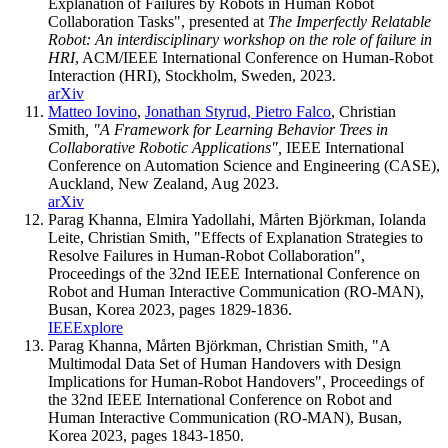
Explanation of Failures by Robots in Human Robot
Collaboration Tasks", presented at
The Imperfectly Relatable
Robot: An interdisciplinary workshop on the role of failure in
HRI
, ACM/IEEE International Conference on Human-Robot
Interaction (HRI), Stockholm, Sweden, 2023.
arXiv
Matteo Iovino
,
Jonathan Styrud,
Pietro Falco
, Christian
Smith
, "A Framework for Learning Behavior Trees in
Collaborative Robotic Applications",
IEEE International
Conference on Automation Science and Engineering (CASE),
Auckland, New Zealand, Aug 2023.
arXiv
Parag Khanna, Elmira Yadollahi, Mårten Björkman, Iolanda
Leite, Christian Smith, "Effects of Explanation Strategies to
Resolve Failures in Human-Robot Collaboration",
Proceedings of the 32nd IEEE International Conference on
Robot and Human Interactive Communication (RO-MAN),
Busan, Korea 2023, pages 1829-1836.
IEEExplore
Parag Khanna, Mårten Björkman, Christian Smith, "A
Multimodal Data Set of Human Handovers with Design
Implications for Human-Robot Handovers", Proceedings of
the 32nd IEEE International Conference on Robot and
Human Interactive Communication (RO-MAN), Busan,
Korea 2023, pages 1843-1850.