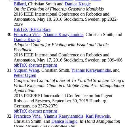
Billard,
Christian Smith and
Danica Kragic
On the Evolution of Fingertip Grasping Manifolds
2016 IEEE International Conference on Robotics and
Automation, May 18, 2016 Stockholm, Sweden. pp 2022-
2029
BibTeX
IEEExplore
Francisco Viña
,
Yiannis Karayiannidis
, Christian Smith, and
Danica Kragic
.
Adaptive Control for Pivoting with Visual and Tactile
Feedback
2016 IEEE International Conference on Robotics and
Automation, May 17, 2016 Stockholm, Sweden. pp 399-406
bibTeX
abstract
preprint
Yuquan Wang
, Christian Smith,
Yiannis Karayiannidis
, and
Petter Ögren
Cooperative Control of a Serial-To-Parallel Structure Using a
Virtual Kinematic Chain in a Mobile Dual-Arm Manipulation
Application.
2015 IEEE/RSJ International Conference on Intelligent
Robots and Systems, September 30, 2015 Hamburg,
Germany. pp 2372-2379
bibTeX
abstract
preprint
Francisco Viña
,
Yiannis Karayiannidis
,
Karl Pauwels
,
Christian Smith, and
Danica Kragic
.
In-Hand Manipulation
Using Gravity and Controlled Slip