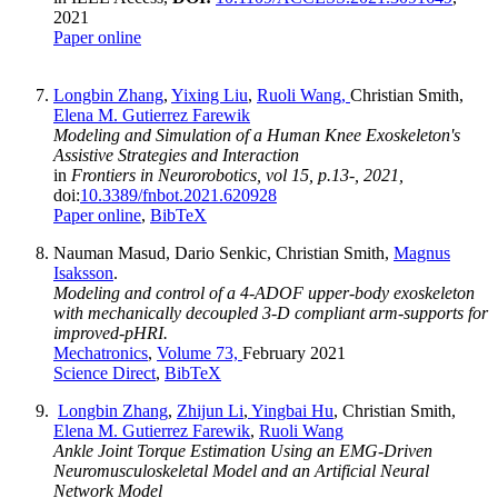
2021
Paper online
Longbin Zhang
,
Yixing Liu
,
Ruoli Wang,
Christian Smith,
Elena M. Gutierrez Farewik
Modeling and Simulation of a Human Knee Exoskeleton's
Assistive Strategies and Interaction
in
Frontiers in Neurorobotics, vol 15, p.13-, 2021,
doi:
10.3389/fnbot.2021.620928
Paper online
,
BibTeX
Nauman Masud, Dario Senkic, Christian Smith,
Magnus
Isaksson
.
Modeling and control of a 4-ADOF upper-body exoskeleton
with mechanically decoupled 3-D compliant arm-supports for
improved-pHRI.
Mechatronics
,
Volume 73,
February 2021
Science Direct
,
BibTeX
Longbin Zhang
,
Zhijun Li
,
Yingbai Hu
, Christian Smith,
Elena M. Gutierrez Farewik
,
Ruoli Wang
Ankle Joint Torque Estimation Using an EMG-Driven
Neuromusculoskeletal Model and an Artificial Neural
Network Model