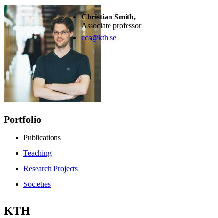
Christian Smith,
Associate professor
ccs@kth.se
Portfolio
Publications
Teaching
Research Projects
Societies
KTH