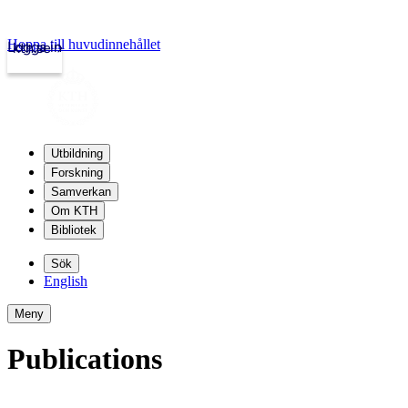
Hoppa till huvudinnehållet
Logga in
kth.se
Utbildning
Forskning
Samverkan
Om KTH
Bibliotek
Sök
English
Meny
Publications