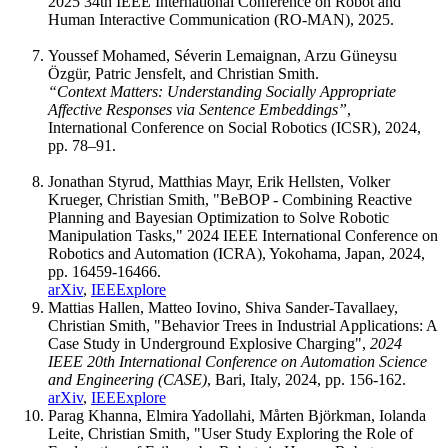
2025 34th IEEE International Conference on Robot and
Human Interactive Communication (RO-MAN), 2025.
Youssef Mohamed, Séverin Lemaignan, Arzu Güneysu
Özgür, Patric Jensfelt, and Christian Smith.
“Context Matters: Understanding Socially Appropriate
Affective Responses via Sentence Embeddings”
,
International Conference on Social Robotics (ICSR), 2024,
pp. 78–91.
Jonathan Styrud, Matthias Mayr, Erik Hellsten, Volker
Krueger, Christian Smith, "BeBOP - Combining Reactive
Planning and Bayesian Optimization to Solve Robotic
Manipulation Tasks," 2024 IEEE International Conference on
Robotics and Automation (ICRA), Yokohama, Japan, 2024,
pp. 16459-16466.
arXiv
,
IEEExplore
Mattias Hallen, Matteo Iovino, Shiva Sander-Tavallaey,
Christian Smith, "Behavior Trees in Industrial Applications: A
Case Study in Underground Explosive Charging",
2024
IEEE 20th International Conference on Automation Science
and Engineering (CASE)
, Bari, Italy, 2024, pp. 156-162.
arXiv
,
IEEExplore
Parag Khanna, Elmira Yadollahi, Mårten Björkman, Iolanda
Leite, Christian Smith, "User Study Exploring the Role of