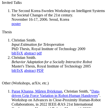
Invited Talks
The Second Korea-Sweden Workshop on Intelligent Systems
for Societal Changes of the 21st century.
November 16-17, 2006. Seoul, Korea
poster
Thesis
Christian Smith.
Input Estimation for Teleoperation
PhD Thesis, Royal Institute of Technology 2009
bibTeX
abstract
pdf
Christian Smith.
Behavior Adaptation for a Socially Interactive Robot
Master's Thesis, Royal Institute of Technology 2005
bibTeX
abstract
PDF
Other (Workshops, arXiv, etc.)
Parag Khanna,
Mårten Björkman
, Christian Smith, "
Data-
driven Grip Force Variation in Robot-Human Handovers
".
Workshop on Advances in Close-Proximity Human-Robot
Collaborations, in 2022 IEEE-RAS 21st International