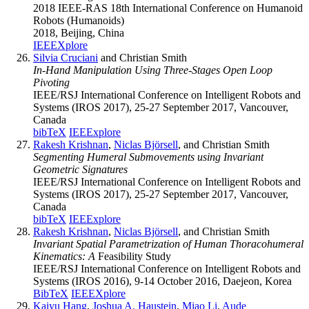
2018 IEEE-RAS 18th International Conference on Humanoid
Robots (Humanoids)
2018, Beijing, China
IEEEXplore
Silvia Cruciani
and Christian Smith
In-Hand Manipulation Using Three-Stages Open Loop
Pivoting
IEEE/RSJ International Conference on Intelligent Robots and
Systems (IROS 2017), 25-27 September 2017, Vancouver,
Canada
bibTeX
IEEExplore
Rakesh Krishnan
,
Niclas Björsell
, and Christian Smith
Segmenting Humeral Submovements using Invariant
Geometric Signatures
IEEE/RSJ International Conference on Intelligent Robots and
Systems (IROS 2017), 25-27 September 2017, Vancouver,
Canada
bibTeX
IEEExplore
Rakesh Krishnan
,
Niclas Björsell
, and Christian Smith
Invariant Spatial Parametrization of Human Thoracohumeral
Kinematics: A
Feasibility Study
IEEE/RSJ International Conference on Intelligent Robots and
Systems (IROS 2016), 9-14 October 2016, Daejeon, Korea
BibTeX
IEEEXplore
Kaiyu Hang
,
Joshua A. Haustein
,
Miao Li
,
Aude