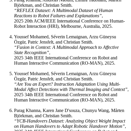
Björkman, and Christian Smith.
“REFLEX Dataset: A Multimodal Dataset of Human
Reactions to Robot Failures and Explanations”
,
2025 20th ACM/IEEE International Conference on Human-
Robot Interaction (HRI), Melbourne, Australia, 2025.
Youssef Mohamed, Séverin Lemaignan, Arzu Güneysu
Özgür, Patric Jensfelt, and Christian Smith.
“Fusion in Context: A Multimodal Approach to Affective
State Recognition”
,
2025 34th IEEE International Conference on Robot and
Human Interactive Communication (RO-MAN), 2025.
Youssef Mohamed, Séverin Lemaignan, Arzu Güneysu
Özgür, Patric Jensfelt, and Christian Smith.
“Are You an Expert? Instruction Adaptation Using Multi-
Modal Affect Detections with Thermal Imaging and Context”
,
2025 34th IEEE International Conference on Robot and
Human Interactive Communication (RO-MAN), 2025.
Parag Khanna, Karen Jane D'souza, Chunyu Wang, Mårten
Björkman, and Christian Smith.
“YCB-Handovers Dataset: Analyzing Object Weight Impact
on Human Handovers to Adapt Robotic Handover Motion”
,