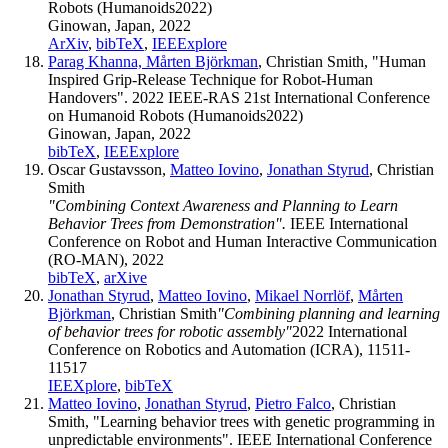
Robots (Humanoids2022)
Ginowan, Japan, 2022
ArXiv
,
bibTeX
,
IEEExplore
Parag Khanna,
Mårten Björkman
, Christian Smith, "Human
Inspired Grip-Release Technique for Robot-Human
Handovers". 2022 IEEE-RAS 21st International Conference
on Humanoid Robots (Humanoids2022)
Ginowan, Japan, 2022
bibTeX
,
IEEExplore
Oscar Gustavsson,
Matteo Iovino
,
Jonathan Styrud
, Christian
Smith
"Combining Context Awareness and Planning to Learn
Behavior Trees from Demonstration".
IEEE International
Conference on Robot and Human Interactive Communication
(RO-MAN), 2022
bibTeX
,
arXive
Jonathan Styrud
,
Matteo Iovino
,
Mikael Norrlöf
,
Mårten
Björkman
, Christian Smith
"Combining planning and learning
of behavior trees for robotic assembly"
2022 International
Conference on Robotics and Automation (ICRA), 11511-
11517
IEEXplore
,
bibTeX
Matteo Iovino
,
Jonathan Styrud
,
Pietro Falco
, Christian
Smith, "Learning behavior trees with genetic programming in
unpredictable environments". IEEE International Conference