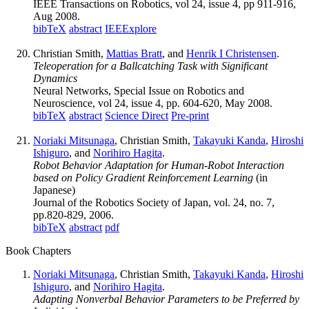
IEEE Transactions on Robotics, vol 24, issue 4, pp 911-916,
Aug 2008.
bibTeX
abstract
IEEExplore
Christian Smith,
Mattias Bratt
, and
Henrik I Christensen
.
Teleoperation for a Ballcatching Task with Significant
Dynamics
Neural Networks, Special Issue on Robotics and
Neuroscience, vol 24, issue 4, pp. 604-620, May 2008.
bibTeX
abstract
Science Direct
Pre-print
Noriaki Mitsunaga
, Christian Smith,
Takayuki Kanda
,
Hiroshi
Ishiguro
, and
Norihiro Hagita
.
Robot Behavior Adaptation for Human-Robot Interaction
based on Policy Gradient Reinforcement Learning
(in
Japanese)
Journal of the Robotics Society of Japan, vol. 24, no. 7,
pp.820-829, 2006.
bibTeX
abstract
pdf
Book Chapters
Noriaki Mitsunaga
, Christian Smith,
Takayuki Kanda
,
Hiroshi
Ishiguro
, and
Norihiro Hagita
.
Adapting Nonverbal Behavior Parameters to be Preferred by