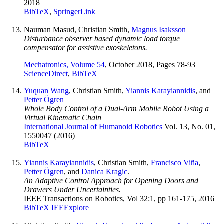
2018
BibTeX
,
SpringerLink
Nauman Masud, Christian Smith,
Magnus Isaksson
Disturbance observer based dynamic load torque
compensator for assistive exoskeletons.
Mechatronics
, Volume 54
, October 2018, Pages 78-93
ScienceDirect
,
BibTeX
Yuquan Wang
, Christian Smith,
Yiannis Karayiannidis
, and
Petter Ögren
Whole Body Control of a Dual-Arm Mobile Robot Using a
Virtual Kinematic Chain
International Journal of Humanoid Robotics
Vol. 13, No. 01,
1550047 (2016)
BibTeX
Yiannis Karayiannidis
, Christian Smith,
Francisco Viña
,
Petter Ögren
, and
Danica Kragic
.
An Adaptive Control Approach for Opening Doors and
Drawers Under Uncertainties.
IEEE Transactions on Robotics, Vol 32:1, pp 161-175, 2016
BibTeX
IEEExplore