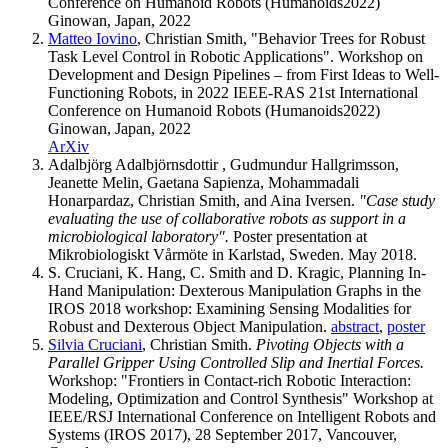
Conference on Humanoid Robots (Humanoids2022)
Ginowan, Japan, 2022
Matteo Iovino
, Christian Smith, "Behavior Trees for Robust
Task Level Control in Robotic Applications". Workshop on
Development and Design Pipelines – from First Ideas to Well-
Functioning Robots, in 2022 IEEE-RAS 21st International
Conference on Humanoid Robots (Humanoids2022)
Ginowan, Japan, 2022
ArXiv
Adalbjörg Adalbjörnsdottir , Gudmundur Hallgrimsson,
Jeanette Melin, Gaetana Sapienza, Mohammadali
Honarpardaz, Christian Smith, and Aina Iversen.
"Case study
evaluating the use of collaborative robots as support in a
microbiological laboratory".
Poster presentation at
Mikrobiologiskt Vårmöte in Karlstad, Sweden. May 2018.
S. Cruciani, K. Hang, C. Smith and D. Kragic, Planning In-
Hand Manipulation: Dexterous Manipulation Graphs in the
IROS 2018 workshop: Examining Sensing Modalities for
Robust and Dexterous Object Manipulation.
abstract
,
poster
Silvia Cruciani
, Christian Smith.
Pivoting Objects with a
Parallel Gripper Using Controlled Slip and Inertial Forces.
Workshop: "Frontiers in Contact-rich Robotic Interaction:
Modeling, Optimization and Control Synthesis" Workshop at
IEEE/RSJ International Conference on Intelligent Robots and
Systems (IROS 2017), 28 September 2017, Vancouver,