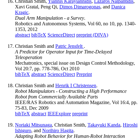
Christian Smith,
Yiannis Karayiannidis
,
Lazaros Nalpantidis
,
Xavi Gratal, Peng Qi,
Dimos Dimarogonas
, and
Danica
Kragic
.
Dual Arm Manipulation - a Survey
.
Robotics and Autonomous Systems, Vol 60, no 10, pp. 1340-
1353, 2012
abstract
bibTeX
ScienceDirect
preprint (DIVA)
Christian Smith and
Patric Jensfelt
.
A Predictor for Operator Input for Time-Delayed
Teleoperation
Mechatronics, special issue on Design Control Methodology,
Vol 20:7, pp. 778-786, Oct 2010
bibTeX
abstract
ScienceDirect
Preprint
Christian Smith and
Henrik I Christensen
.
Robot Manipulators - Constructing a High Performance
Robot from Commercially Available Parts
IEEE/RAS Robotics and Automation Magazine, Vol 16:4, pp.
75-83, Dec 2009
bibTeX
abstract
IEEExplore
preprint
Noriaki Mitsunaga
, Christian Smith,
Takayuki Kanda
,
Hiroshi
Ishiguro
, and
Norihiro Hagita
.
Adapting Robot Behavior for Human-Robot Interaction