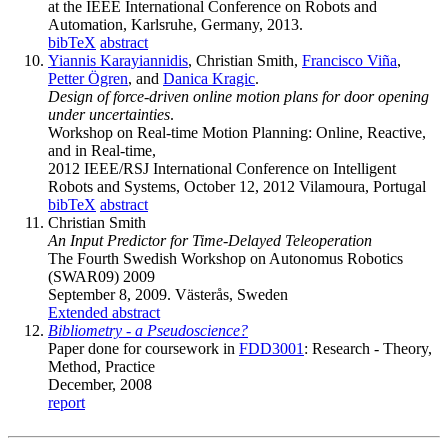
at the IEEE International Conference on Robots and
Automation, Karlsruhe, Germany, 2013.
bibTeX
abstract
Yiannis Karayiannidis
, Christian Smith,
Francisco Viña
,
Petter Ögren
, and
Danica Kragic
.
Design of force-driven online motion plans for door opening
under uncertainties
.
Workshop on Real-time Motion Planning: Online, Reactive,
and in Real-time,
2012 IEEE/RSJ International Conference on Intelligent
Robots and Systems, October 12, 2012 Vilamoura, Portugal
bibTeX
abstract
Christian Smith
An Input Predictor for Time-Delayed Teleoperation
The Fourth Swedish Workshop on Autonomus Robotics
(SWAR09) 2009
September 8, 2009. Västerås, Sweden
Extended abstract
Bibliometry - a Pseudoscience?
Paper done for coursework in
FDD3001
: Research - Theory,
Method, Practice
December, 2008
report