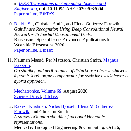
in
IEEE Transactions on Automation Science and
Engineering
, doi: 10.1109/TASE.2020.3033664.
Paper online
,
BibTeX
Binbin Su
, Christian Smith, and Elena Gutierrez Farewik.
Gait Phase Recognition Using Deep Convolutional Neural
Network with Inertial Measurement Units.
Biosensors, Special Issue: Advanced Applications in
Wearable Biosensors. 2020.
Paper online
.
BibTex
Nauman Masud, Per Mattsson, Christian Smith,
Magnus
Isaksson
.
On stability and performance of disturbance observer-based-
dynamic load torque compensator for assistive exoskeleton: A
hybrid approach.
Mechatronics
,
Volume 69
, August 2020
Science Direct
,
BibTeX
Rakesh Krishnan
,
Niclas Björsell
,
Elena M. Gutierrez-
Farewik
, and Christian Smith.
A survey of human shoulder functional kinematic
representations.
Medical & Biological Engineering & Computing. Oct 26,