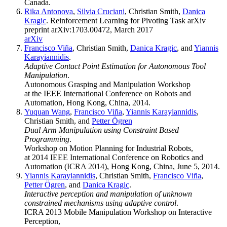
Canada.
Rika Antonova
,
Silvia Cruciani
, Christian Smith,
Danica
Kragic
. Reinforcement Learning for Pivoting Task arXiv
preprint arXiv:1703.00472, March 2017
arXiv
Francisco Viña
, Christian Smith,
Danica Kragic
, and
Yiannis
Karayiannidis
.
Adaptive Contact Point Estimation for Autonomous Tool
Manipulation
.
Autonomous Grasping and Manipulation Workshop
at the IEEE International Conference on Robots and
Automation, Hong Kong, China, 2014.
Yuquan Wang
,
Francisco Viña
,
Yiannis Karayiannidis
,
Christian Smith, and
Petter Ögren
Dual Arm Manipulation using Constraint Based
Programming
.
Workshop on Motion Planning for Industrial Robots,
at 2014 IEEE International Conference on Robotics and
Automation (ICRA 2014), Hong Kong, China, June 5, 2014.
Yiannis Karayiannidis
, Christian Smith,
Francisco Viña
,
Petter Ögren
, and
Danica Kragic
.
Interactive perception and manipulation of unknown
constrained mechanisms using adaptive control
.
ICRA 2013 Mobile Manipulation Workshop on Interactive
Perception,