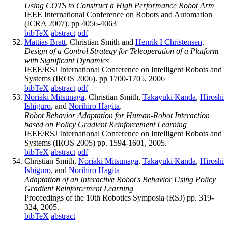
Using COTS to Construct a High Performance Robot Arm
IEEE International Conference on Robots and Automation
(ICRA 2007). pp 4056-4063
bibTeX
abstract
pdf
Mattias Bratt
, Christian Smith and
Henrik I Christensen
.
Design of a Control Strategy for Teleoperation of a Platform
with Significant Dynamics
IEEE/RSJ International Conference on Intelligent Robots and
Systems (IROS 2006). pp 1700-1705, 2006
bibTeX
abstract
pdf
Noriaki Mitsunaga
, Christian Smith,
Takayuki Kanda
,
Hiroshi
Ishiguro
, and
Norihiro Hagita
.
Robot Behavior Adaptation for Human-Robot Interaction
based on Policy Gradient Reinforcement Learning
IEEE/RSJ International Conference on Intelligent Robots and
Systems (IROS 2005) pp. 1594-1601, 2005.
bibTeX
abstract
pdf
Christian Smith,
Noriaki Mitsunaga
,
Takayuki Kanda
,
Hiroshi
Ishiguro
, and
Norihiro Hagita
Adaptation of an Interactive Robot's Behavior Using Policy
Gradient Reinforcement Learning
Proceedings of the 10th Robotics Symposia (RSJ) pp. 319-
324, 2005.
bibTeX
abstract