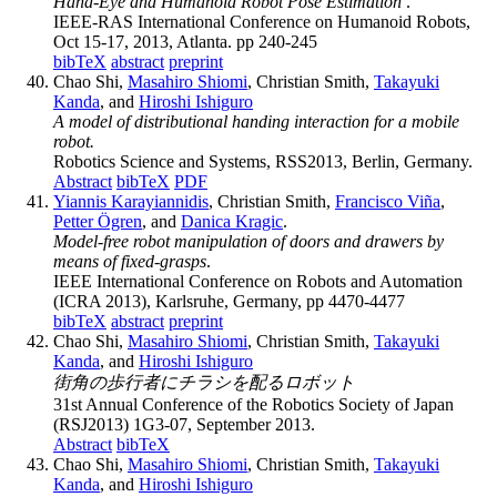
Hand-Eye and Humanoid Robot Pose Estimation
.
IEEE-RAS International Conference on Humanoid Robots,
Oct 15-17, 2013, Atlanta. pp 240-245
bibTeX
abstract
preprint
Chao Shi,
Masahiro Shiomi
, Christian Smith,
Takayuki
Kanda
, and
Hiroshi Ishiguro
A model of distributional handing interaction for a mobile
robot.
Robotics Science and Systems, RSS2013, Berlin, Germany.
Abstract
bibTeX
PDF
Yiannis Karayiannidis
, Christian Smith,
Francisco Viña
,
Petter Ögren
, and
Danica Kragic
.
Model-free robot manipulation of doors and drawers by
means of fixed-grasps
.
IEEE International Conference on Robots and Automation
(ICRA 2013), Karlsruhe, Germany, pp 4470-4477
bibTeX
abstract
preprint
Chao Shi,
Masahiro Shiomi
, Christian Smith,
Takayuki
Kanda
, and
Hiroshi Ishiguro
街角の歩行者にチラシを配るロボット
31st Annual Conference of the Robotics Society of Japan
(RSJ2013) 1G3-07, September 2013.
Abstract
bibTeX
Chao Shi,
Masahiro Shiomi
, Christian Smith,
Takayuki
Kanda
, and
Hiroshi Ishiguro