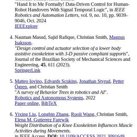
"Hand It to Me Formally! Data-Driven Control for Human-
Robot Handovers With Signal Temporal Logic", in
IEEE
Robotics and Automation Letters
, vol. 9, no. 10, pp. 9039-
9046, Oct. 2024
IEEExplore
Nauman Masud, Sajid Rafique, Christian Smith,
Magnus
Isaksson
.
"Design control and actuator selection of a lower body
assistive exoskeleton with 3‑D passive compliant supports
",
Journal of the Brazilian Society of Mechanical Sciences and
Engineering,
45
, 611 (2023).
SpringerLink
Matteo Iovino
,
Edvards Scukins,
Jonathan Styrud
,
Petter
Ögren
, and Christian Smith
"
A survey of Behavior Trees in robotics and AI
".
Robotics and Autonomous Systems
, 2022
Paper online
,
BibTeX
Yixing Liu
,
Longbin Zhang
,
Ruoli Wang,
Christian Smith,
Elena M. Gutierrez Farewik
Weight Distribution of a Knee Exoskeleton Influences Muscle
Activities during Movements.
in IEEE Access,
DOI:
10.1109/ACCESS.2021.3091649
,