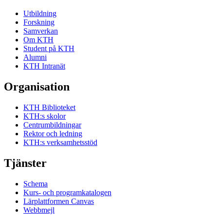
Utbildning
Forskning
Samverkan
Om KTH
Student på KTH
Alumni
KTH Intranät
Organisation
KTH Biblioteket
KTH:s skolor
Centrumbildningar
Rektor och ledning
KTH:s verksamhetsstöd
Tjänster
Schema
Kurs- och programkatalogen
Lärplattformen Canvas
Webbmejl