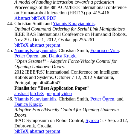
A model of handing interaction towards a pedestrian
Proceedings of the 8th ACM/IEEE international conference
on Human-robot interaction (HRI'13) pp. 415-416
Abstract
bibTeX
PDF
Christian Smith and
Yiannis Karayiannidis
.
Optimal Command Ordering for Serial Link Manipulators
IEEE-RAS International Conference on Humanoid Robots,
Nov 29 - Dec 1, 2012, Osaka. pp 255-261
bibTeX
abstract
preprint
Yiannis Karayiannidis
, Christian Smith,
Francisco Viña
,
Petter Ögren
, and
Danica Kragic
.
"Open Sesame!" - Adaptive Force/Velocity Control for
Opening Unknown Doors
.
2012 IEEE/RSJ International Conference on Intelligent
Robots and Systems, October 7-12, 2012 Vilamoura,
Portugal, pp. 4040-4047
Finalist for "Best Application Paper"
abstract
bibTeX
preprint
video
Yiannis Karayiannidis
, Christian Smith,
Petter Ögren
, and
Danica Kragic
.
Adaptive Force/Velocity Control for Opening Unknown
Doors
.
IFAC Symposium on Robot Control,
Syroco
5-7 Sep. 2012,
Dubrovnik, Croatia.
bibTeX
abstract
preprint