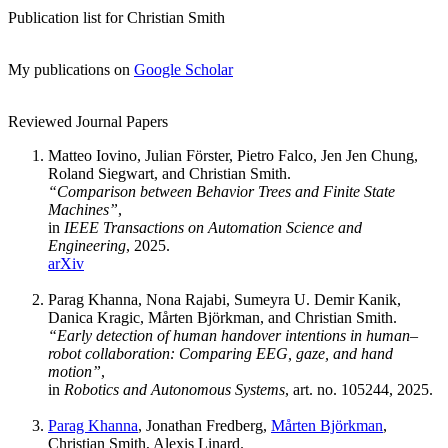
Publication list for Christian Smith
My publications on
Google Scholar
Reviewed Journal Papers
Matteo Iovino, Julian Förster, Pietro Falco, Jen Jen Chung,
Roland Siegwart, and Christian Smith.
“Comparison between Behavior Trees and Finite State
Machines”
,
in
IEEE Transactions on Automation Science and
Engineering
, 2025.
arXiv
Parag Khanna, Nona Rajabi, Sumeyra U. Demir Kanik,
Danica Kragic, Mårten Björkman, and Christian Smith.
“Early detection of human handover intentions in human–
robot collaboration: Comparing EEG, gaze, and hand
motion”
,
in
Robotics and Autonomous Systems
, art. no. 105244, 2025.
Parag Khanna
, Jonathan Fredberg,
Mårten Björkman
,
Christian Smith, Alexis Linard.