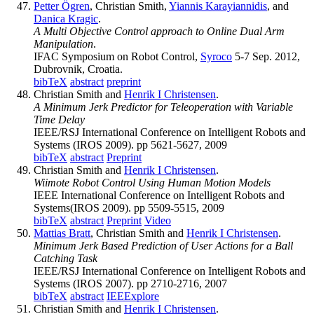
Petter Ögren
, Christian Smith,
Yiannis Karayiannidis
, and
Danica Kragic
.
A Multi Objective Control approach to Online Dual Arm
Manipulation
.
IFAC Symposium on Robot Control,
Syroco
5-7 Sep. 2012,
Dubrovnik, Croatia.
bibTeX
abstract
preprint
Christian Smith and
Henrik I Christensen
.
A Minimum Jerk Predictor for Teleoperation with Variable
Time Delay
IEEE/RSJ International Conference on Intelligent Robots and
Systems (IROS 2009). pp 5621-5627, 2009
bibTeX
abstract
Preprint
Christian Smith and
Henrik I Christensen
.
Wiimote Robot Control Using Human Motion Models
IEEE International Conference on Intelligent Robots and
Systems(IROS 2009). pp 5509-5515, 2009
bibTeX
abstract
Preprint
Video
Mattias Bratt
, Christian Smith and
Henrik I Christensen
.
Minimum Jerk Based Prediction of User Actions for a Ball
Catching Task
IEEE/RSJ International Conference on Intelligent Robots and
Systems (IROS 2007). pp 2710-2716, 2007
bibTeX
abstract
IEEExplore
Christian Smith and
Henrik I Christensen
.