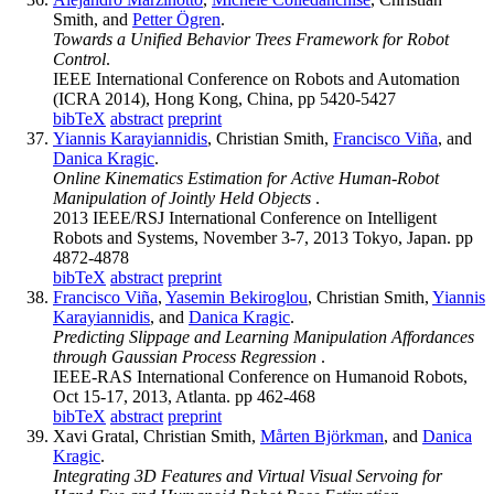
Smith, and
Petter Ögren
.
Towards a Unified Behavior Trees Framework for Robot
Control
.
IEEE International Conference on Robots and Automation
(ICRA 2014), Hong Kong, China, pp 5420-5427
bibTeX
abstract
preprint
Yiannis Karayiannidis
, Christian Smith,
Francisco Viña
, and
Danica Kragic
.
Online Kinematics Estimation for Active Human-Robot
Manipulation of Jointly Held Objects
.
2013 IEEE/RSJ International Conference on Intelligent
Robots and Systems, November 3-7, 2013 Tokyo, Japan. pp
4872-4878
bibTeX
abstract
preprint
Francisco Viña
,
Yasemin Bekiroglou
, Christian Smith,
Yiannis
Karayiannidis
, and
Danica Kragic
.
Predicting Slippage and Learning Manipulation Affordances
through Gaussian Process Regression
.
IEEE-RAS International Conference on Humanoid Robots,
Oct 15-17, 2013, Atlanta. pp 462-468
bibTeX
abstract
preprint
Xavi Gratal, Christian Smith,
Mårten Björkman
, and
Danica
Kragic
.
Integrating 3D Features and Virtual Visual Servoing for