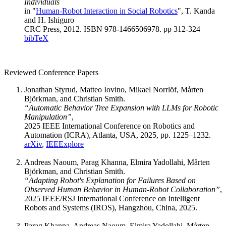
Individuals
in "
Human-Robot Interaction in Social Robotics
", T. Kanda
and H. Ishiguro
CRC Press, 2012. ISBN 978-1466506978. pp 312-324
bibTeX
Reviewed Conference Papers
Jonathan Styrud, Matteo Iovino, Mikael Norrlöf, Mårten
Björkman, and Christian Smith.
“Automatic Behavior Tree Expansion with LLMs for Robotic
Manipulation”
,
2025 IEEE International Conference on Robotics and
Automation (ICRA), Atlanta, USA, 2025, pp. 1225–1232.
arXiv
,
IEEExplore
Andreas Naoum, Parag Khanna, Elmira Yadollahi, Mårten
Björkman, and Christian Smith.
“Adapting Robot's Explanation for Failures Based on
Observed Human Behavior in Human-Robot Collaboration”
,
2025 IEEE/RSJ International Conference on Intelligent
Robots and Systems (IROS), Hangzhou, China, 2025.
Parag Khanna, Andreas Naoum, Elmira Yadollahi, Mårten