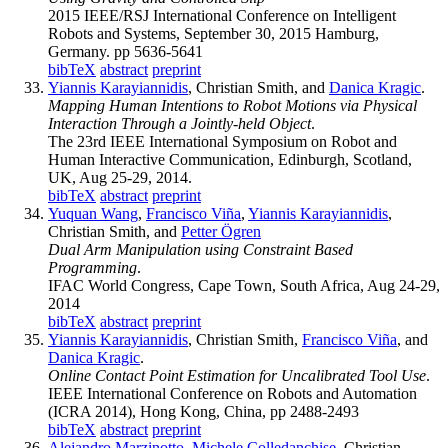
2015 IEEE/RSJ International Conference on Intelligent
Robots and Systems, September 30, 2015 Hamburg,
Germany. pp 5636-5641
bibTeX
abstract
preprint
Yiannis Karayiannidis
, Christian Smith, and
Danica Kragic
.
Mapping Human Intentions to Robot Motions via Physical
Interaction Through a Jointly-held Object
.
The 23rd IEEE International Symposium on Robot and
Human Interactive Communication, Edinburgh, Scotland,
UK, Aug 25-29, 2014.
bibTeX
abstract
preprint
Yuquan Wang
,
Francisco Viña
,
Yiannis Karayiannidis
,
Christian Smith, and
Petter Ögren
Dual Arm Manipulation using Constraint Based
Programming
.
IFAC World Congress, Cape Town, South Africa, Aug 24-29,
2014
bibTeX
abstract
preprint
Yiannis Karayiannidis
, Christian Smith,
Francisco Viña
, and
Danica Kragic
.
Online Contact Point Estimation for Uncalibrated Tool Use
.
IEEE International Conference on Robots and Automation
(ICRA 2014), Hong Kong, China, pp 2488-2493
bibTeX
abstract
preprint
Alejandro Marzinotto
,
Michele Colledanchise
, Christian