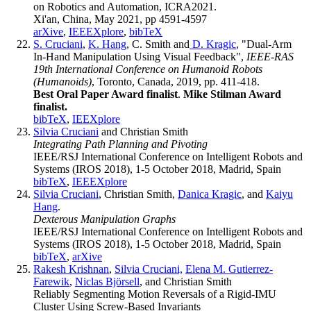
on Robotics and Automation, ICRA2021.
Xi'an, China, May 2021, pp 4591-4597
arXive
,
IEEEXplore
,
bibTeX
S. Cruciani
,
K. Hang
, C. Smith and
D. Kragic
, "Dual-Arm
In-Hand Manipulation Using Visual Feedback",
IEEE-RAS
19th International Conference on Humanoid Robots
(Humanoids)
, Toronto, Canada, 2019, pp. 411-418.
Best Oral Paper Award finalist
.
Mike Stilman Award
finalist.
bibTeX
,
IEEXplore
Silvia Cruciani
and Christian Smith
Integrating Path Planning and Pivoting
IEEE/RSJ International Conference on Intelligent Robots and
Systems (IROS 2018), 1-5 October 2018, Madrid, Spain
bibTeX
,
IEEEXplore
Silvia Cruciani
, Christian Smith,
Danica Kragic
, and
Kaiyu
Hang
.
Dexterous Manipulation Graphs
IEEE/RSJ International Conference on Intelligent Robots and
Systems (IROS 2018), 1-5 October 2018, Madrid, Spain
bibTeX
,
arXive
Rakesh Krishnan
,
Silvia Cruciani,
Elena M. Gutierrez-
Farewik
,
Niclas Björsell
, and Christian Smith
Reliably Segmenting Motion Reversals of a Rigid-IMU
Cluster Using Screw-Based Invariants