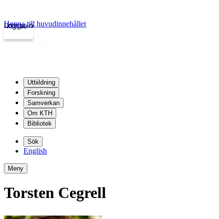
Hoppa till huvudinnehållet
Logga in
kth.se
Utbildning
Forskning
Samverkan
Om KTH
Bibliotek
Sök
English
Meny
Torsten Cegrell