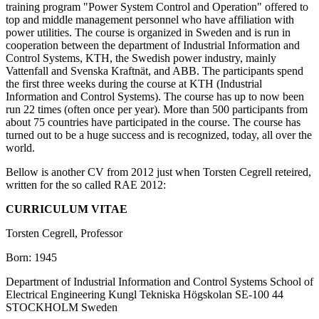
training program "Power System Control and Operation" offered to
top and middle management personnel who have affiliation with
power utilities. The course is organized in Sweden and is run in
cooperation between the department of Industrial Information and
Control Systems, KTH, the Swedish power industry, mainly
Vattenfall and Svenska Kraftnät, and ABB. The participants spend
the first three weeks during the course at KTH (Industrial
Information and Control Systems). The course has up to now been
run 22 times (often once per year). More than 500 participants from
about 75 countries have participated in the course. The course has
turned out to be a huge success and is recognized, today, all over the
world.
Bellow is another CV from 2012 just when Torsten Cegrell reteired,
written for the so called RAE 2012:
CURRICULUM VITAE
Torsten Cegrell, Professor
Born: 1945
Department of Industrial Information and Control Systems School of
Electrical Engineering Kungl Tekniska Högskolan SE-100 44
STOCKHOLM Sweden