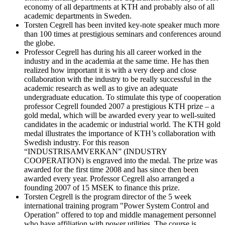
economy of all departments at KTH and probably also of all
academic departments in Sweden.
Torsten Cegrell has been invited key-note speaker much more
than 100 times at prestigious seminars and conferences around
the globe.
Professor Cegrell has during his all career worked in the
industry and in the academia at the same time. He has then
realized how important it is with a very deep and close
collaboration with the industry to be really successful in the
academic research as well as to give an adequate
undergraduate education. To stimulate this type of cooperation
professor Cegrell founded 2007 a prestigious KTH prize – a
gold medal, which will be awarded every year to well-suited
candidates in the academic or industrial world. The KTH gold
medal illustrates the importance of KTH’s collaboration with
Swedish industry. For this reason
“INDUSTRISAMVERKAN” (INDUSTRY
COOPERATION) is engraved into the medal. The prize was
awarded for the first time 2008 and has since then been
awarded every year. Professor Cegrell also arranged a
founding 2007 of 15 MSEK to finance this prize.
Torsten Cegrell is the program director of the 5 week
international training program "Power System Control and
Operation" offered to top and middle management personnel
who have affiliation with power utilities. The course is