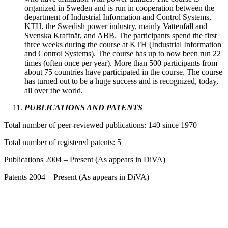
organized in Sweden and is run in cooperation between the
department of Industrial Information and Control Systems,
KTH, the Swedish power industry, mainly Vattenfall and
Svenska Kraftnät, and ABB. The participants spend the first
three weeks during the course at KTH (Industrial Information
and Control Systems). The course has up to now been run 22
times (often once per year). More than 500 participants from
about 75 countries have participated in the course. The course
has turned out to be a huge success and is recognized, today,
all over the world.
PUBLICATIONS AND PATENTS
Total number of peer-reviewed publications: 140 since 1970
Total number of registered patents: 5
Publications 2004 – Present (As appears in DiVA)
Patents 2004 – Present (As appears in DiVA)