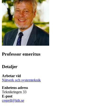
Professor emeritus
Detaljer
Arbetar vid
Nätverk och systemteknik
Enhetens adress
Teknikringen 33
E-post
cegrell@kth.se