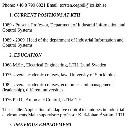
Phone: +46 8 790 6821 Email: torsten.cegrell@ics.kth.se
CURRENT POSITIONS AT KTH
1989 - Present Professor, Department of Industrial Information and
Control Systems
1989 - 2009 Head of the department of Industrial Information and
Control Systems
EDUCATION
1968 M.Sc., Electrical Engineering, LTH, Lund Sweden
1975 several academic courses, law, University of Stockholm
1982 several academic courses, economics and management
(leadership), different universities
1976 Ph.D., Automatic Control, LTH/CTH
Thesis title: Application of adaptive control techniques in industrial
environments Main supervisor: professor Karl-Johan Åström, LTH
PREVIOUS EMPLOYMENT