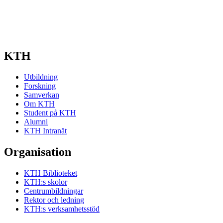
KTH
Utbildning
Forskning
Samverkan
Om KTH
Student på KTH
Alumni
KTH Intranät
Organisation
KTH Biblioteket
KTH:s skolor
Centrumbildningar
Rektor och ledning
KTH:s verksamhetsstöd