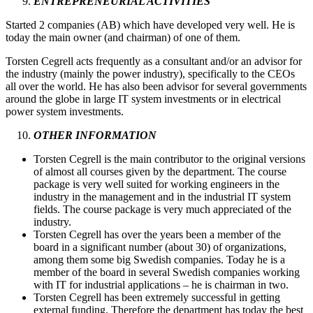
ENTREPRENEURIAL ACTIVITIES
Started 2 companies (AB) which have developed very well. He is
today the main owner (and chairman) of one of them.
Torsten Cegrell acts frequently as a consultant and/or an advisor for
the industry (mainly the power industry), specifically to the CEOs
all over the world. He has also been advisor for several governments
around the globe in large IT system investments or in electrical
power system investments.
OTHER INFORMATION
Torsten Cegrell is the main contributor to the original versions
of almost all courses given by the department. The course
package is very well suited for working engineers in the
industry in the management and in the industrial IT system
fields. The course package is very much appreciated of the
industry.
Torsten Cegrell has over the years been a member of the
board in a significant number (about 30) of organizations,
among them some big Swedish companies. Today he is a
member of the board in several Swedish companies working
with IT for industrial applications – he is chairman in two.
Torsten Cegrell has been extremely successful in getting
external funding. Therefore the department has today the best