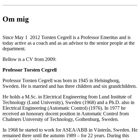
Om mig
Since May 1 2012 Torsten Cegrell is a Professor Emeritus and is
today active as a coach and as an advisor to the senior people at the
department.
Bellow is a CV from 2009:
Professor Torsten Cegrell
Professor Torsten Cegrell was born in 1945 in Helsingborg,
Sweden. He is married and has three children and six grandchildren.
He holds a M.Sc. in Electrical Engineering from Lund Institute of
Technology (Lund University), Sweden (1968) and a Ph.D. also in
Electrical Engineering (Automatic Control) (1976). In 1977 he
received an honorary docent position in Automatic Control from
Chalmers University of Technology, Gothenburg, Sweden.
In 1968 he started to work for ASEA/ABB in Västerås, Sweden. He
remained there until the autumn 1989 – for 22 years. During this