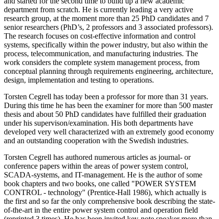
and started for the second time to build up a new academic
department from scratch. He is currently leading a very active
research group, at the moment more than 25 PhD candidates and 7
senior researchers (PhD’s, 2 professors and 3 associated professors).
The research focuses on cost-effective information and control
systems, specifically within the power industry, but also within the
process, telecommunication, and manufacturing industries. The
work considers the complete system management process, from
conceptual planning through requirements engineering, architecture,
design, implementation and testing to operations.
Torsten Cegrell has today been a professor for more than 31 years.
During this time he has been the examiner for more than 500 master
thesis and about 50 PhD candidates have fulfilled their graduation
under his supervison/examination. His both departments have
developed very well characterized with an extremely good economy
and an outstanding cooperation with the Swedish industries.
Torsten Cegrell has authored numerous articles as journal- or
conference papers within the areas of power system control,
SCADA-systems, and IT-management. He is the author of some
book chapters and two books, one called "POWER SYSTEM
CONTROL - technology" (Prentice-Hall 1986), which actually is
the first and so far the only comprehensive book describing the state-
of-the-art in the entire power system control and operation field
(reprinted 3 times). He has been invited key-note speaker more than