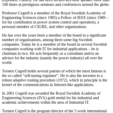
100 times at prestigious seminars and conferences around the globe.
Professor Cegrell is a member of the Royal Swedish Academy of
Engineering Sciences (since 1985) a Fellow of IEEE (since 1989 –
for his contribution in power system control and operation), a
personal member of CIGRE, and other organizations.
He has over the years been a member of the board in a significant
number of organizations, among them some big Swedish
companies. Today he is a member of the board in several Swedish
companies working with IT for industrial applications – he is
chairman in two. He acts frequently as a consultant and/or an
advisor for the industry (mainly the power industry) all over the
world.
Torsten Cegrell holds several patents of which the most famous is
the so called “self-tuning regulator”. He is also the inventor to a
robust adaptive routing procedure (1972), which in principle is the
kernel of the communications in Internet-like applications.
In 2001 Cegrell was awarded the Royal Swedish Academy of
Engineering Sciences (IVA) gold medal for his industrial and
academic achievements within the area of Industrial IT.
Torsten Cegrell is the program director of the 5 week international