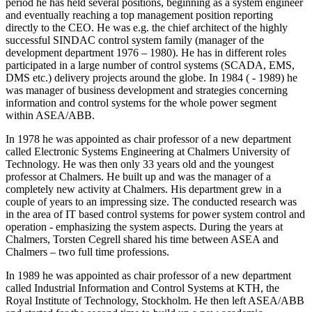
period he has held several positions, beginning as a system engineer
and eventually reaching a top management position reporting
directly to the CEO. He was e.g. the chief architect of the highly
successful SINDAC control system family (manager of the
development department 1976 – 1980). He has in different roles
participated in a large number of control systems (SCADA, EMS,
DMS etc.) delivery projects around the globe. In 1984 ( - 1989) he
was manager of business development and strategies concerning
information and control systems for the whole power segment
within ASEA/ABB.
In 1978 he was appointed as chair professor of a new department
called Electronic Systems Engineering at Chalmers University of
Technology. He was then only 33 years old and the youngest
professor at Chalmers. He built up and was the manager of a
completely new activity at Chalmers. His department grew in a
couple of years to an impressing size. The conducted research was
in the area of IT based control systems for power system control and
operation - emphasizing the system aspects. During the years at
Chalmers, Torsten Cegrell shared his time between ASEA and
Chalmers – two full time professions.
In 1989 he was appointed as chair professor of a new department
called Industrial Information and Control Systems at KTH, the
Royal Institute of Technology, Stockholm. He then left ASEA/ABB