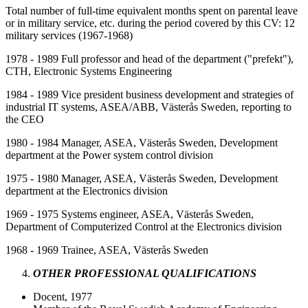
Total number of full-time equivalent months spent on parental leave
or in military service, etc. during the period covered by this CV: 12
military services (1967-1968)
1978 - 1989 Full professor and head of the department ("prefekt"),
CTH, Electronic Systems Engineering
1984 - 1989 Vice president business development and strategies of
industrial IT systems, ASEA/ABB, Västerås Sweden, reporting to
the CEO
1980 - 1984 Manager, ASEA, Västerås Sweden, Development
department at the Power system control division
1975 - 1980 Manager, ASEA, Västerås Sweden, Development
department at the Electronics division
1969 - 1975 Systems engineer, ASEA, Västerås Sweden,
Department of Computerized Control at the Electronics division
1968 - 1969 Trainee, ASEA, Västerås Sweden
OTHER PROFESSIONAL QUALIFICATIONS
Docent, 1977