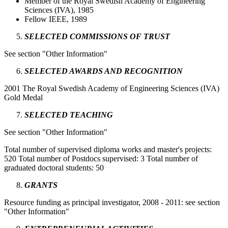
Member of the Royal Swedish Academy of Engineering
Sciences (IVA), 1985
Fellow IEEE, 1989
SELECTED COMMISSIONS OF TRUST
See section "Other Information"
SELECTED AWARDS AND RECOGNITION
2001 The Royal Swedish Academy of Engineering Sciences (IVA)
Gold Medal
SELECTED TEACHING
See section "Other Information"
Total number of supervised diploma works and master's projects:
520 Total number of Postdocs supervised: 3 Total number of
graduated doctoral students: 50
GRANTS
Resource funding as principal investigator, 2008 - 2011: see section
"Other Information"