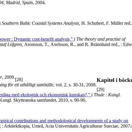
04, Madrid, Spain
, 2004.
i
Southern Baltic Coastal Systems Analysis,
H. Schubert, F. Müller red.,
ower : Dynamic cost-benefit analysis,"
i
The theory and practise of
staf Löfgren,
Aronsson, T., Axelsson, R., and R. Brännlund red., : Ed
er
, 2009.
[28]
Kapitel i böck
ing för ett uthålligt samhälle
, vol. 2, s. 30-31, 2008.
[29]
örenliga med ekologisk och ekonomisk kunskap?,"
i
Thule : Kungl.
Kungl. Skytteanska samfundet, 2010, s. 90-96.
mpirical contributions and methodological developments of a study on
: Arkitektkopia, Umeå, Acta Universitatis Agriculturae Sueciae, 2007: