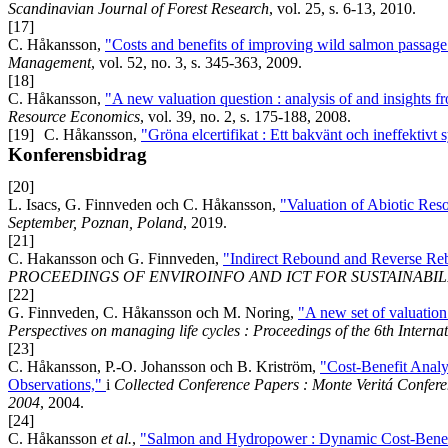
Scandinavian Journal of Forest Research
, vol. 25, s. 6-13, 2010.
[17]
C. Håkansson,
"Costs and benefits of improving wild salmon passage 
Management
, vol. 52, no. 3, s. 345-363, 2009.
[18]
C. Håkansson,
"A new valuation question : analysis of and insights f
Resource Economics
, vol. 39, no. 2, s. 175-188, 2008.
[19]
C. Håkansson,
"Gröna elcertifikat : Ett bakvänt och ineffektivt
Konferensbidrag
[20]
L. Isacs, G. Finnveden och C. Håkansson,
"Valuation of Abiotic Res
September, Poznan, Poland
, 2019.
[21]
C. Hakansson och G. Finnveden,
"Indirect Rebound and Reverse Reb
PROCEEDINGS OF ENVIROINFO AND ICT FOR SUSTAINABILI
[22]
G. Finnveden, C. Håkansson och M. Noring,
"A new set of valuatio
Perspectives on managing life cycles : Proceedings of the 6th Inter
[23]
C. Håkansson, P.-O. Johansson och B. Kriström,
"Cost-Benefit Analy
Observations,"
i
Collected Conference Papers : Monte Veritá Confe
2004
, 2004.
[24]
C. Håkansson
et al.
,
"Salmon and Hydropower : Dynamic Cost-Benef