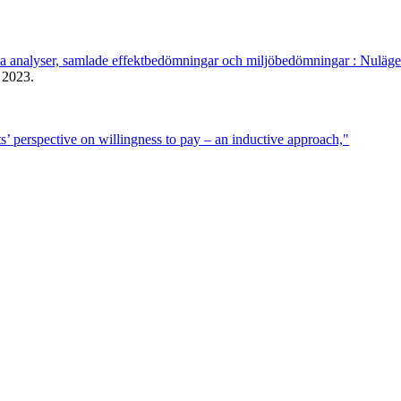
ka analyser, samlade effektbedömningar och miljöbedömningar : Nuläge
2023.
s’ perspective on willingness to pay – an inductive approach,"