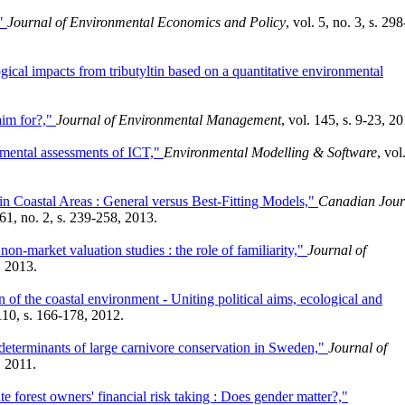
,"
Journal of Environmental Economics and Policy
, vol. 5, no. 3, s. 298
gical impacts from tributyltin based on a quantitative environmental
aim for?,"
Journal of Environmental Management
, vol. 145, s. 9-23, 2
nmental assessments of ICT,"
Environmental Modelling & Software
, vol
n Coastal Areas : General versus Best-Fitting Models,"
Canadian Jour
 61, no. 2, s. 239-258, 2013.
non-market valuation studies : the role of familiarity,"
Journal of
, 2013.
of the coastal environment - Uniting political aims, ecological and
 110, s. 166-178, 2012.
 determinants of large carnivore conservation in Sweden,"
Journal of
, 2011.
te forest owners' financial risk taking : Does gender matter?,"