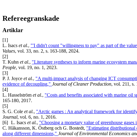
Refereegranskade
Artiklar
[1]
L. Isacs
et al.
,
"'I didn't count "willingness to pay" as part of the val
Values
, vol. 33, no. 2, s. 163-188, 2024.
[2]
T. Kuhn
et al.
,
"Literature syntheses to inform marine ecosystem mana
People
, vol. 19, no. 1, 2023.
[3]
P. J. Joyce
et al.
,
"A multi-impact analysis of changing ICT consumpti
evidence of decoupling,"
Journal of Cleaner Production
, vol. 211, s
[4]
L. Hasselström
et al.
,
"Costs and benefits associated with marine oil 
165-180, 2017.
[5]
S. G. Cole
et al.
,
"Arctic games : An analytical framework for identif
Journal
, vol. 6, no. 1, 2016.
[6]
L. Isacs
et al.
,
"Choosing a monetary value of greenhouse gases i
C. Håkansson, K. Östberg och G. Bostedt,
"Estimating distributional
along different dimensions,"
Journal of Environmental Economics an