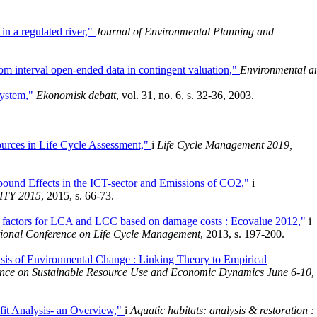
in a regulated river,"
Journal of Environmental Planning and
rom interval open-ended data in contingent valuation,"
Environmental a
 system,"
Ekonomisk debatt
, vol. 31, no. 6, s. 32-36, 2003.
ources in Life Cycle Assessment,"
i
Life Cycle Management 2019,
ound Effects in the ICT-sector and Emissions of CO2,"
i
TY 2015
, 2015, s. 66-73.
n factors for LCA and LCC based on damage costs : Ecovalue 2012,"
i
national Conference on Life Cycle Management
, 2013, s. 197-200.
sis of Environmental Change : Linking Theory to Empirical
rence on Sustainable Resource Use and Economic Dynamics June 6-10,
it Analysis- an Overview,"
i
Aquatic habitats: analysis & restoration :