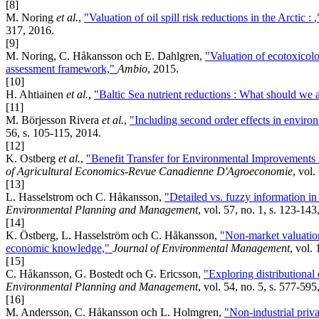
[8]
M. Noring
et al.
,
"Valuation of oil spill risk reductions in the Arctic :
317, 2016.
[9]
M. Noring, C. Håkansson och E. Dahlgren,
"Valuation of ecotoxicolo
assessment framework,"
Ambio
, 2015.
[10]
H. Ahtiainen
et al.
,
"Baltic Sea nutrient reductions : What should we 
[11]
M. Börjesson Rivera
et al.
,
"Including second order effects in enviro
56, s. 105-115, 2014.
[12]
K. Ostberg
et al.
,
"Benefit Transfer for Environmental Improvements i
of Agricultural Economics-Revue Canadienne D'Agroeconomie
, vol.
[13]
L. Hasselstrom och C. Håkansson,
"Detailed vs. fuzzy information in 
Environmental Planning and Management
, vol. 57, no. 1, s. 123-143
[14]
K. Östberg, L. Hasselström och C. Håkansson,
"Non-market valuation 
economic knowledge,"
Journal of Environmental Management
, vol.
[15]
C. Håkansson, G. Bostedt och G. Ericsson,
"Exploring distributional
Environmental Planning and Management
, vol. 54, no. 5, s. 577-595
[16]
M. Andersson, C. Håkansson och L. Holmgren,
"Non-industrial priva