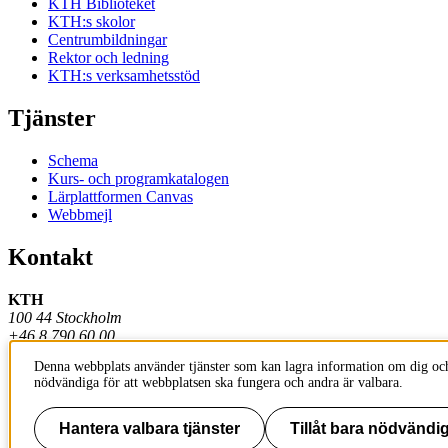
KTH Biblioteket
KTH:s skolor
Centrumbildningar
Rektor och ledning
KTH:s verksamhetsstöd
Tjänster
Schema
Kurs- och programkatalogen
Lärplattformen Canvas
Webbmejl
Kontakt
KTH
100 44 Stockholm
+46 8 790 60 00
Denna webbplats använder tjänster som kan lagra information om dig och
Kontakta KTH
nödvändiga för att webbplatsen ska fungera och andra är valbara.
Jobba på KTH
Press och media
Faktura och betalning KTH
Hantera valbara tjänster
Tillåt bara nödvändig
Om KTH:s webbplatser