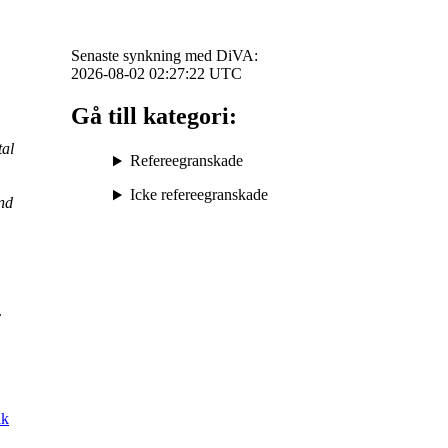
Senaste synkning med DiVA:
2026-08-02 02:27:22
UTC
Gå till kategori:
al
Refereegranskade
Icke refereegranskade
nd
.
lk