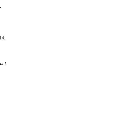
-
014.
.
nal