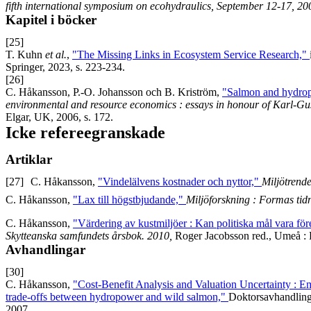
fifth international symposium on ecohydraulics, September 12-17, 20
Kapitel i böcker
[25]
T. Kuhn
et al.
,
"The Missing Links in Ecosystem Service Research,"
Springer, 2023, s. 223-234.
[26]
C. Håkansson, P.-O. Johansson och B. Kriström,
"Salmon and hydrop
environmental and resource economics : essays in honour of Karl-Gu
Elgar, UK, 2006, s. 172.
Icke refereegranskade
Artiklar
[27]
C. Håkansson,
"Vindelälvens kostnader och nyttor,"
Miljötrend
C. Håkansson,
"Lax till högstbjudande,"
Miljöforskning : Formas tidn
C. Håkansson,
"Värdering av kustmiljöer : Kan politiska mål vara f
Skytteanska samfundets årsbok. 2010,
Roger Jacobsson red., Umeå : 
Avhandlingar
[30]
C. Håkansson,
"Cost-Benefit Analysis and Valuation Uncertainty : E
trade-offs between hydropower and wild salmon,"
Doktorsavhandling 
2007.