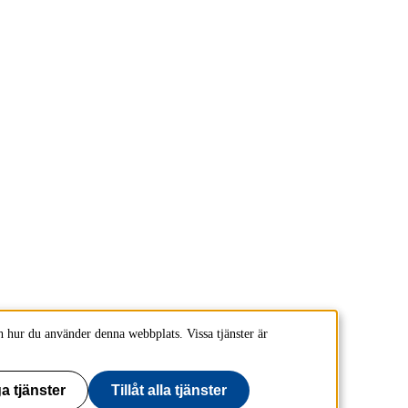
 hur du använder denna webbplats. Vissa tjänster är
a tjänster
Tillåt alla tjänster