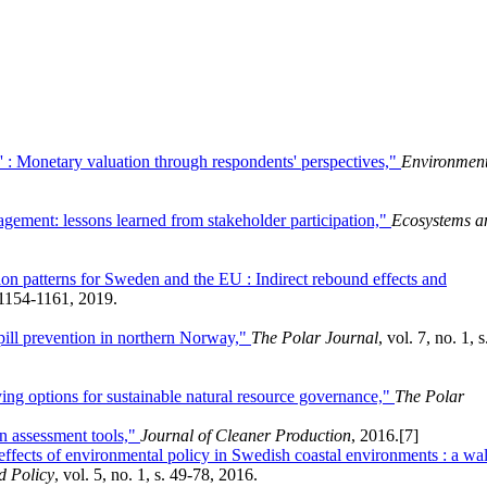
ue' : Monetary valuation through respondents' perspectives,"
Environment
gement: lessons learned from stakeholder participation,"
Ecosystems a
on patterns for Sweden and the EU : Indirect rebound effects and
. 1154-1161, 2019.
spill prevention in northern Norway,"
The Polar Journal
, vol. 7, no. 1, s
ying options for sustainable natural resource governance,"
The Polar
n assessment tools,"
Journal of Cleaner Production
, 2016.
[7]
 effects of environmental policy in Swedish coastal environments : a wa
d Policy
, vol. 5, no. 1, s. 49-78, 2016.