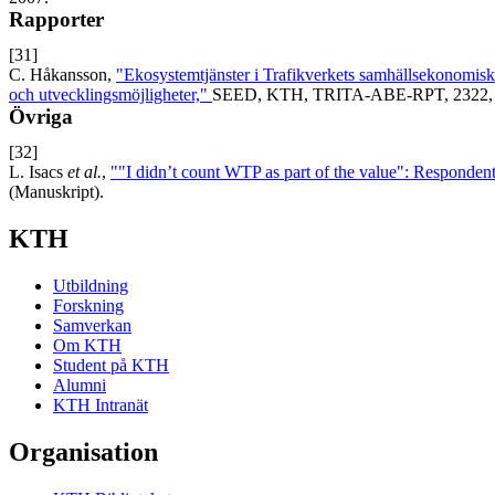
Rapporter
[31]
C. Håkansson,
"Ekosystemtjänster i Trafikverkets samhällsekonomis
och utvecklingsmöjligheter,"
SEED, KTH, TRITA-ABE-RPT, 2322, 
Övriga
[32]
L. Isacs
et al.
,
""I didn’t count WTP as part of the value": Respondent
(Manuskript).
KTH
Utbildning
Forskning
Samverkan
Om KTH
Student på KTH
Alumni
KTH Intranät
Organisation