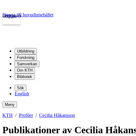
Hoppa till huvudinnehållet
Logga in
kth.se
Utbildning
Forskning
Samverkan
Om KTH
Bibliotek
Sök
English
Meny
KTH
Profiler
Cecilia Håkansson
Publikationer av Cecilia Håkan