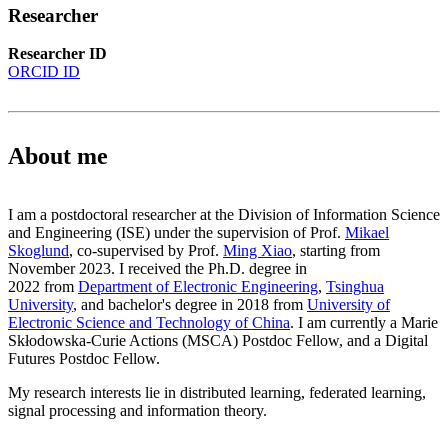
Researcher
Researcher ID
ORCID ID
About me
I am a postdoctoral researcher at the Division of Information Science
and Engineering (ISE) under the supervision of Prof.
Mikael
Skoglund
, co-supervised by Prof.
Ming Xiao
, starting from
November 2023. I received the Ph.D. degree in
2022 from
Department of Electronic Engineering
,
Tsinghua
University
, and bachelor's degree in 2018 from
University of
Electronic Science and Technology of China
. I am currently a Marie
Skłodowska-Curie Actions (MSCA) Postdoc Fellow, and a Digital
Futures Postdoc Fellow.
My research interests lie in distributed learning, federated learning,
signal processing and information theory.