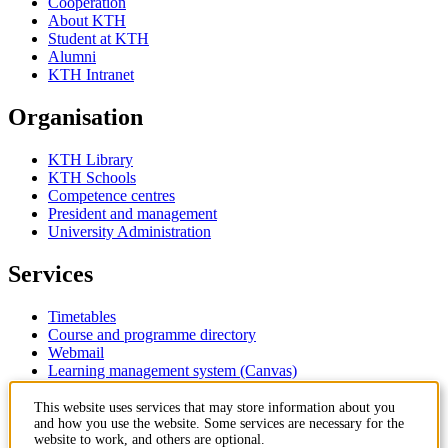
Cooperation
About KTH
Student at KTH
Alumni
KTH Intranet
Organisation
KTH Library
KTH Schools
Competence centres
President and management
University Administration
Services
Timetables
Course and programme directory
Webmail
Learning management system (Canvas)
Contact
This website uses services that may store information about you
and how you use the website. Some services are necessary for the
website to work, and others are optional.