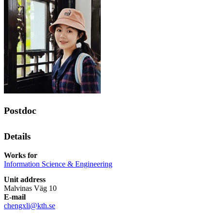
Postdoc
Details
Works for
Information Science & Engineering
Unit address
Malvinas Väg 10
E-mail
chengxli@kth.se