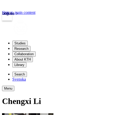
Skip to main content
Login
kth.se
Studies
Research
Collaboration
About KTH
Library
Search
Svenska
Menu
Chengxi Li