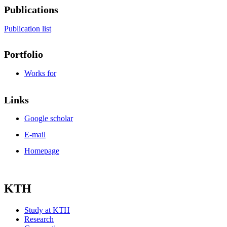
Publications
Publication list
Portfolio
Works for
Links
Google scholar
E-mail
Homepage
KTH
Study at KTH
Research