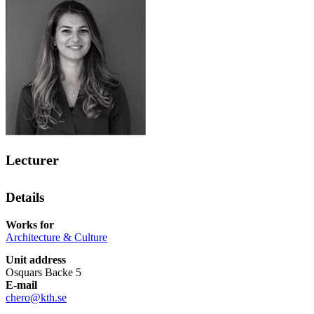
Lecturer
Details
Works for
Architecture & Culture
Unit address
Osquars Backe 5
E-mail
chero@kth.se