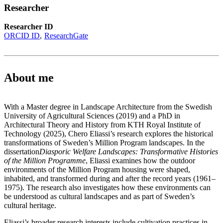
Researcher
Researcher ID
ORCID ID
ResearchGate
About me
With a Master degree in Landscape Architecture from the Swedish
University of Agricultural Sciences (2019) and a PhD in
Architectural Theory and History from KTH Royal Institute of
Technology (2025), Chero Eliassi’s research explores the historical
transformations of Sweden’s Million Program landscapes. In the
dissertation
Diasporic Welfare Landscapes: Transformative Histories
of the Million Programme
, Eliassi examines how the outdoor
environments of the Million Program housing were shaped,
inhabited, and transformed during and after the record years (1961–
1975). The research also investigates how these environments can
be understood as cultural landscapes and as part of Sweden’s
cultural heritage.
Eliassi’s broader research interests include cultivation practices in