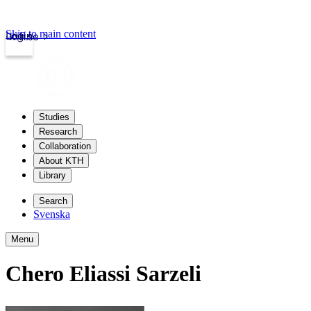
Skip to main content
Login
kth.se
Studies
Research
Collaboration
About KTH
Library
Search
Svenska
Menu
Chero Eliassi Sarzeli