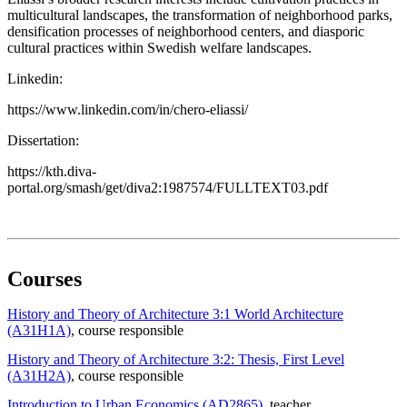
multicultural landscapes, the transformation of neighborhood parks,
densification processes of neighborhood centers, and diasporic
cultural practices within Swedish welfare landscapes.
Linkedin:
https://www.linkedin.com/in/chero-eliassi/
Dissertation:
https://kth.diva-
portal.org/smash/get/diva2:1987574/FULLTEXT03.pdf
Courses
History and Theory of Architecture 3:1 World Architecture
(A31H1A)
, course responsible
History and Theory of Architecture 3:2: Thesis, First Level
(A31H2A)
, course responsible
Introduction to Urban Economics (AD2865)
, teacher