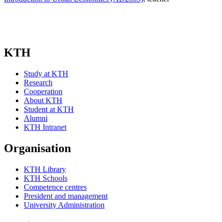
KTH
Study at KTH
Research
Cooperation
About KTH
Student at KTH
Alumni
KTH Intranet
Organisation
KTH Library
KTH Schools
Competence centres
President and management
University Administration