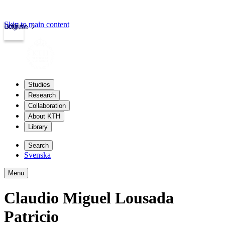
Skip to main content
Login
kth.se
Studies
Research
Collaboration
About KTH
Library
Search
Svenska
Menu
Claudio Miguel Lousada
Patricio