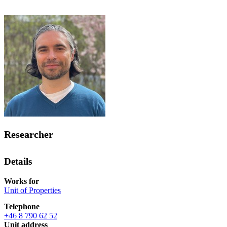
Researcher
Details
Works for
Unit of Properties
Telephone
+46 8 790 62 52
Unit address