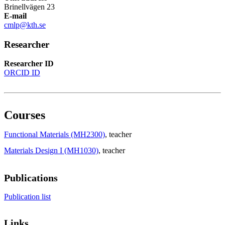
Brinellvägen 23
E-mail
cmlp@kth.se
Researcher
Researcher ID
ORCID ID
Courses
Functional Materials (MH2300)
, teacher
Materials Design I (MH1030)
, teacher
Publications
Publication list
Links