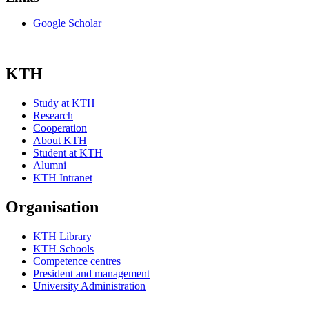
Google Scholar
KTH
Study at KTH
Research
Cooperation
About KTH
Student at KTH
Alumni
KTH Intranet
Organisation
KTH Library
KTH Schools
Competence centres
President and management
University Administration