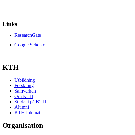
Links
ResearchGate
Google Scholar
KTH
Utbildning
Forskning
Samverkan
Om KTH
Student på KTH
Alumni
KTH Intranät
Organisation