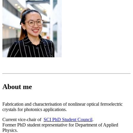
About me
Fabrication and characterisation of nonlinear optical ferroelectric
crystals for photonics applications.
Current vice-chair of
SCI PhD Student Council
.
Former PhD student representative for Department of Applied
Physics.