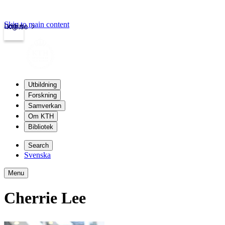
Skip to main content
Login
kth.se
Utbildning
Forskning
Samverkan
Om KTH
Bibliotek
Search
Svenska
Menu
Cherrie Lee