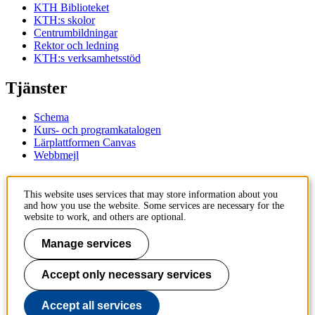
KTH Biblioteket
KTH:s skolor
Centrumbildningar
Rektor och ledning
KTH:s verksamhetsstöd
Tjänster
Schema
Kurs- och programkatalogen
Lärplattformen Canvas
Webbmejl
Kontakt
This website uses services that may store information about you
and how you use the website. Some services are necessary for the
KTH
website to work, and others are optional.
100 44 Stockholm
+46 8 790 60 00
Manage services
Kontakta KTH
Accept only necessary services
Jobba på KTH
Press och media
Faktura och betalning KTH
Accept all services
Om KTH:s webbplatser