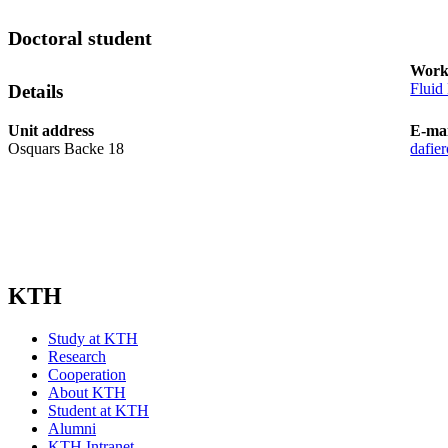
Doctoral student
Work
Fluid
Details
Unit address
E-mai
Osquars Backe 18
dafie
KTH
Study at KTH
Research
Cooperation
About KTH
Student at KTH
Alumni
KTH Intranet