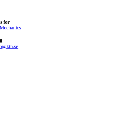
s for
 Mechanics
l
ro@kth.se