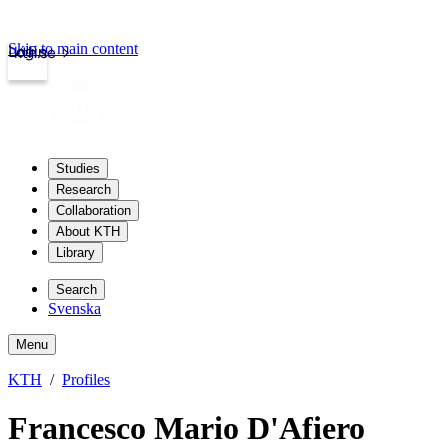
Skip to main content
Login
kth.se
Studies
Research
Collaboration
About KTH
Library
Search
Svenska
Menu
KTH
Profiles
Francesco Mario D'Afiero