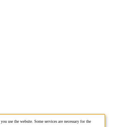
you use the website. Some services are necessary for the