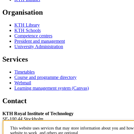
Organisation
KTH Library
KTH Schools
Competence centres
President and management
University Administration
Services
Timetables
Course and programme directory
Webmail
Learning management system (Canvas)
Contact
KTH Royal Institute of Technology
SE-100 44 Stockholm
Sweden
This website uses services that may store information about you and how 
+46 8 790 60 00
website to work, and others are optional.