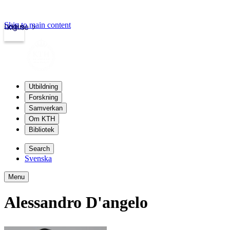
Skip to main content
Login
kth.se
Utbildning
Forskning
Samverkan
Om KTH
Bibliotek
Search
Svenska
Menu
Alessandro D'angelo