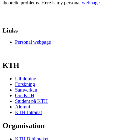
theoretic problems. Here is my personal
webpage
.
Links
Personal webpage
KTH
Utbildning
Forskning
Samverkan
Om KTH
Student på KTH
Alumni
KTH Intranät
Organisation
KTH Biblioteket