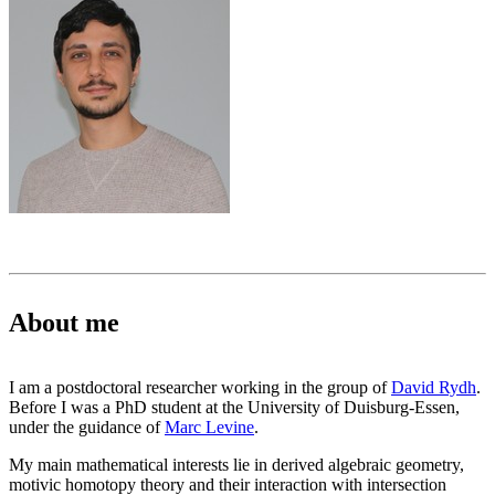
About me
I am a postdoctoral researcher working in the group of
David Rydh
.
Before I was a PhD student at the University of Duisburg-Essen,
under the guidance of
Marc Levine
.
My main mathematical interests lie in derived algebraic geometry,
motivic homotopy theory and their interaction with intersection