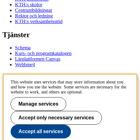
KTH:s skolor
Centrumbildningar
Rektor och ledning
KTH:s verksamhetsstöd
Tjänster
Schema
Kurs- och programkatalogen
Lärplattformen Canvas
Webbmejl
Kontakt
This website uses services that may store information about you
and how you use the website. Some services are necessary for the
KTH
website to work, and others are optional.
100 44 Stockholm
+46 8 790 60 00
Manage services
Kontakta KTH
Accept only necessary services
Jobba på KTH
Press och media
Faktura och betalning KTH
Accept all services
Om KTH:s webbplatser