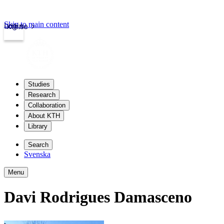
Skip to main content
Login
kth.se
Studies
Research
Collaboration
About KTH
Library
Search
Svenska
Menu
Davi Rodrigues Damasceno