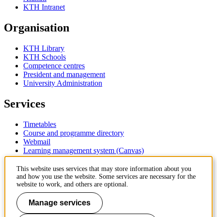
KTH Intranet
Organisation
KTH Library
KTH Schools
Competence centres
President and management
University Administration
Services
Timetables
Course and programme directory
Webmail
Learning management system (Canvas)
Contact
This website uses services that may store information about you
and how you use the website. Some services are necessary for the
website to work, and others are optional.
KTH Royal Institute of Technology
SE-100 44 Stockholm
Manage services
Sweden