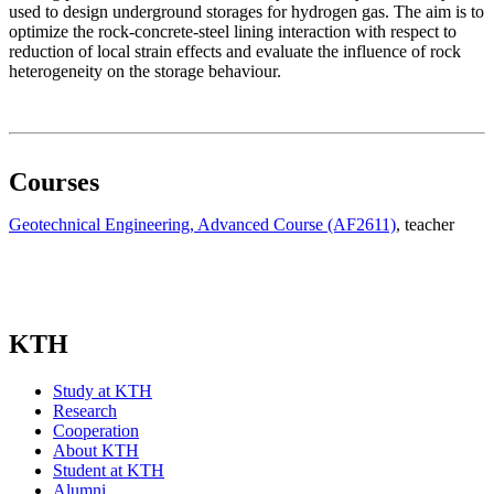
used to design underground storages for hydrogen gas. The aim is to
optimize the rock-concrete-steel lining interaction with respect to
reduction of local strain effects and evaluate the influence of rock
heterogeneity on the storage behaviour.
Courses
Geotechnical Engineering, Advanced Course (AF2611)
, teacher
KTH
Study at KTH
Research
Cooperation
About KTH
Student at KTH
Alumni