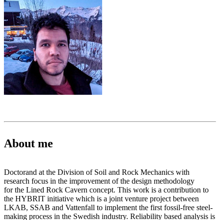
About me
Doctorand at the Division of Soil and Rock Mechanics with
research focus in the improvement of the design methodology
for the Lined Rock Cavern concept. This work is a contribution to
the HYBRIT initiative which is a joint venture project between
LKAB, SSAB and Vattenfall to implement the first fossil-free steel-
making process in the Swedish industry. Reliability based analysis is