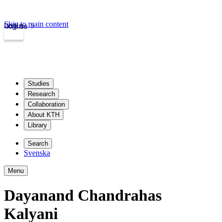
Skip to main content
Login
kth.se
Studies
Research
Collaboration
About KTH
Library
Search
Svenska
Menu
Dayanand Chandrahas
Kalyani