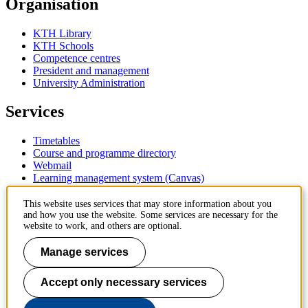
Organisation
KTH Library
KTH Schools
Competence centres
President and management
University Administration
Services
Timetables
Course and programme directory
Webmail
Learning management system (Canvas)
Contact
This website uses services that may store information about you
and how you use the website. Some services are necessary for the
website to work, and others are optional.
KTH Royal Institute of Technology
SE-100 44 Stockholm
Manage services
Sweden
+46 8 790 60 00
Accept only necessary services
Contact KTH