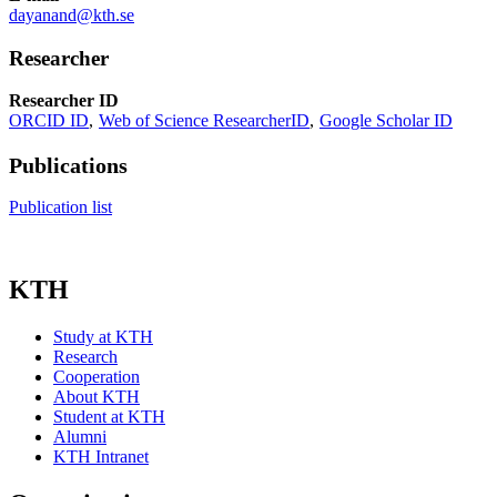
dayanand@kth.se
Researcher
Researcher ID
ORCID ID
Web of Science ResearcherID
Google Scholar ID
Publications
Publication list
KTH
Study at KTH
Research
Cooperation
About KTH
Student at KTH
Alumni
KTH Intranet