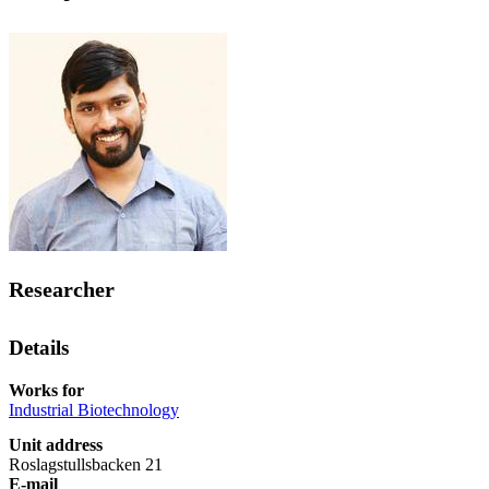
Researcher
Details
Works for
Industrial Biotechnology
Unit address
Roslagstullsbacken 21
E-mail