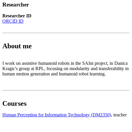
Researcher
Researcher ID
ORCID ID
About me
I work on assistive humanoid robots in the SAInt project, in Danica
Kragic's group at RPL, focusing on modularity and transferability in
human motion generation and humanoid robot learning.
Courses
Human Perception for Information Technology (DM2350)
, teacher