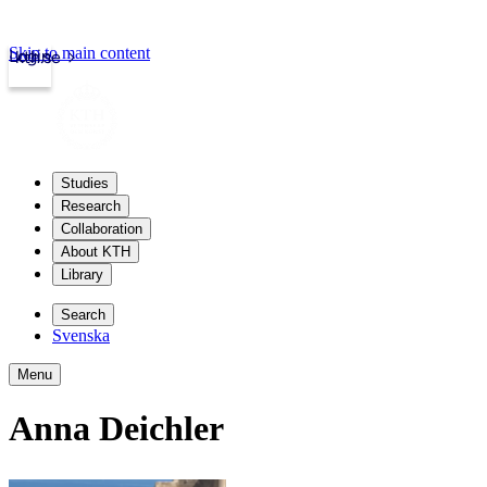
Skip to main content
Login
kth.se
Studies
Research
Collaboration
About KTH
Library
Search
Svenska
Menu
Anna Deichler