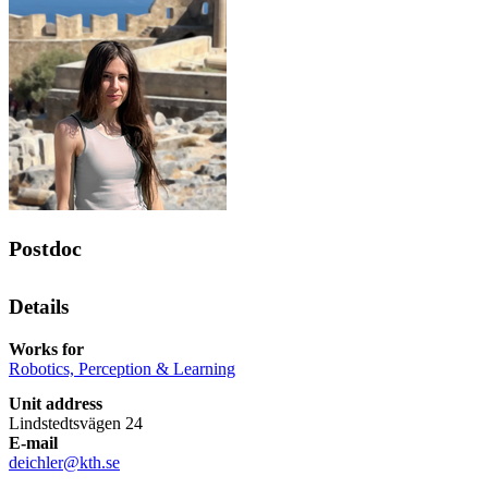
Postdoc
Details
Works for
Robotics, Perception & Learning
Unit address
Lindstedtsvägen 24
E-mail
deichler@kth.se