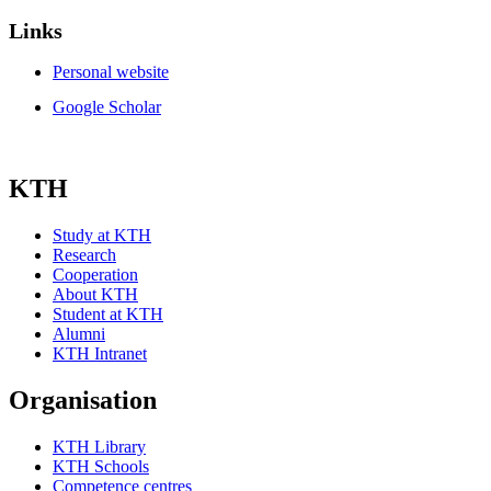
Links
Personal website
Google Scholar
KTH
Study at KTH
Research
Cooperation
About KTH
Student at KTH
Alumni
KTH Intranet
Organisation
KTH Library
KTH Schools
Competence centres